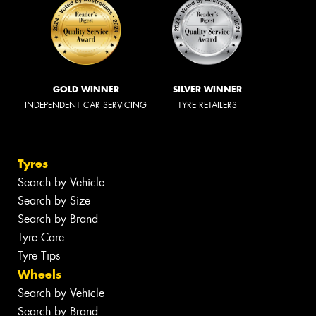
GOLD WINNER
SILVER WINNER
INDEPENDENT CAR SERVICING
TYRE RETAILERS
Tyres
Search by Vehicle
Search by Size
Search by Brand
Tyre Care
Tyre Tips
Wheels
Search by Vehicle
Search by Brand