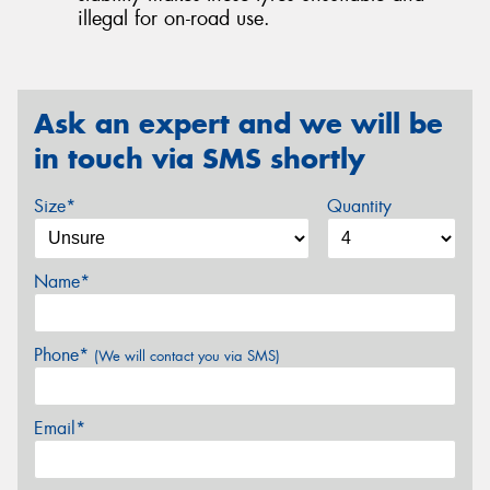
illegal for on-road use.
Ask an expert and we will be
in touch via SMS shortly
Size*
Quantity
Name*
Phone*
(We will contact you via SMS)
Email*