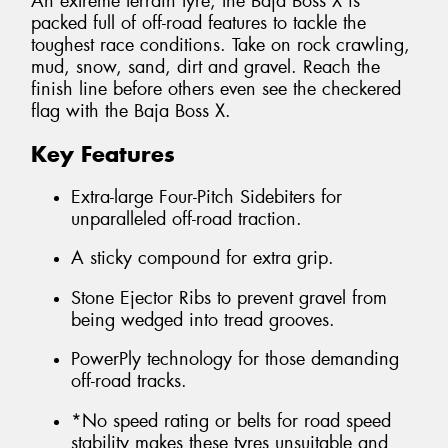
An extreme terrain tyre, the Baja Boss X is
packed full of off-road features to tackle the
toughest race conditions. Take on rock crawling,
mud, snow, sand, dirt and gravel. Reach the
finish line before others even see the checkered
flag with the Baja Boss X.
Key Features
Extra-large Four-Pitch Sidebiters for
unparalleled off-road traction.
A sticky compound for extra grip.
Stone Ejector Ribs to prevent gravel from
being wedged into tread grooves.
PowerPly technology for those demanding
off-road tracks.
*No speed rating or belts for road speed
stability makes these tyres unsuitable and