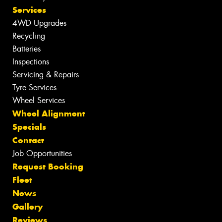
Services
4WD Upgrades
Recycling
Batteries
Inspections
Servicing & Repairs
Tyre Services
Wheel Services
Wheel Alignment
Specials
Contact
Job Opportunities
Request Booking
Fleet
News
Gallery
Reviews