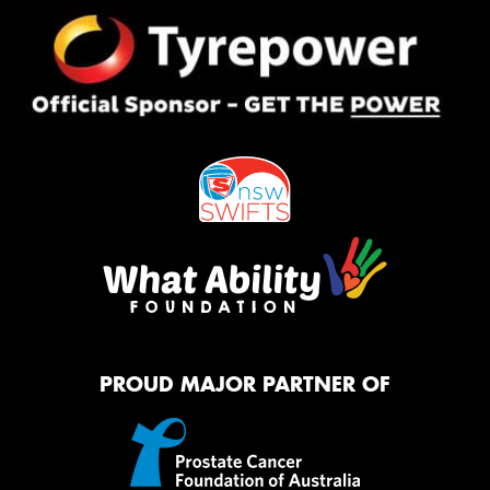
PROUD MAJOR PARTNER OF