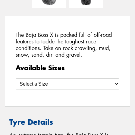
The Baja Boss X is packed full of off-road
features to tackle the toughest race
conditions. Take on rock crawling, mud,
snow, sand, dirt and gravel.
Available Sizes
Tyre Details