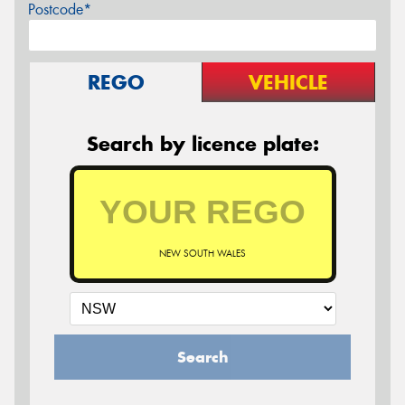
Postcode*
REGO
VEHICLE
Search by licence plate:
NEW SOUTH WALES
Search