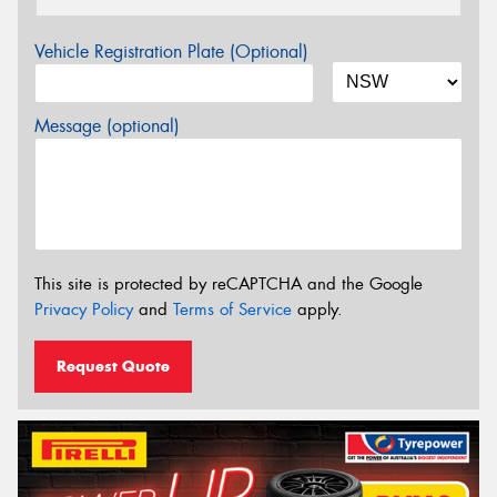
Vehicle Registration Plate (Optional)
Message (optional)
This site is protected by reCAPTCHA and the Google
Privacy Policy
and
Terms of Service
apply.
Request Quote