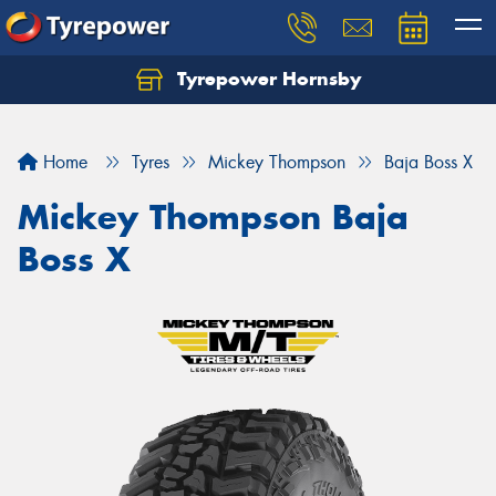
Tyrepower Hornsby
Let us know what you need, and our team will
text you shortly.
Home
Tyres
Mickey Thompson
Baja Boss X
Your details
Mickey Thompson Baja
Boss X