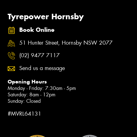
Tyrepower Hornsby
Book Online
51 Hunter Street, Hornsby NSW 2077
(02) 9477 7117
Send us a message
Opening Hours
Monday - Friday: 7:30am - 5pm
Saturday: 8am - 12pm
Sunday: Closed
#MVRL64131