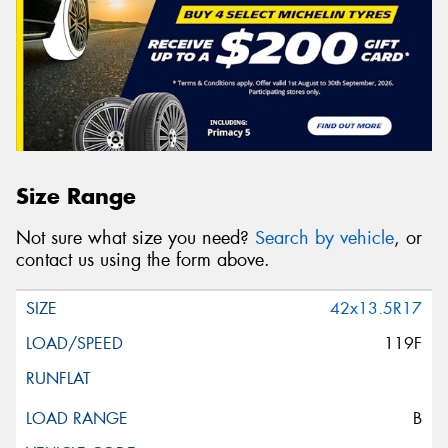
Size Range
Not sure what size you need?
Search by vehicle
, or
contact us using the form above.
42x13.5R17
119F
B