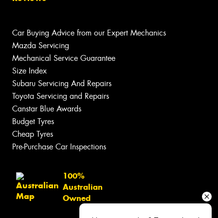
Car Buying Advice from our Expert Mechanics
Mazda Servicing
Mechanical Service Guarantee
Size Index
Subaru Servicing And Repairs
Toyota Servicing and Repairs
Canstar Blue Awards
Budget Tyres
Cheap Tyres
Pre-Purchase Car Inspections
100%
Australian
Owned