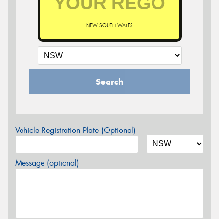
NEW SOUTH WALES
Search
Vehicle Registration Plate (Optional)
Message (optional)