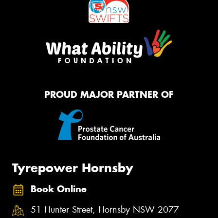
PROUD MAJOR PARTNER OF
Tyrepower Hornsby
Book Online
51 Hunter Street, Hornsby NSW 2077