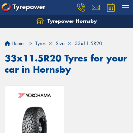
Tyrepower Hornsby
Let us know what you need, and our team will
text you shortly.
Home
Tyres
Size
33x11.5R20
Your details
33x11.5R20 Tyres for your
car in Hornsby