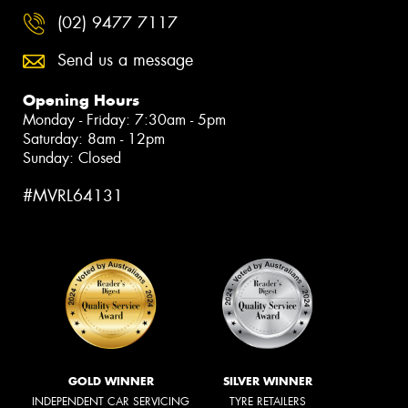
(02) 9477 7117
Send us a message
Opening Hours
Monday - Friday: 7:30am - 5pm
Saturday: 8am - 12pm
Sunday: Closed
#MVRL64131
GOLD WINNER
SILVER WINNER
INDEPENDENT CAR SERVICING
TYRE RETAILERS