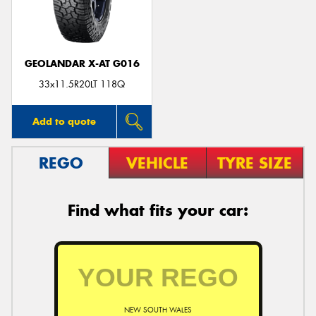
GEOLANDAR X-AT G016
Send
33x11.5R20LT 118Q
Add to quote
REGO
VEHICLE
TYRE SIZE
Find what fits your car:
NEW SOUTH WALES