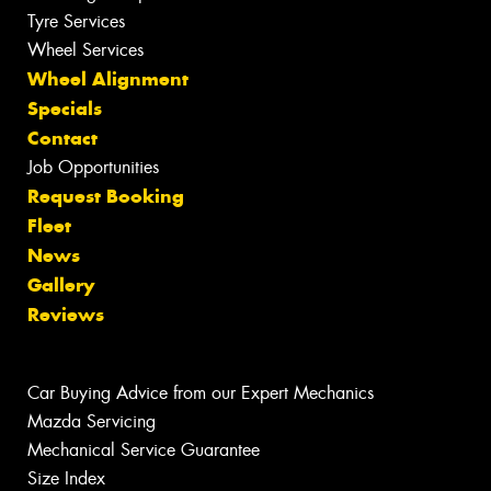
Tyre Services
Wheel Services
Wheel Alignment
Specials
Contact
Job Opportunities
Request Booking
Fleet
News
Gallery
Reviews
Car Buying Advice from our Expert Mechanics
Mazda Servicing
Mechanical Service Guarantee
Size Index