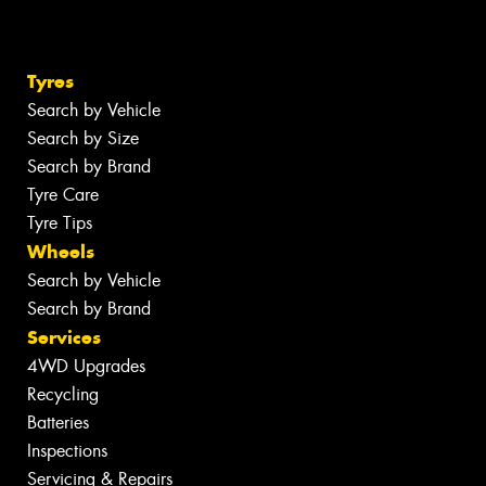
Tyres
Search by Vehicle
Search by Size
Search by Brand
Tyre Care
Tyre Tips
Wheels
Search by Vehicle
Search by Brand
Services
4WD Upgrades
Recycling
Batteries
Inspections
Servicing & Repairs