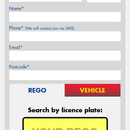
Name*
Phone*
(We will contact you via SMS)
Email*
Postcode*
REGO
VEHICLE
Search by licence plate: