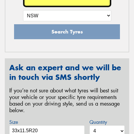
Search Tyres
Ask an expert and we will be
in touch via SMS shortly
If you’re not sure about what tyres will best suit
your vehicle or your specific tyre requirements
based on your driving style, send us a message
below.
Size
Quantity