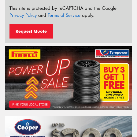
This site is protected by reCAPTCHA and the Google
Privacy Policy
and
Terms of Service
apply.
Request Quote