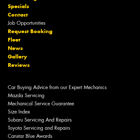
Specials
Contact
Job Opportunities
Request Booking
Fleet
News
Gallery
Reviews
Car Buying Advice from our Expert Mechanics
Mazda Servicing
Mechanical Service Guarantee
Size Index
Subaru Servicing And Repairs
Toyota Servicing and Repairs
Canstar Blue Awards