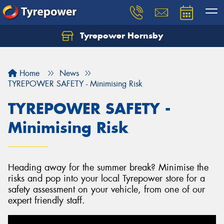
Tyrepower Hornsby
Let us know what you need, and our team will
text you shortly.
Home
News
Your details
TYREPOWER SAFETY - Minimising Risk
TYREPOWER SAFETY -
Minimising Risk
Heading away for the summer break? Minimise the
risks and pop into your local Tyrepower store for a
safety assessment on your vehicle, from one of our
expert friendly staff.