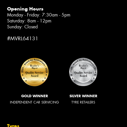
Opening Hours
Monday - Friday: 7:30am - 5pm
Saturday: 8am - 12pm
Sunday: Closed
#MVRL64131
GOLD WINNER
SILVER WINNER
INDEPENDENT CAR SERVICING
TYRE RETAILERS
Tyres