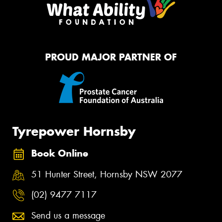
PROUD MAJOR PARTNER OF
Tyrepower Hornsby
Book Online
51 Hunter Street, Hornsby NSW 2077
(02) 9477 7117
Send us a message