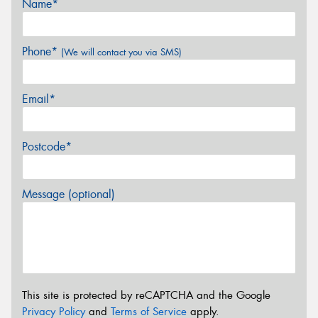
Name*
Phone*
(We will contact you via SMS)
Email*
Postcode*
Message (optional)
This site is protected by reCAPTCHA and the Google
Privacy Policy
and
Terms of Service
apply.