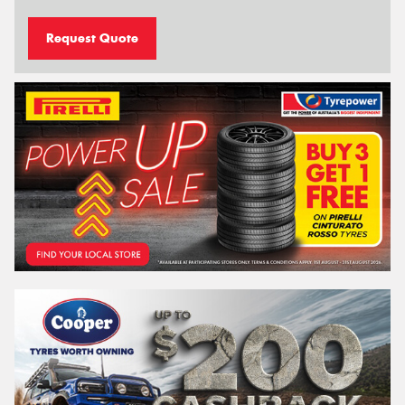
Request Quote