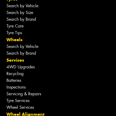
Search by Vehicle
Search by Size
Search by Brand
Tyre Care
Tyre Tips
Wheels
Search by Vehicle
Search by Brand
Services
4WD Upgrades
Recycling
Batteries
Inspections
Servicing & Repairs
Tyre Services
Wheel Services
Wheel Alignment