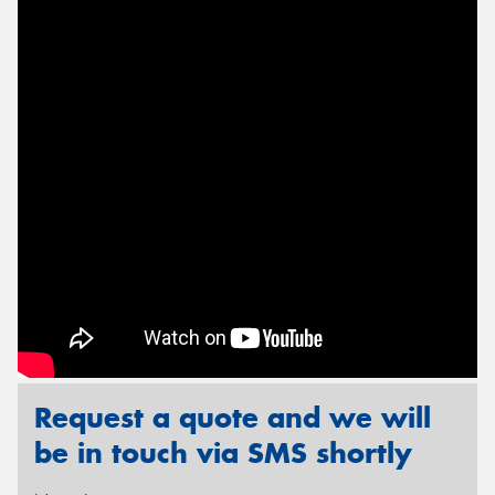
Send
Request a quote and we will
be in touch via SMS shortly