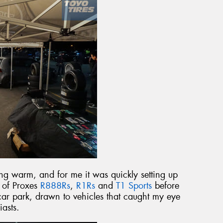
g warm, and for me it was quickly setting up
t of Proxes
R888Rs
,
R1Rs
and
T1 Sports
before
ar park, drawn to vehicles that caught my eye
iasts.