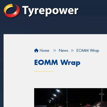
Home
News
EOMM Wrap
EOMM Wrap