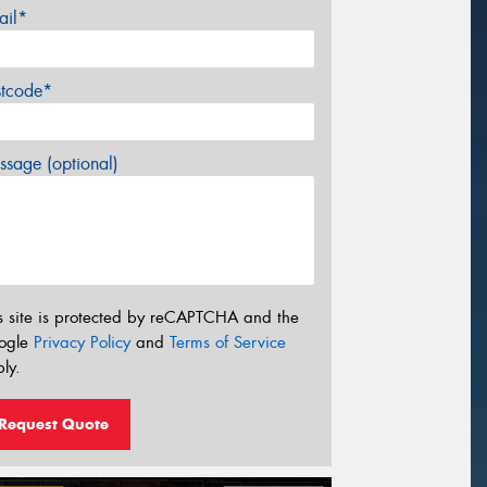
ail*
stcode*
sage (optional)
s site is protected by reCAPTCHA and the
ogle
Privacy Policy
and
Terms of Service
ly.
Request Quote