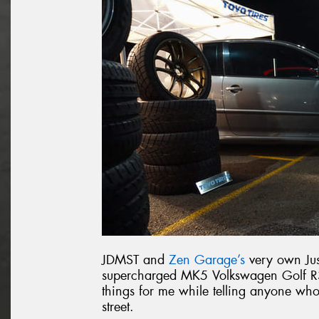
JDMST and
Zen Garage’s
very own Jus
supercharged MK5 Volkswagen Golf R32
things for me while telling anyone wh
street.