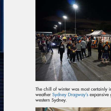
The chill of winter was most certainly
weather
Sydney Dragway’s
expansive g
western Sydney.