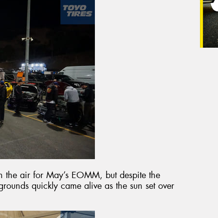
 in the air for May’s EOMM, but despite the
rounds quickly came alive as the sun set over