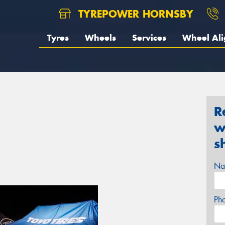
TYREPOWER HORNSBY
Tyres
Wheels
Services
Wheel Al
R
w
s
Na
Ph