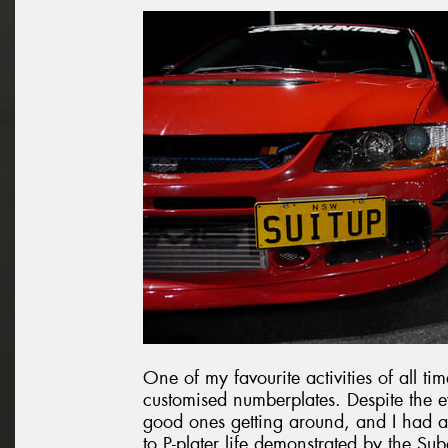
One of my favourite activities of all ti
customised numberplates. Despite the ev
good ones getting around, and I had a 
to P-plater life demonstrated by the Sub