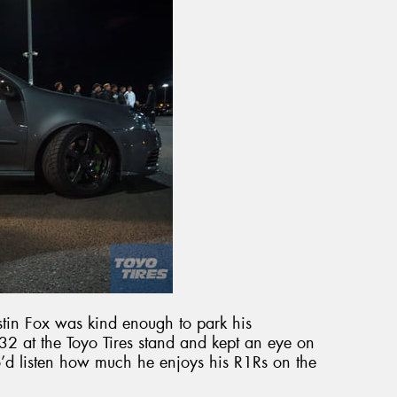
tin Fox was kind enough to park his
 at the Toyo Tires stand and kept an eye on
o’d listen how much he enjoys his R1Rs on the