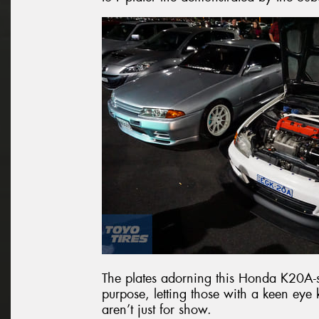
The plates adorning this Honda K20A-
purpose, letting those with a keen ey
aren’t just for show.