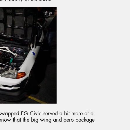
swapped EG Civic served a bit more of a
e know that the big wing and aero package