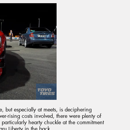
me, but especially at meets, is deciphering
er-rising costs involved, there were plenty of
particularly hearty chuckle at the commitment
aru Liberty in the back.