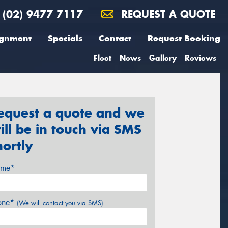
(02) 9477 7117
REQUEST A QUOTE
ignment
Specials
Contact
Request Booking
Fleet
News
Gallery
Reviews
equest a quote and we
ill be in touch via SMS
hortly
me*
one*
(We will contact you via SMS)