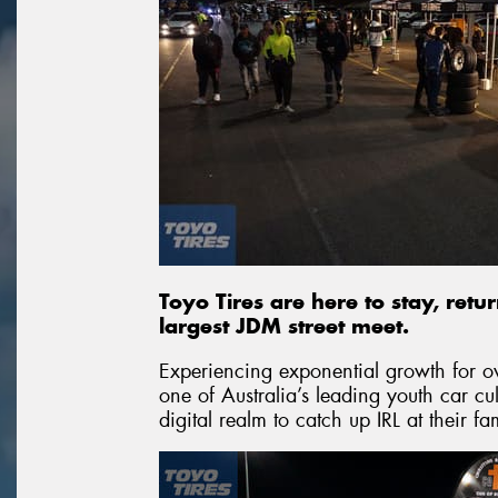
Toyo Tires are here to stay, retu
largest JDM street meet.
Experiencing exponential growth for 
one of Australia’s leading youth car c
digital realm to catch up IRL at their