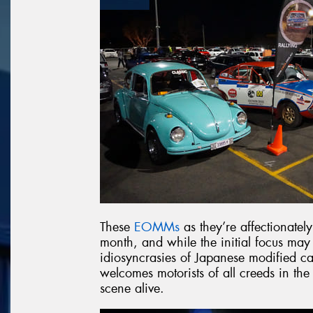
These
EOMMs
as they’re affectionatel
month, and while the initial focus may
idiosyncrasies of Japanese modified car
welcomes motorists of all creeds in the
scene alive.