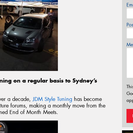
Em
Po
Mes
rning on a regular basis to Sydney’s
Thi
Go
over a decade,
JDM Style Tuning
has become
app
ulture forums, making a monthly move from the
 famed End of Month Meets.