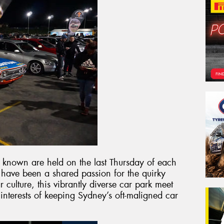
y known are held on the last Thursday of each
 have been a shared passion for the quirky
 culture, this vibrantly diverse car park meet
 interests of keeping Sydney’s oft-maligned car