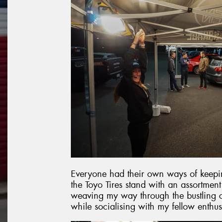
Everyone had their own ways of keepin
the Toyo Tires stand with an assortmen
weaving my way through the bustling c
while socialising with my fellow enthus