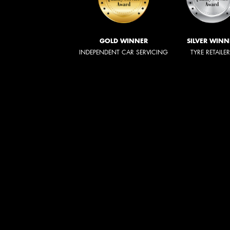
GOLD WINNER
SILVER WINN
INDEPENDENT CAR SERVICING
TYRE RETAILE