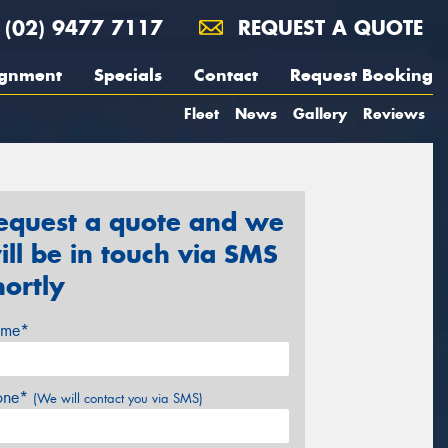
(02) 9477 7117
REQUEST A QUOTE
ignment
Specials
Contact
Request Booking
Fleet
News
Gallery
Reviews
equest a quote and we
ill be in touch via SMS
hortly
me*
one*
(We will contact you via SMS)