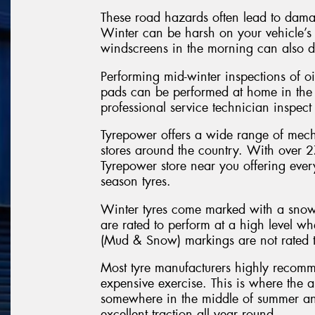
These road hazards often lead to dama
Winter can be harsh on your vehicle’s r
windscreens in the morning can also 
Performing mid-winter inspections of oi
pads can be performed at home in the 
professional service technician inspect
Tyrepower offers a wide range of mecha
stores around the country. With over 27
Tyrepower store near you offering ever
season tyres.
Winter tyres come marked with a snowf
are rated to perform at a high level w
(Mud & Snow) markings are not rated t
Most tyre manufacturers highly recomm
expensive exercise. This is where the all
somewhere in the middle of summer and
excellent traction all year round.