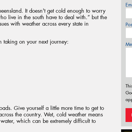
Em
ueensland. It doesn't get cold enough to worry
ho live in the south have to deal with.” but the
ssues with weather across every state in
Po
n taking on your next journey:
Mes
Thi
Go
app
ads. Give yourself a little more time to get to
 across the country. Wet, cold weather means
water, which can be extremely difficult to