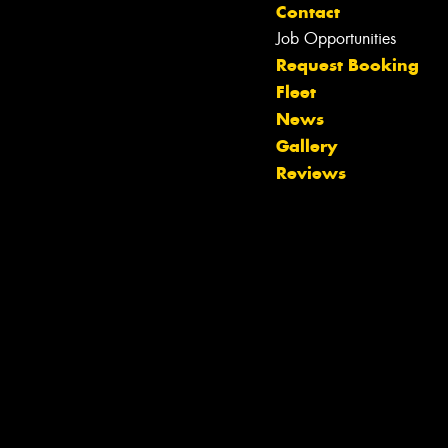
Contact
Job Opportunities
Request Booking
Fleet
Let us know what you need, and our
News
team will text you shortly.
Gallery
Reviews
Your details