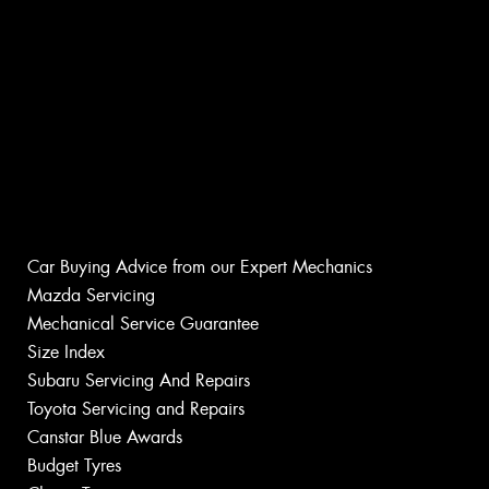
Car Buying Advice from our Expert Mechanics
Mazda Servicing
Mechanical Service Guarantee
Size Index
Subaru Servicing And Repairs
Toyota Servicing and Repairs
Canstar Blue Awards
Budget Tyres