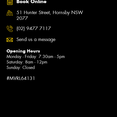
Book Online
51 Hunter Street, Hornsby NSW
2077
(02) 9477 7117
Send us a message
Opening Hours
Monday - Friday: 7:30am - 5pm
Saturday: 8am - 12pm
Sunday: Closed
#MVRL64131