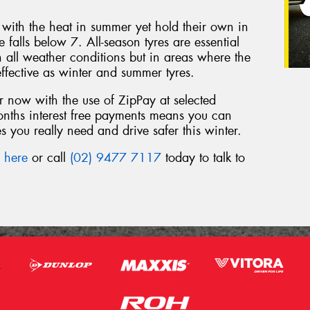
l with the heat in summer yet hold their own in
falls below 7. All-season tyres are essential
n all weather conditions but in areas where the
ffective as winter and summer tyres.
 now with the use of ZipPay at selected
months interest free payments means you can
s you really need and drive safer this winter.
a
here
or call
(02) 9477 7117
today to talk to