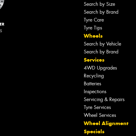
Search by Size
Search by Brand
Tyre Care
ER
Tyre Tips
RS
Wheels
Search by Vehicle
Search by Brand
Services
4WD Upgrades
Recycling
Batteries
Inspections
Servicing & Repairs
Tyre Services
Wheel Services
Wheel Alignment
Specials