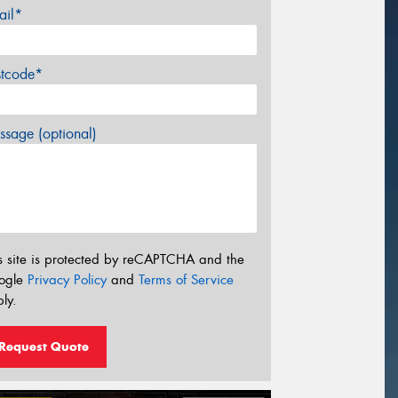
ail*
stcode*
sage (optional)
s site is protected by reCAPTCHA and the
ogle
Privacy Policy
and
Terms of Service
ly.
Request Quote