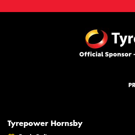
P
Tyrepower Hornsby