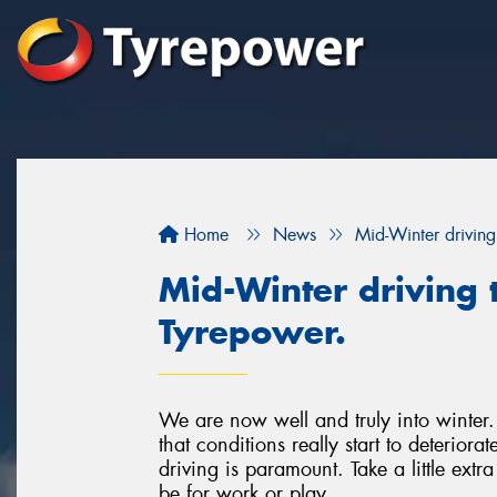
Home
News
Mid-Winter driving
Mid-Winter driving t
Tyrepower.
We are now well and truly into winter. 
that conditions really start to deterior
driving is paramount. Take a little extr
be for work or play.