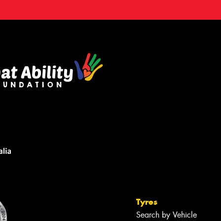
Tyres
Search by Vehicle