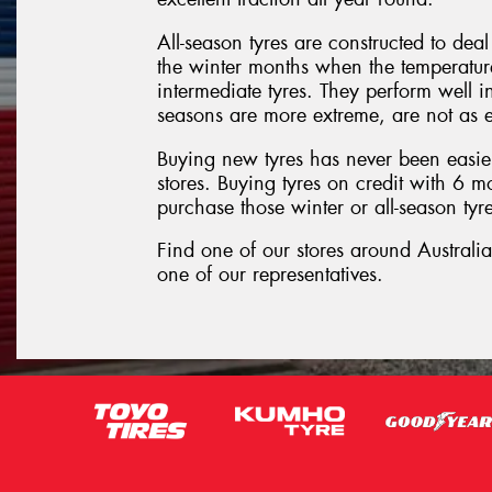
All-season tyres are constructed to dea
the winter months when the temperature 
intermediate tyres. They perform well i
seasons are more extreme, are not as e
Buying new tyres has never been easier
stores. Buying tyres on credit with 6 
purchase those winter or all-season tyre
Find one of our stores around Australi
one of our representatives.