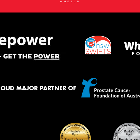
ROUD MAJOR PARTNER OF