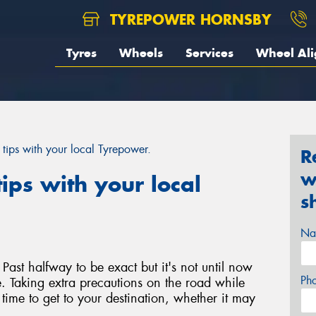
TYREPOWER HORNSBY
Tyres
Wheels
Services
Wheel Al
 tips with your local Tyrepower.
R
w
ips with your local
s
Na
Past halfway to be exact but it's not until now
Ph
ate. Taking extra precautions on the road while
a time to get to your destination, whether it may