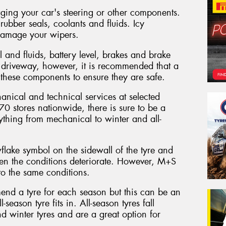
ging your car's steering or other components.
ubber seals, coolants and fluids. Icy
damage your wipers.
l and fluids, battery level, brakes and brake
driveway, however, it is recommended that a
 these components to ensure they are safe.
nical and technical services at selected
0 stores nationwide, there is sure to be a
ything from mechanical to winter and all-
lake symbol on the sidewall of the tyre and
hen the conditions deteriorate. However, M+S
o the same conditions.
end a tyre for each season but this can be an
-season tyre fits in. All-season tyres fall
 winter tyres and are a great option for