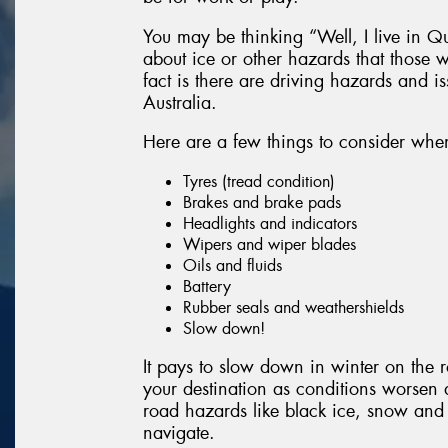
You may be thinking “Well, I live in Q
about ice or other hazards that those w
fact is there are driving hazards and i
Australia.
Here are a few things to consider whe
Tyres (tread condition)
Brakes and brake pads
Headlights and indicators
Wipers and wiper blades
Oils and fluids
Battery
Rubber seals and weathershields
Slow down!
It pays to slow down in winter on the ro
your destination as conditions worsen
road hazards like black ice, snow and 
navigate.