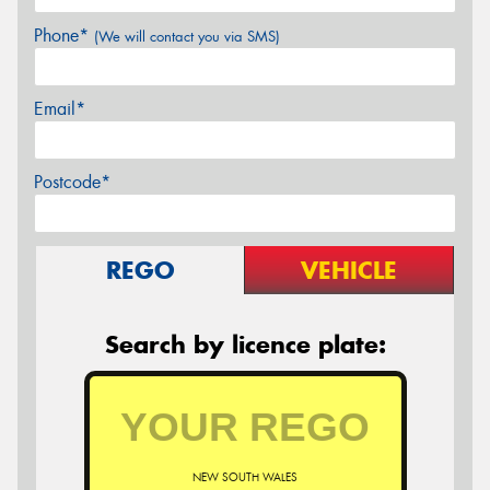
Phone*
(We will contact you via SMS)
Email*
Postcode*
REGO
VEHICLE
Search by licence plate:
NEW SOUTH WALES