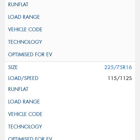
225/75R16
115/112S