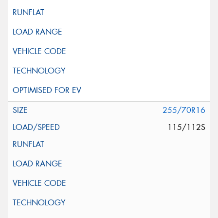
255/70R16
115/112S