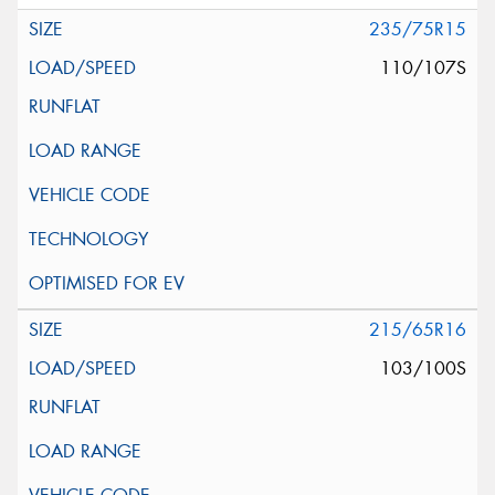
235/75R15
110/107S
215/65R16
103/100S