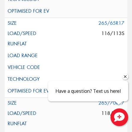
265/65R17
116/113S
Have a question? Text us here!
265/70R17
118/115S
Close sales faster