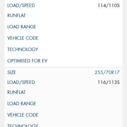
114/110S
255/70R17
116/113S