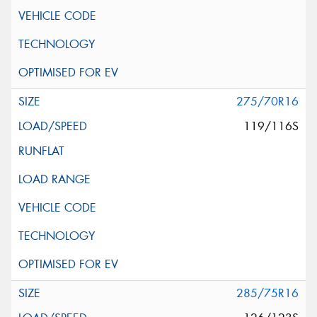
275/70R16
119/116S
285/75R16