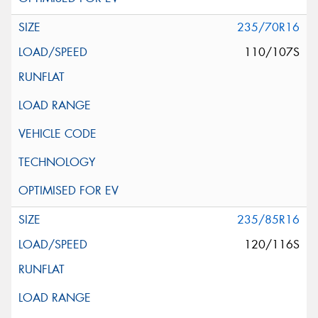
235/70R16
110/107S
235/85R16
120/116S