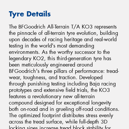
Tyre Details
The BFGoodrich All-Terrain T/A KO3 represents
the pinnacle of all-terrain tyre evolution, building
upon decades of racing heritage and real-world
testing in the world's most demanding
environments. As the worthy successor to the
legendary KO2, this third-generation tyre has
been meticulously engineered around
BFGoodrich's three pillars of performance: tread-
wear, toughness, and traction. Developed
through punishing testing including Baja racing
prototypes and extensive field trials, the KO3
features a revolutionary new all-terrain
compound designed for exceptional longevity
both on-road and in grueling off-road conditions.
The optimized footprint distributes stress evenly
across the tread surface, while full-depth 3D
locking sipes increase tread block stability for