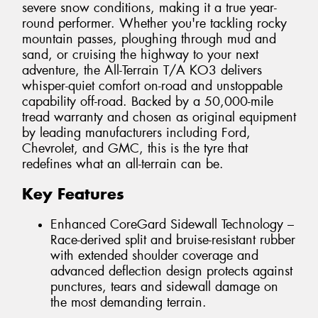
severe snow conditions, making it a true year-
round performer. Whether you're tackling rocky
mountain passes, ploughing through mud and
sand, or cruising the highway to your next
adventure, the All-Terrain T/A KO3 delivers
whisper-quiet comfort on-road and unstoppable
capability off-road. Backed by a 50,000-mile
tread warranty and chosen as original equipment
by leading manufacturers including Ford,
Chevrolet, and GMC, this is the tyre that
redefines what an all-terrain can be.
Key Features
Enhanced CoreGard Sidewall Technology –
Race-derived split and bruise-resistant rubber
with extended shoulder coverage and
advanced deflection design protects against
punctures, tears and sidewall damage on
the most demanding terrain.