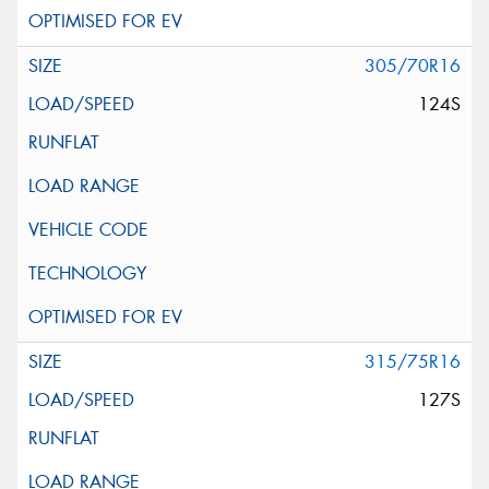
305/70R16
124S
315/75R16
127S