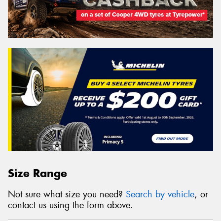
Size Range
Not sure what size you need?
Search by vehicle
, or
contact us using the form above.