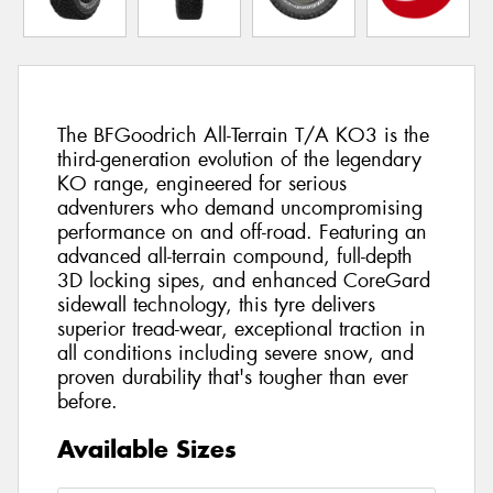
The BFGoodrich All-Terrain T/A KO3 is the
third-generation evolution of the legendary
KO range, engineered for serious
adventurers who demand uncompromising
performance on and off-road. Featuring an
advanced all-terrain compound, full-depth
3D locking sipes, and enhanced CoreGard
sidewall technology, this tyre delivers
superior tread-wear, exceptional traction in
all conditions including severe snow, and
proven durability that's tougher than ever
before.
Available Sizes