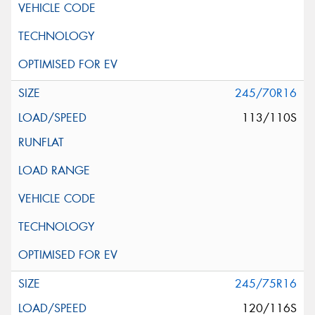
245/70R16
113/110S
245/75R16
120/116S