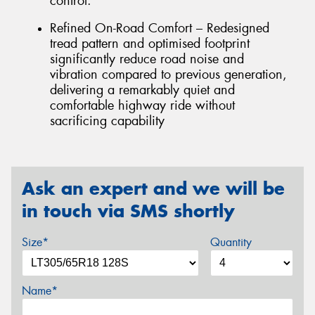
control.
Refined On-Road Comfort – Redesigned
tread pattern and optimised footprint
significantly reduce road noise and
vibration compared to previous generation,
delivering a remarkably quiet and
comfortable highway ride without
sacrificing capability
Ask an expert and we will be
in touch via SMS shortly
Size*
Quantity
Name*