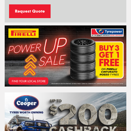
Request Quote