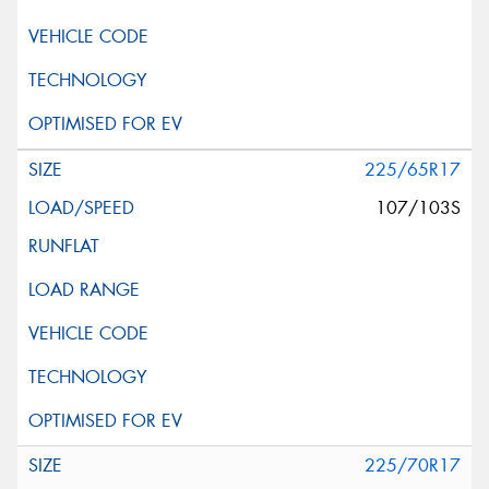
225/65R17
107/103S
225/70R17