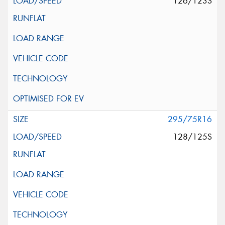
126/123S
295/75R16
128/125S