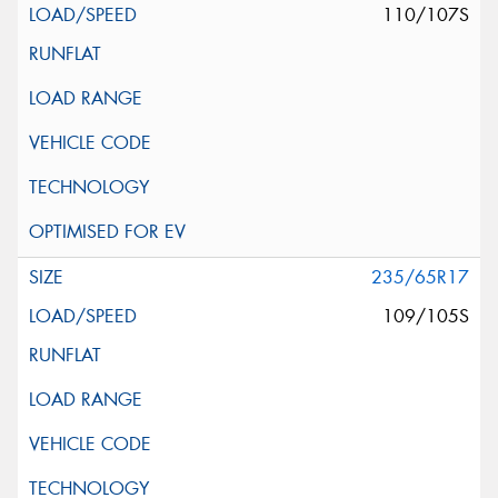
110/107S
235/65R17
109/105S