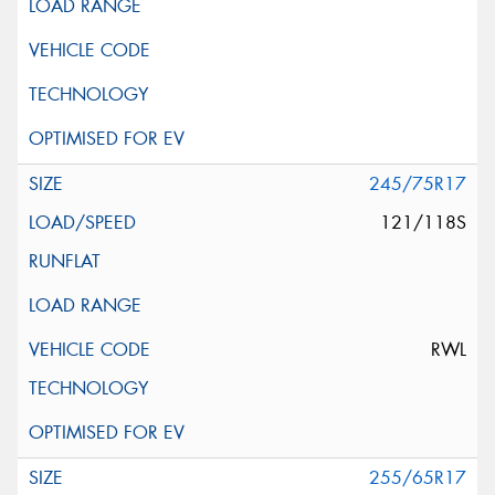
245/75R17
121/118S
RWL
255/65R17