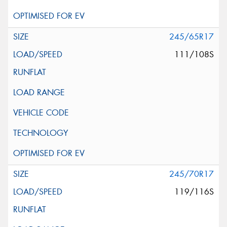
245/65R17
111/108S
245/70R17
119/116S