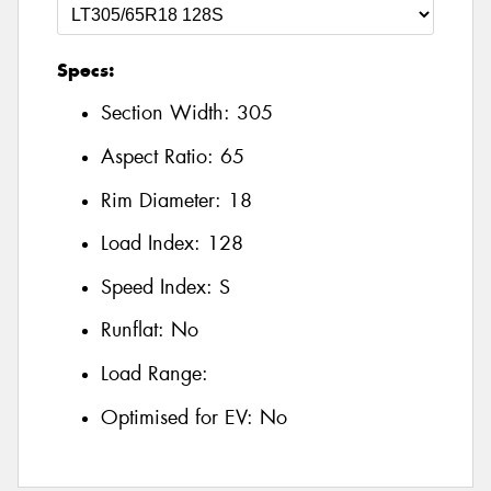
Specs:
Section Width:
305
Aspect Ratio:
65
Rim Diameter:
18
Load Index:
128
Speed Index:
S
Runflat:
No
Load Range:
Optimised for EV:
No