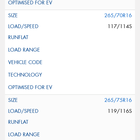
265/70R16
117/114S
265/75R16
119/116S