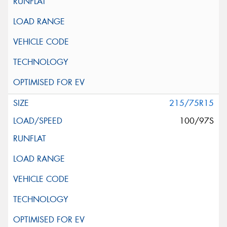
215/75R15
100/97S