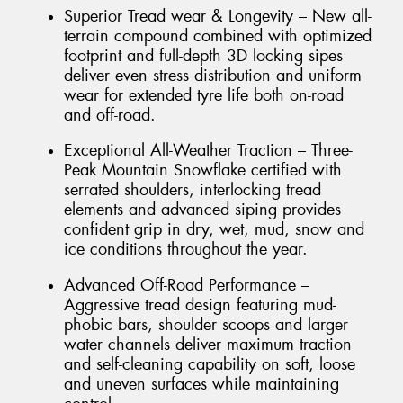
Superior Tread wear & Longevity – New all-
terrain compound combined with optimized
footprint and full-depth 3D locking sipes
deliver even stress distribution and uniform
wear for extended tyre life both on-road
and off-road.
Exceptional All-Weather Traction – Three-
Peak Mountain Snowflake certified with
serrated shoulders, interlocking tread
elements and advanced siping provides
confident grip in dry, wet, mud, snow and
ice conditions throughout the year.
Advanced Off-Road Performance –
Aggressive tread design featuring mud-
phobic bars, shoulder scoops and larger
water channels deliver maximum traction
and self-cleaning capability on soft, loose
and uneven surfaces while maintaining