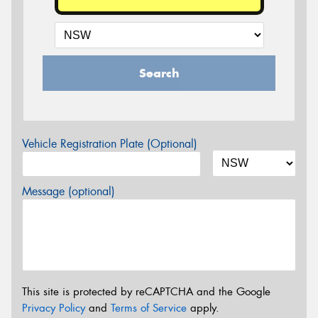
Search
Vehicle Registration Plate (Optional)
Message (optional)
This site is protected by reCAPTCHA and the Google
Privacy Policy
and
Terms of Service
apply.