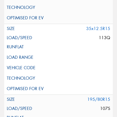
35x12.5R15
113Q
195/80R15
107S