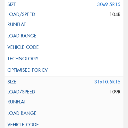
30x9.5R15
104R
31x10.5R15
109R