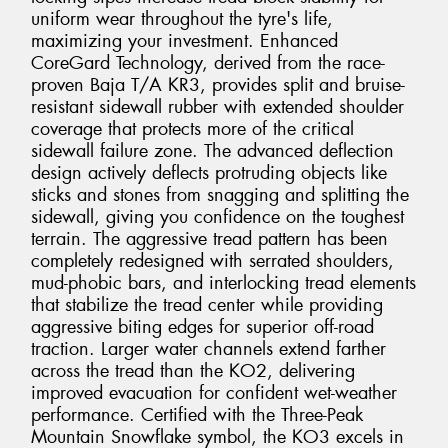
uniform wear throughout the tyre's life,
maximizing your investment. Enhanced
CoreGard Technology, derived from the race-
proven Baja T/A KR3, provides split and bruise-
resistant sidewall rubber with extended shoulder
coverage that protects more of the critical
sidewall failure zone. The advanced deflection
design actively deflects protruding objects like
sticks and stones from snagging and splitting the
sidewall, giving you confidence on the toughest
terrain. The aggressive tread pattern has been
completely redesigned with serrated shoulders,
mud-phobic bars, and interlocking tread elements
that stabilize the tread center while providing
aggressive biting edges for superior off-road
traction. Larger water channels extend farther
across the tread than the KO2, delivering
improved evacuation for confident wet-weather
performance. Certified with the Three-Peak
Mountain Snowflake symbol, the KO3 excels in