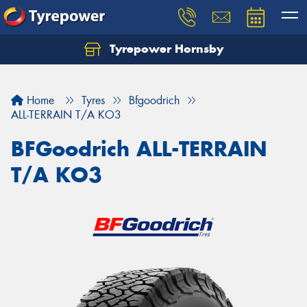
Tyrepower Hornsby
Let us know what you need, and our team will
text you shortly.
Home
Tyres
Bfgoodrich
Your details
ALL-TERRAIN T/A KO3
BFGoodrich ALL-TERRAIN
T/A KO3