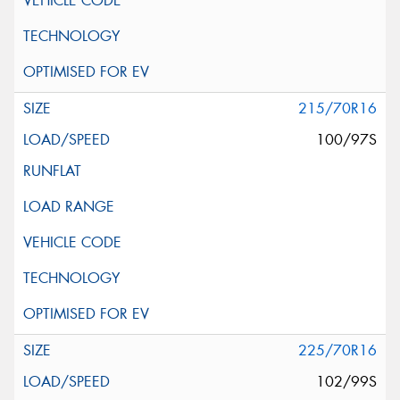
215/70R16
100/97S
225/70R16
102/99S