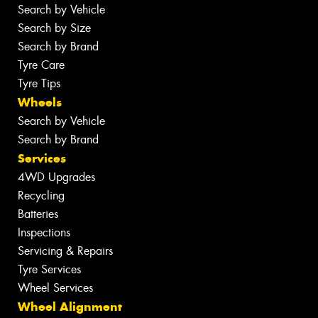
Search by Vehicle
Search by Size
Search by Brand
Tyre Care
Tyre Tips
Wheels
Search by Vehicle
Search by Brand
Services
4WD Upgrades
Recycling
Batteries
Inspections
Servicing & Repairs
Tyre Services
Wheel Services
Wheel Alignment