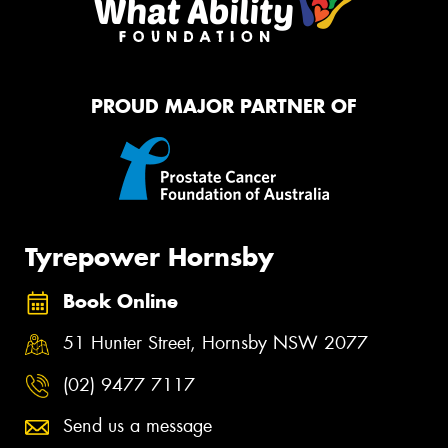
PROUD MAJOR PARTNER OF
Tyrepower Hornsby
Book Online
51 Hunter Street, Hornsby NSW 2077
(02) 9477 7117
Send us a message