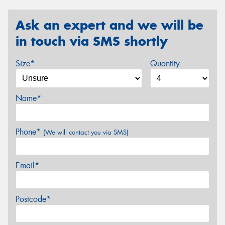
Ask an expert and we will be
in touch via SMS shortly
Size*
Quantity
Name*
Phone*
(We will contact you via SMS)
Email*
Postcode*