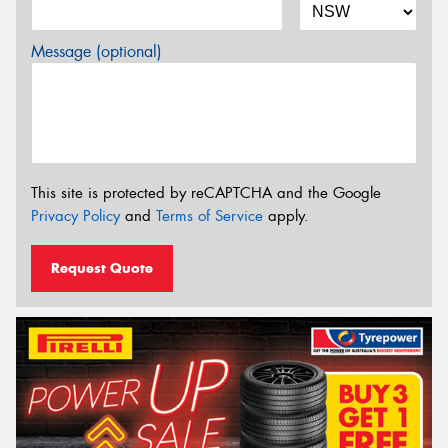
Message (optional)
This site is protected by reCAPTCHA and the Google
Privacy Policy
and
Terms of Service
apply.
Request Quote