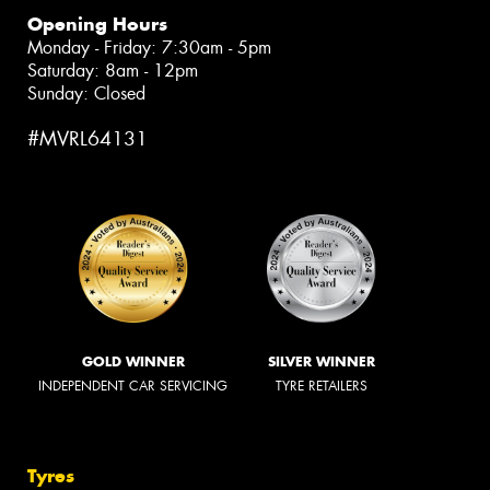
Opening Hours
Monday - Friday: 7:30am - 5pm
Saturday: 8am - 12pm
Sunday: Closed
#MVRL64131
GOLD WINNER
SILVER WINNER
INDEPENDENT CAR SERVICING
TYRE RETAILERS
Tyres