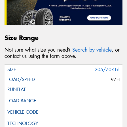
Size Range
Not sure what size you need?
Search by vehicle
, or
contact us using the form above.
205/70R16
97H