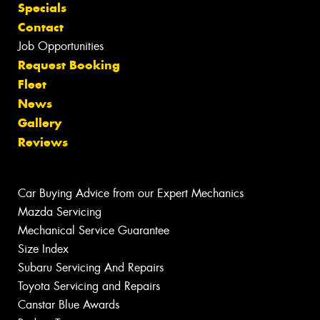
Specials
Contact
Job Opportunities
Request Booking
Fleet
News
Gallery
Reviews
Car Buying Advice from our Expert Mechanics
Mazda Servicing
Mechanical Service Guarantee
Size Index
Subaru Servicing And Repairs
Toyota Servicing and Repairs
Canstar Blue Awards