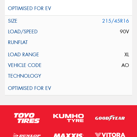
215/45R16
90V
XL
AO