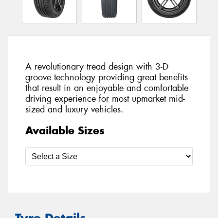
A revolutionary tread design with 3-D
groove technology providing great benefits
that result in an enjoyable and comfortable
driving experience for most upmarket mid-
sized and luxury vehicles.
Available Sizes
Tyre Details