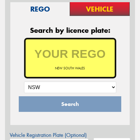
REGO
VEHICLE
Search by licence plate:
NEW SOUTH WALES
Search
Vehicle Registration Plate (Optional)