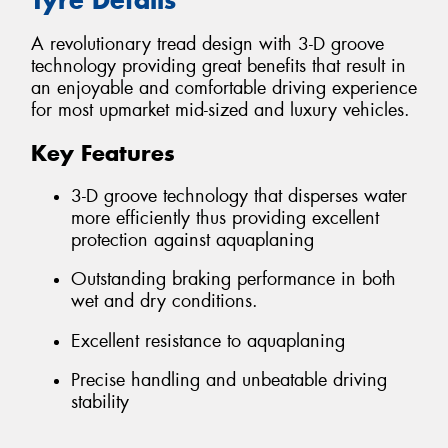
A revolutionary tread design with 3-D groove
technology providing great benefits that result in
an enjoyable and comfortable driving experience
for most upmarket mid-sized and luxury vehicles.
Key Features
3-D groove technology that disperses water
more efficiently thus providing excellent
protection against aquaplaning
Outstanding braking performance in both
wet and dry conditions.
Excellent resistance to aquaplaning
Precise handling and unbeatable driving
stability