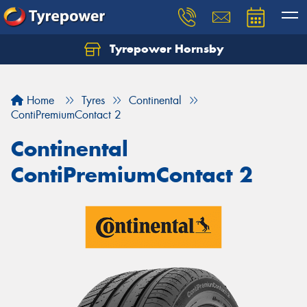
Tyrepower Hornsby
Let us know what you need, and our team will
text you shortly.
Home
Tyres
Continental
Your details
ContiPremiumContact 2
Continental
ContiPremiumContact 2