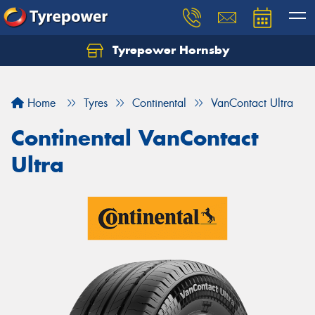
Tyrepower Hornsby
Let us know what you need, and our team will
text you shortly.
Home
Tyres
Continental
VanContact Ultra
Your details
Continental VanContact
Ultra