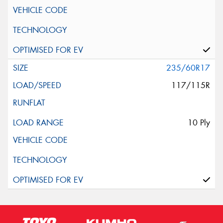
235/60R17
117/115R
10 Ply