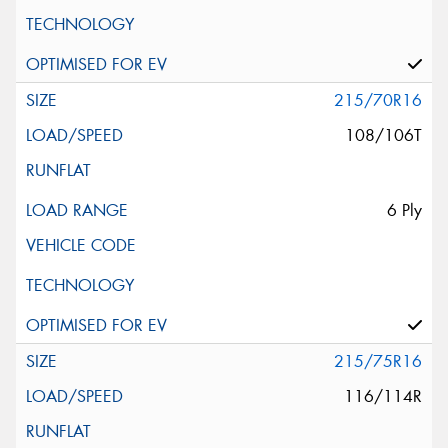
215/70R16
108/106T
6 Ply
215/75R16
116/114R