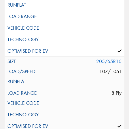
205/65R16
107/105T
8 Ply