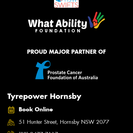
PROUD MAJOR PARTNER OF
Tyrepower Hornsby
Book Online
51 Hunter Street, Hornsby NSW 2077