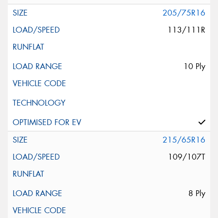
205/75R16
113/111R
10 Ply
215/65R16
109/107T
8 Ply