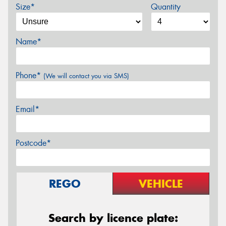
Size*
Quantity
Name*
Phone*
(We will contact you via SMS)
Email*
Postcode*
REGO
VEHICLE
Search by licence plate: