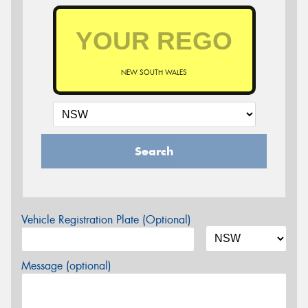
NEW SOUTH WALES
Search
Vehicle Registration Plate (Optional)
Message (optional)