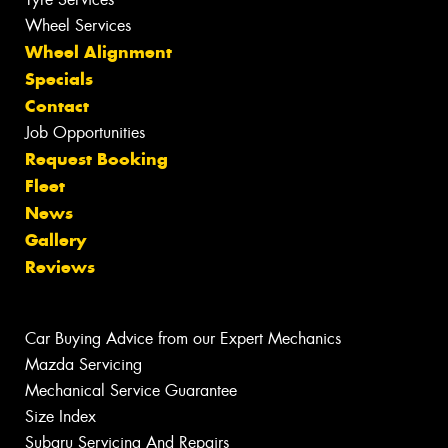
Wheel Services
Wheel Alignment
Specials
Contact
Job Opportunities
Request Booking
Fleet
News
Gallery
Reviews
Car Buying Advice from our Expert Mechanics
Mazda Servicing
Mechanical Service Guarantee
Size Index
Subaru Servicing And Repairs