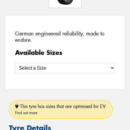
German engineered reliability, made to
endure
Available Sizes
This tyre has sizes that are optimised for EV.
Find out more
Tyre Details