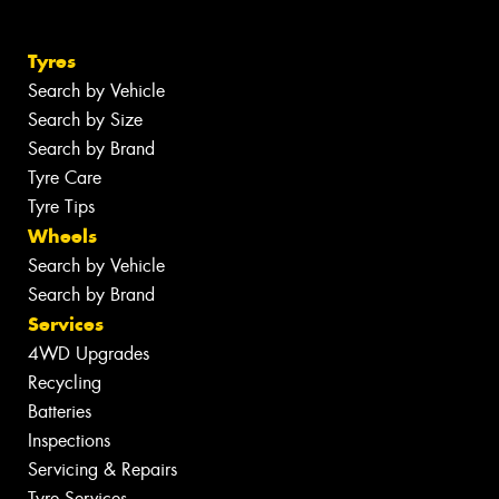
Tyres
Search by Vehicle
Search by Size
Search by Brand
Tyre Care
Tyre Tips
Wheels
Search by Vehicle
Search by Brand
Services
4WD Upgrades
Recycling
Batteries
Inspections
Servicing & Repairs
Tyre Services