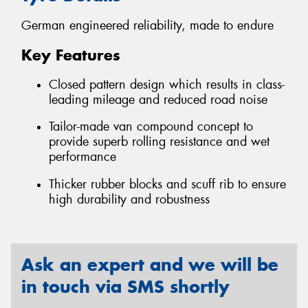
German engineered reliability, made to endure
Key Features
Closed pattern design which results in class-
leading mileage and reduced road noise
Tailor-made van compound concept to
provide superb rolling resistance and wet
performance
Thicker rubber blocks and scuff rib to ensure
high durability and robustness
Ask an expert and we will be
in touch via SMS shortly