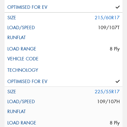
215/60R17
109/107T
8 Ply
225/55R17
109/107H
8 Ply