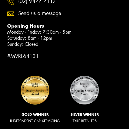
(02) 9477 7117
Send us a message
Opening Hours
Monday - Friday: 7:30am - 5pm
Saturday: 8am - 12pm
Sunday: Closed
#MVRL64131
GOLD WINNER
SILVER WINNER
INDEPENDENT CAR SERVICING
TYRE RETAILERS