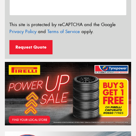
This site is protected by reCAPTCHA and the Google
Privacy Policy
and
Terms of Service
apply.
Request Quote