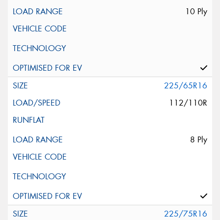
10 Ply
225/65R16
112/110R
8 Ply
225/75R16