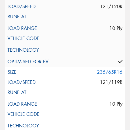
121/120R
10 Ply
235/65R16
121/119R
10 Ply