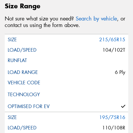
Size Range
Not sure what size you need?
Search by vehicle
, or
contact us using the form above.
215/65R15
104/102T
6 Ply
195/75R16
110/108R