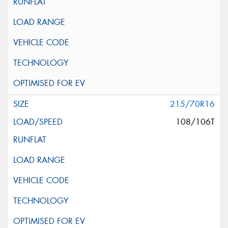
215/70R16
108/106T