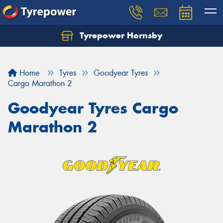
Tyrepower Hornsby
Let us know what you need, and our team will
text you shortly.
Home
Tyres
Goodyear Tyres
Your details
Cargo Marathon 2
Goodyear Tyres Cargo
Marathon 2