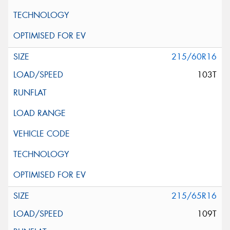
215/60R16
103T
215/65R16
109T