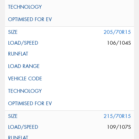
205/70R15
106/104S
215/70R15
109/107S