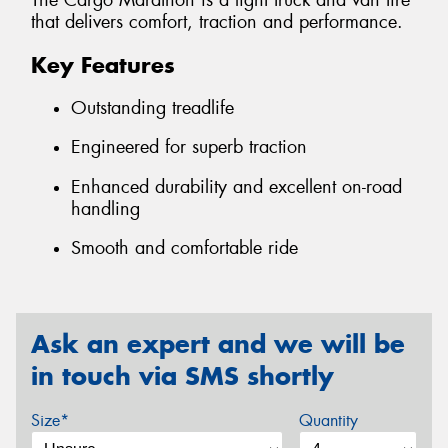
The Cargo Marathon is a light truck and van tire
that delivers comfort, traction and performance.
Key Features
Outstanding treadlife
Engineered for superb traction
Enhanced durability and excellent on-road
handling
Smooth and comfortable ride
Ask an expert and we will be
in touch via SMS shortly
Size*
Quantity