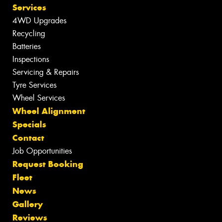
Services
4WD Upgrades
Recycling
Batteries
Inspections
Servicing & Repairs
Tyre Services
Wheel Services
Wheel Alignment
Specials
Contact
Job Opportunities
Request Booking
Fleet
News
Gallery
Reviews