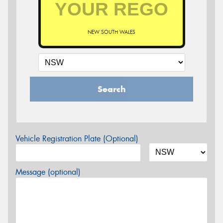
NEW SOUTH WALES
Search
Vehicle Registration Plate (Optional)
Message (optional)