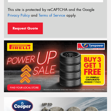
This site is protected by reCAPTCHA and the Google
Privacy Policy
and
Terms of Service
apply.
Request Quote