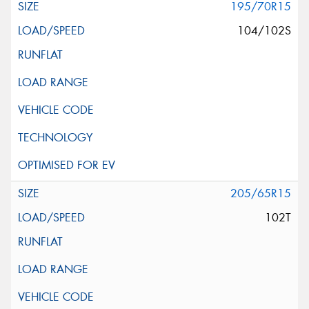
195/70R15
104/102S
205/65R15
102T