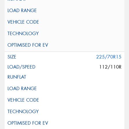
225/70R15
112/110R