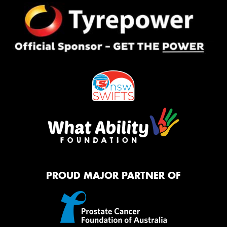
PROUD MAJOR PARTNER OF