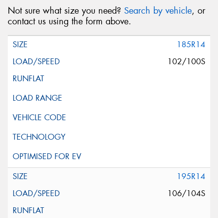
Not sure what size you need?
Search by vehicle
, or
contact us using the form above.
185R14
102/100S
195R14
106/104S