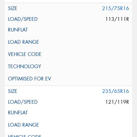
215/75R16
113/111R
235/65R16
121/119R