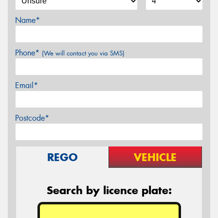
Name*
Phone*
(We will contact you via SMS)
Email*
Postcode*
REGO
VEHICLE
Search by licence plate: