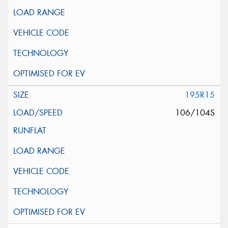
195R15
106/104S