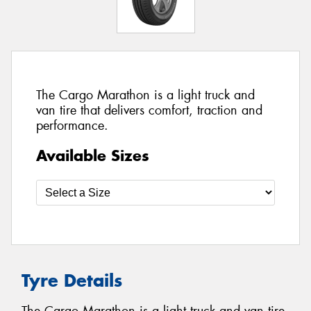
The Cargo Marathon is a light truck and
van tire that delivers comfort, traction and
performance.
Available Sizes
Tyre Details