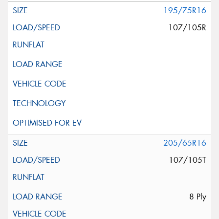
195/75R16
107/105R
205/65R16
107/105T
8 Ply