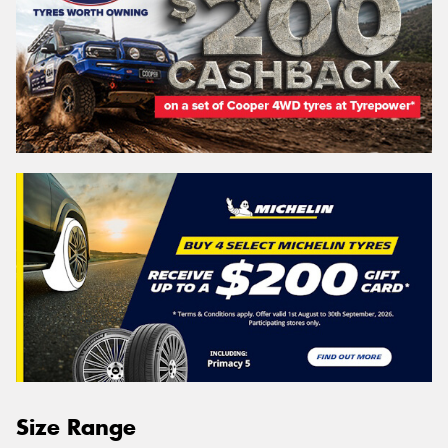
Size Range