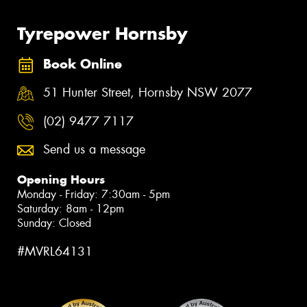
Tyrepower Hornsby
Book Online
51 Hunter Street, Hornsby NSW 2077
(02) 9477 7117
Send us a message
Opening Hours
Monday - Friday: 7:30am - 5pm
Saturday: 8am - 12pm
Sunday: Closed
#MVRL64131