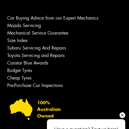
Car Buying Advice from our Expert Mechanics
Mazda Servicing
Mechanical Service Guarantee
Size Index
Subaru Servicing And Repairs
Toyota Servicing and Repairs
Canstar Blue Awards
Budget Tyres
Cheap Tyres
Pre-Purchase Car Inspections
100%
Australian
Owned