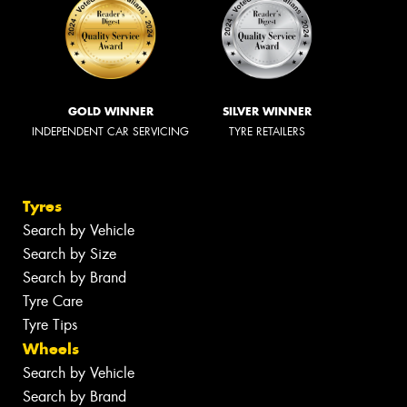
GOLD WINNER
SILVER WINNER
INDEPENDENT CAR SERVICING
TYRE RETAILERS
Tyres
Search by Vehicle
Search by Size
Search by Brand
Tyre Care
Tyre Tips
Wheels
Search by Vehicle
Search by Brand