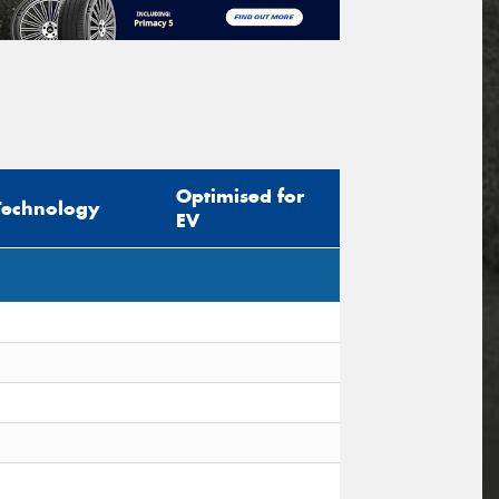
Optimised for
Technology
EV