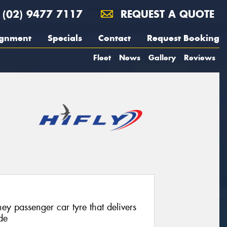
(02) 9477 7117
REQUEST A QUOTE
ignment
Specials
Contact
Request Booking
Fleet
News
Gallery
Reviews
ey passenger car tyre that delivers
de