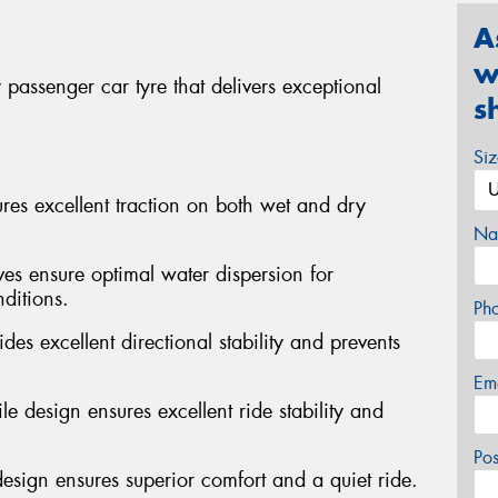
A
w
passenger car tyre that delivers exceptional
s
Si
s excellent traction on both wet and dry
Na
ves ensure optimal water dispersion for
ditions.
Ph
des excellent directional stability and prevents
Em
e design ensures excellent ride stability and
Po
design ensures superior comfort and a quiet ride.