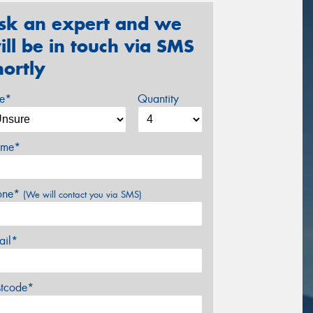
sk an expert and we
ill be in touch via SMS
hortly
ze*
Quantity
me*
one*
(We will contact you via SMS)
ail*
stcode*