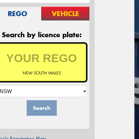
REGO
VEHICLE
Search by licence plate:
NEW SOUTH WALES
Search
icle Registration Plate