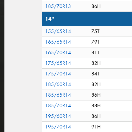
185/70R13
86H
14"
155/65R14
75T
165/65R14
79T
165/70R14
81T
175/65R14
82H
175/70R14
84T
185/60R14
82H
185/65R14
86H
185/70R14
88H
195/60R14
86H
195/70R14
91H