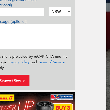
tional)
sage (optional)
s site is protected by reCAPTCHA and the
ogle
Privacy Policy
and
Terms of Service
ly.
Request Quote