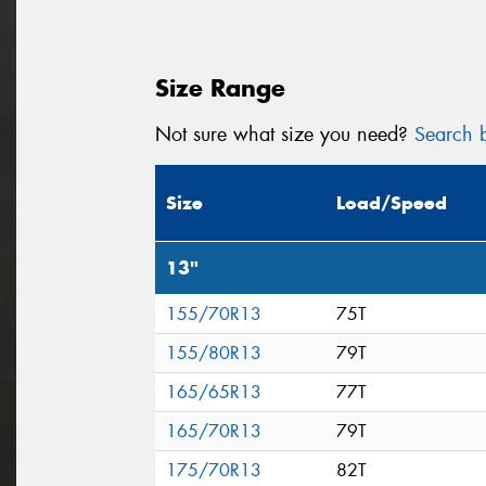
Size Range
Not sure what size you need?
Search b
Size
Load/Speed
13"
155/70R13
75T
155/80R13
79T
165/65R13
77T
165/70R13
79T
175/70R13
82T