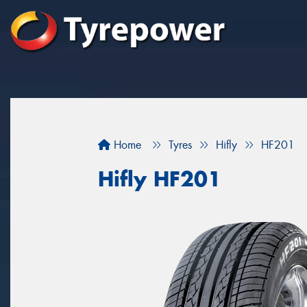
Home
Tyres
Hifly
HF201
Hifly HF201