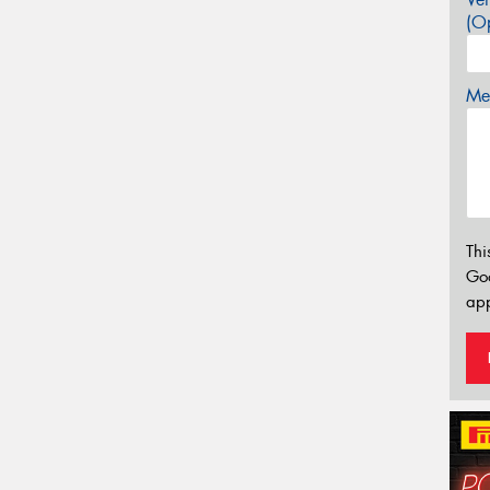
(Op
Mes
Thi
Go
app