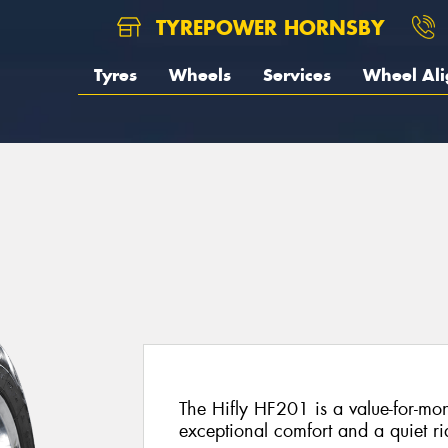
TYREPOWER HORNSBY
Tyres
Wheels
Services
Wheel Al
The Hifly HF201 is a value-for-mon
exceptional comfort and a quiet ri