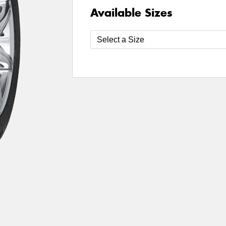
Available Sizes