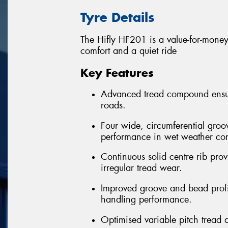
Tyre Details
The Hifly HF201 is a value-for-money 
comfort and a quiet ride
Key Features
Advanced tread compound ensure
roads.
Four wide, circumferential groo
performance in wet weather con
Continuous solid centre rib provi
irregular tread wear.
Improved groove and bead profil
handling performance.
Optimised variable pitch tread 