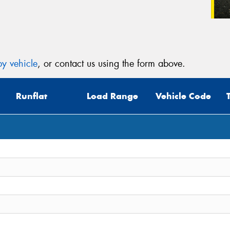
y vehicle
, or contact us using the form above.
Runflat
Load Range
Vehicle Code