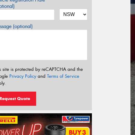
tional)
sage (optional)
s site is protected by reCAPTCHA and the
ogle
Privacy Policy
and
Terms of Service
ly.
Request Quote