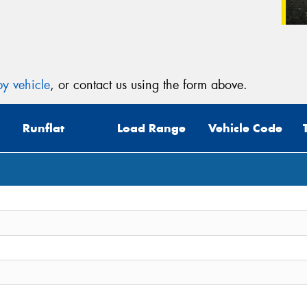
y vehicle
, or contact us using the form above.
Runflat
Load Range
Vehicle Code