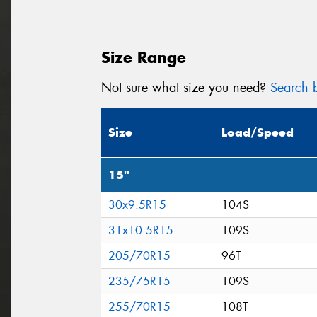
Size Range
Not sure what size you need?
Search b
Size
Load/Speed
15"
30x9.5R15
104S
31x10.5R15
109S
205/70R15
96T
235/75R15
109S
255/70R15
108T