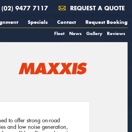
(02) 9477 7117
REQUEST A QUOTE
ignment
Specials
Contact
Request Booking
Fleet
News
Gallery
Reviews
d to offer strong on-road
ies and low noise generation,