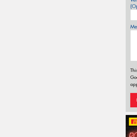
(Op
Mes
Thi
Go
app