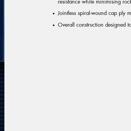
resistance while minimising rock
Jointless spiral-wound cap ply m
Overall construction designed to