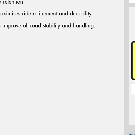
 retention.
aximises ride refinement and durability.
 improve off-road stability and handling.
Veh