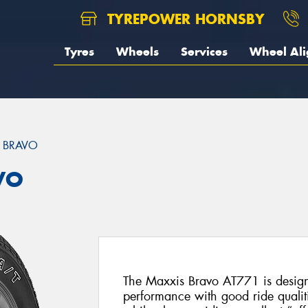
TYREPOWER HORNSBY
Tyres
Wheels
Services
Wheel Al
 BRAVO
VO
The Maxxis Bravo AT771 is designe
performance with good ride qualit