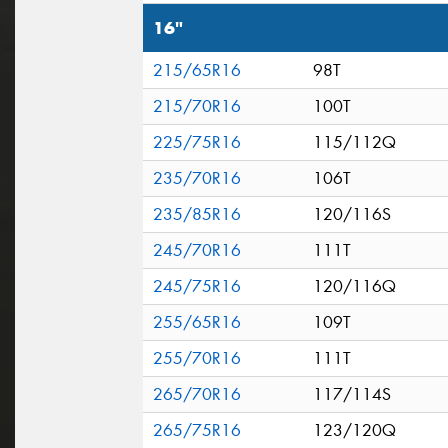
16"
215/65R16
98T
215/70R16
100T
225/75R16
115/112Q
235/70R16
106T
235/85R16
120/116S
245/70R16
111T
245/75R16
120/116Q
255/65R16
109T
255/70R16
111T
265/70R16
117/114S
265/75R16
123/120Q