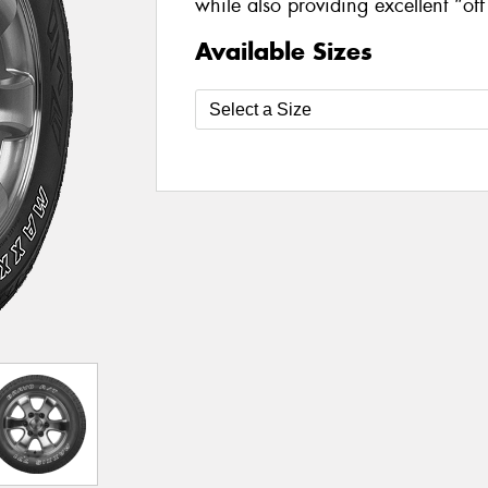
while also providing excellent “of
Available Sizes