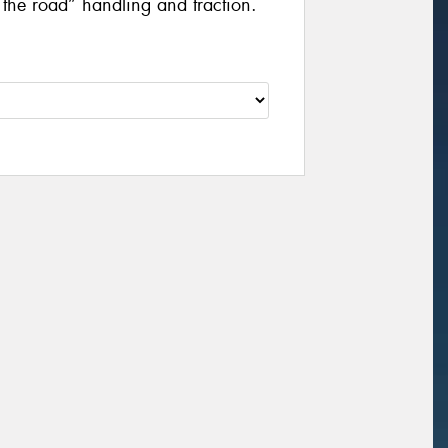
f the road” handling and traction.