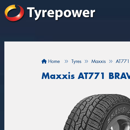
Home
Tyres
Maxxis
AT771
Maxxis AT771 BRA