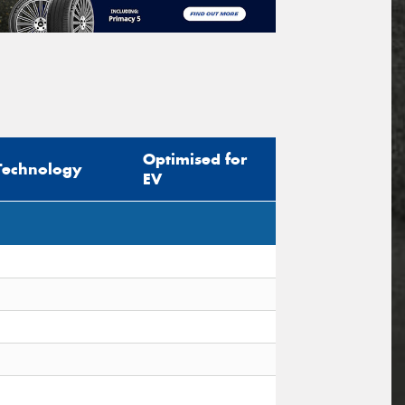
Optimised for
Technology
EV