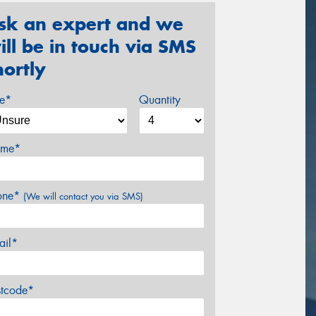
sk an expert and we
ill be in touch via SMS
hortly
ze*
Quantity
me*
one*
(We will contact you via SMS)
ail*
stcode*