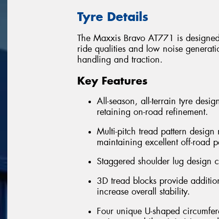
Tyre Details
The Maxxis Bravo AT771 is designed 
ride qualities and low noise generatio
handling and traction.
Key Features
All-season, all-terrain tyre desi
retaining on-road refinement.
Multi-pitch tread pattern desig
maintaining excellent off-road 
Staggered shoulder lug design cr
3D tread blocks provide addition
increase overall stability.
Four unique U-shaped circumfere