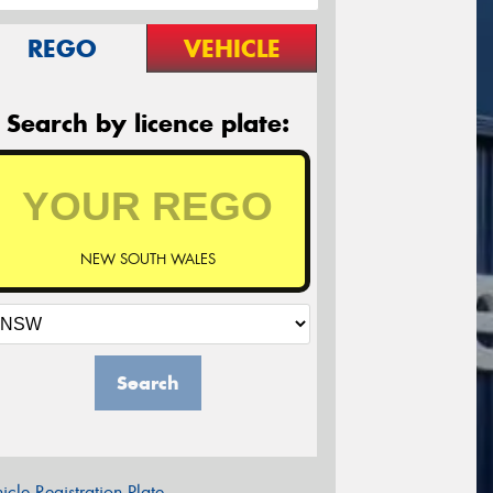
REGO
VEHICLE
Search by licence plate:
NEW SOUTH WALES
Search
icle Registration Plate