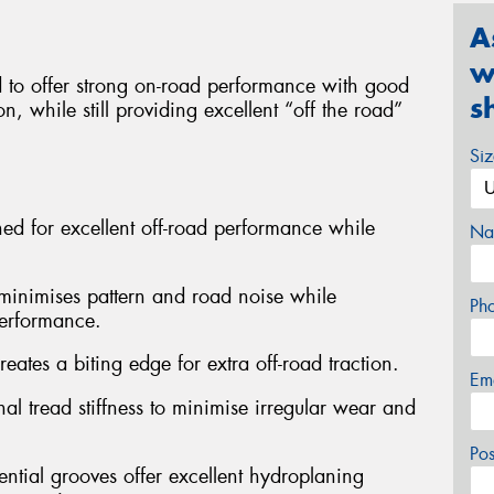
A
w
to offer strong on-road performance with good
s
n, while still providing excellent “off the road”
Si
gned for excellent off-road performance while
Na
n minimises pattern and road noise while
Ph
performance.
eates a biting edge for extra off-road traction.
Em
al tread stiffness to minimise irregular wear and
Po
ntial grooves offer excellent hydroplaning