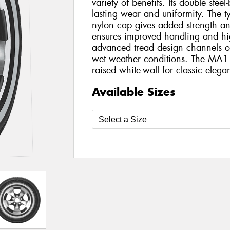
variety of benefits. Its double steel
lasting wear and uniformity. The tyr
nylon cap gives added strength and s
ensures improved handling and hi
advanced tread design channels ou
wet weather conditions. The MA1
raised white-wall for classic elega
Available Sizes