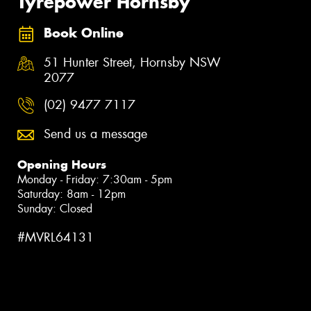
Tyrepower Hornsby
Book Online
51 Hunter Street, Hornsby NSW
2077
(02) 9477 7117
Send us a message
Opening Hours
Monday - Friday: 7:30am - 5pm
Saturday: 8am - 12pm
Sunday: Closed
#MVRL64131