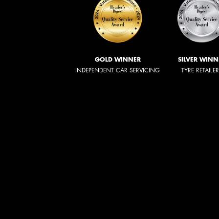
GOLD WINNER
SILVER WINN
INDEPENDENT CAR SERVICING
TYRE RETAILE