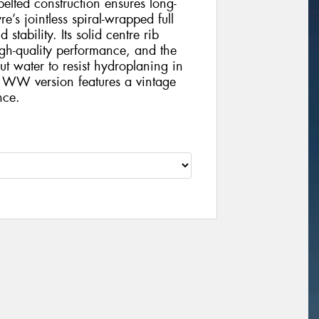
-belted construction ensures long-
e’s jointless spiral-wrapped full
tability. Its solid centre rib
gh-quality performance, and the
t water to resist hydroplaning in
 WW version features a vintage
nce.