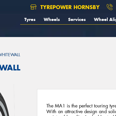
TYREPOWER HORNSBY
Tyres
Wheels
Services
Wheel Al
HITEWALL
EWALL
The MA1 is the perfect touring tyr
With an attractive design and soli