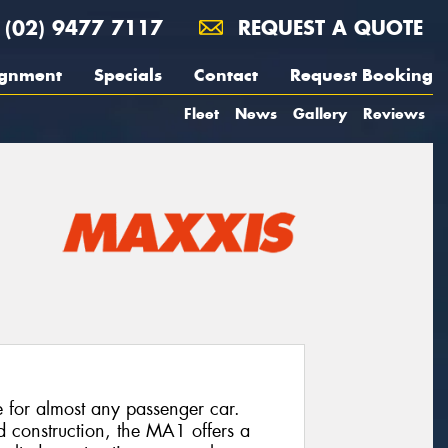
(02) 9477 7117
REQUEST A QUOTE
ignment
Specials
Contact
Request Booking
Fleet
News
Gallery
Reviews
e for almost any passenger car.
d construction, the MA1 offers a