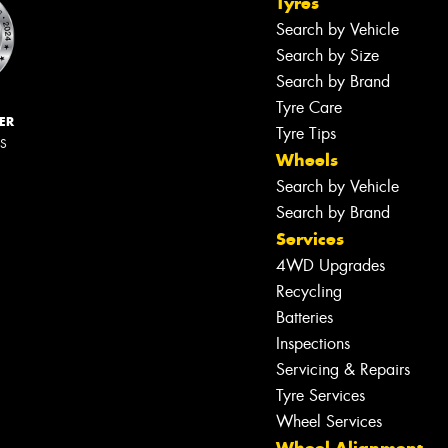
Tyres
Search by Vehicle
Search by Size
Search by Brand
Tyre Care
ER
Tyre Tips
RS
Wheels
Search by Vehicle
Search by Brand
Services
4WD Upgrades
Recycling
Batteries
Inspections
Servicing & Repairs
Tyre Services
Wheel Services