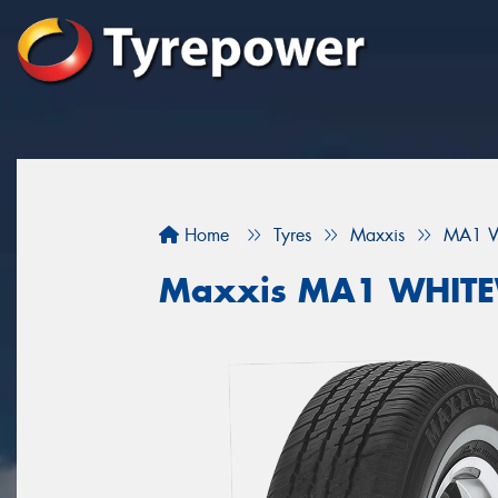
Home
Tyres
Maxxis
MA1 W
Maxxis MA1 WHIT