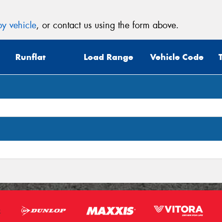
Mes
y vehicle
, or contact us using the form above.
Runflat
Load Range
Vehicle Code
Thi
Go
app