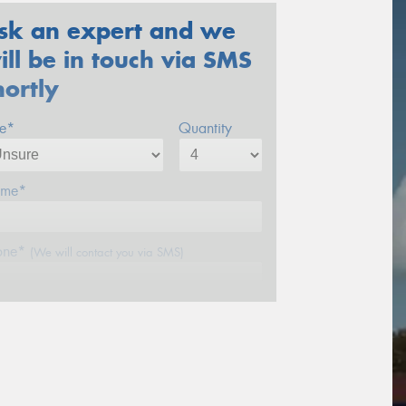
sk an expert and we
ill be in touch via SMS
hortly
ze*
Quantity
me*
one*
(We will contact you via SMS)
ail*
stcode*