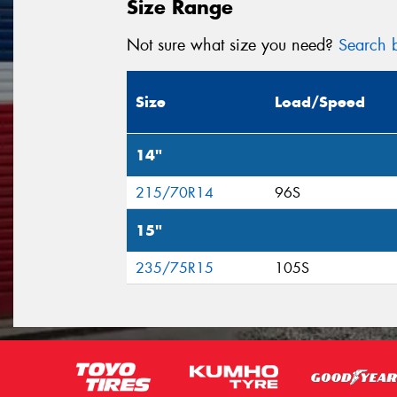
Size Range
Not sure what size you need?
Search b
Size
Load/Speed
14"
215/70R14
96S
15"
235/75R15
105S