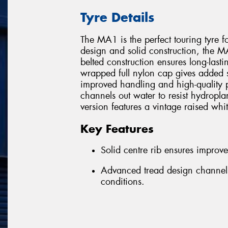
Tyre Details
The MA1 is the perfect touring tyre f
design and solid construction, the MA1
belted construction ensures long-lastin
wrapped full nylon cap gives added str
improved handling and high-quality 
channels out water to resist hydro
version features a vintage raised whit
Key Features
Solid centre rib ensures improv
Advanced tread design channels
conditions.