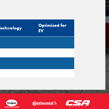
sage (optional)
Optimised for
Technology
EV
s site is protected by reCAPTCHA and the
ogle
Privacy Policy
and
Terms of Service
ly.
Request Quote