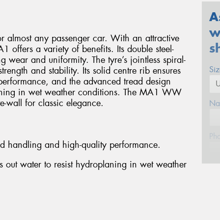
A
w
or almost any passenger car. With an attractive
s
 offers a variety of benefits. Its double steel-
g wear and uniformity. The tyre’s jointless spiral-
Si
ength and stability. Its solid centre rib ensures
performance, and the advanced tread design
planing in wet weather conditions. The MA1 WW
e-wall for classic elegance.
Na
Ph
ed handling and high-quality performance.
 out water to resist hydroplaning in wet weather
Em
Po