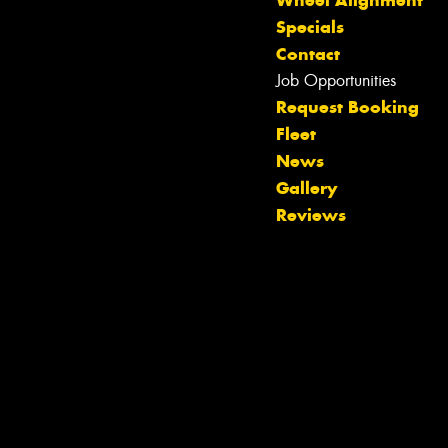
Wheel Alignment
Specials
Contact
Job Opportunities
Request Booking
Fleet
Let us know what you need, and our
News
team will text you shortly.
Gallery
Reviews
Your details