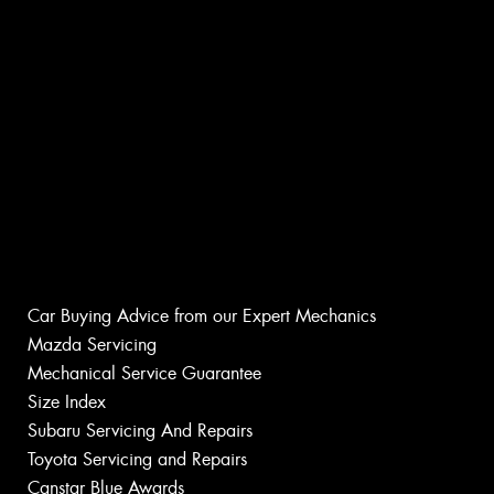
Car Buying Advice from our Expert Mechanics
Mazda Servicing
Mechanical Service Guarantee
Size Index
Subaru Servicing And Repairs
Toyota Servicing and Repairs
Canstar Blue Awards