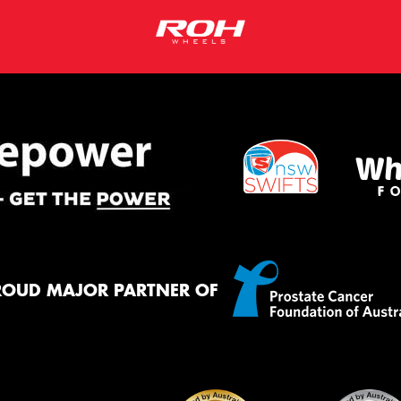
ROUD MAJOR PARTNER OF