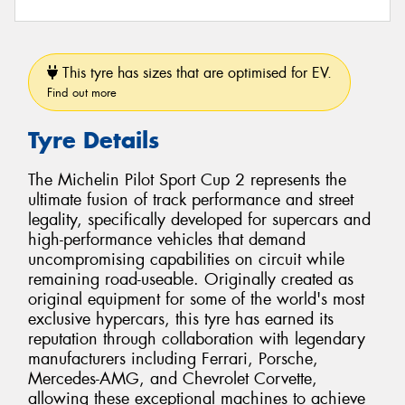
This tyre has sizes that are optimised for EV.
Find out more
Tyre Details
The Michelin Pilot Sport Cup 2 represents the
ultimate fusion of track performance and street
legality, specifically developed for supercars and
high-performance vehicles that demand
uncompromising capabilities on circuit while
remaining road-useable. Originally created as
original equipment for some of the world's most
exclusive hypercars, this tyre has earned its
reputation through collaboration with legendary
manufacturers including Ferrari, Porsche,
Mercedes-AMG, and Chevrolet Corvette,
allowing these exceptional machines to achieve