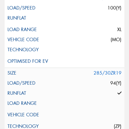
100(Y)
XL
(MO)
285/30ZR19
94(Y)
(ZP)