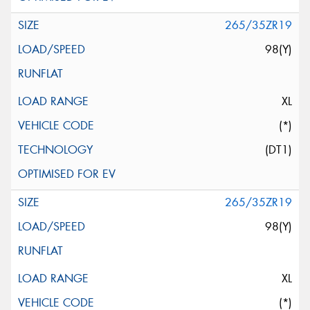
265/35ZR19
98(Y)
XL
(*)
(DT1)
265/35ZR19
98(Y)
XL
(*)