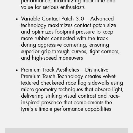
performance, maximizing track time and
value for serious enthusiasts
Variable Contact Patch 3.0 – Advanced
technology maximizes contact patch size
and optimizes footprint pressure to keep
more rubber connected with the track
during aggressive cornering, ensuring
superior grip through curves, tight corners,
and high-speed maneuvers
Premium Track Aesthetics – Distinctive
Premium Touch Technology creates velvet-
textured checkered race flag sidewalls using
micro-geometry techniques that absorb light,
delivering striking visual contrast and race-
inspired presence that complements the
tyre's ultimate performance capabilities