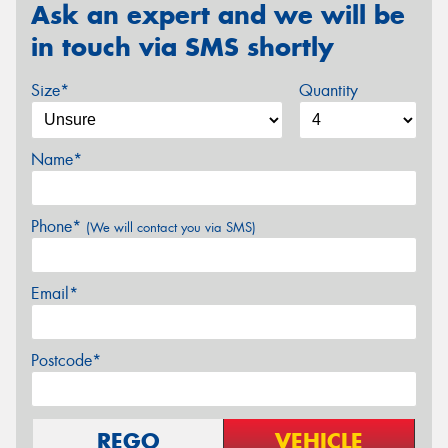
Ask an expert and we will be
in touch via SMS shortly
Size*
Quantity
Name*
Phone*
(We will contact you via SMS)
Email*
Postcode*
REGO
VEHICLE