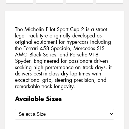
The Michelin Pilot Sport Cup 2 is a street-
legal track tyre originally developed as
original equipment for hypercars including
the Ferrari 458 Speciale, Mercedes SLS
AMG Black Series, and Porsche 918
Spyder. Engineered for passionate drivers
seeking high performance on track days, it
delivers best-in-class dry lap times with
exceptional grip, steering precision, and
remarkable track longevity.
Available Sizes