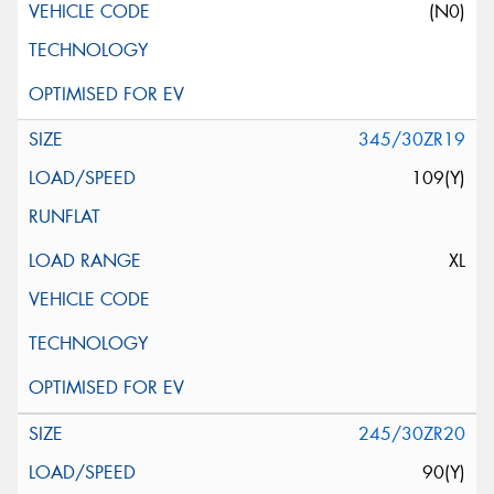
(N0)
345/30ZR19
109(Y)
XL
245/30ZR20
90(Y)