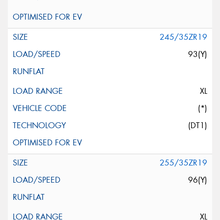
245/35ZR19
93(Y)
XL
(*)
(DT1)
255/35ZR19
96(Y)
XL