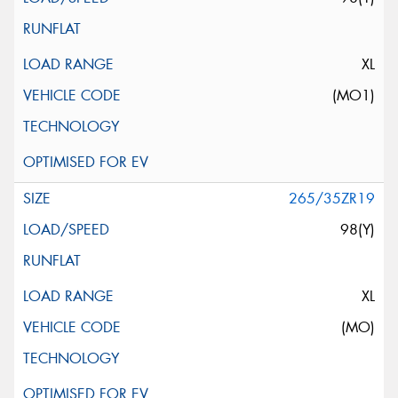
XL
(MO1)
265/35ZR19
98(Y)
XL
(MO)