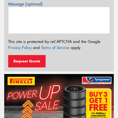
Message (optional)
This site is protected by reCAPTCHA and the Google
Privacy Policy
and
Terms of Service
apply.
Request Quote