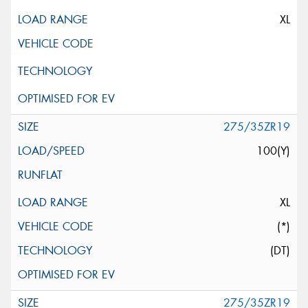
XL
275/35ZR19
100(Y)
XL
(*)
(DT)
275/35ZR19