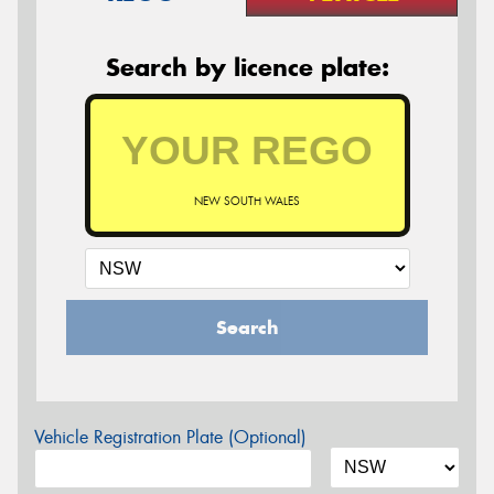
Search by licence plate:
NEW SOUTH WALES
Search
Vehicle Registration Plate (Optional)