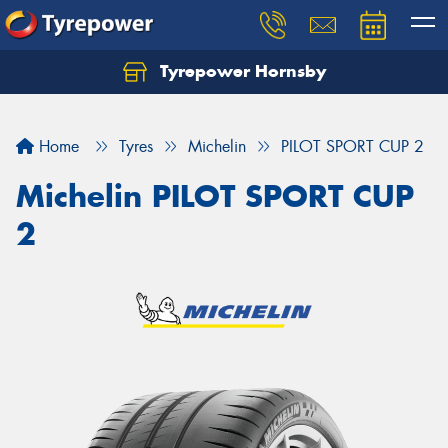
Tyrepower Hornsby
Let us know what you need, and our team will
text you shortly.
Home
Tyres
Michelin
PILOT SPORT CUP 2
Your details
Michelin PILOT SPORT CUP
2