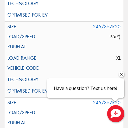
245/35ZR20
95(Y)
XL
Have a question? Text us here!
245/35ZR20
95(Y)
Close sales faster