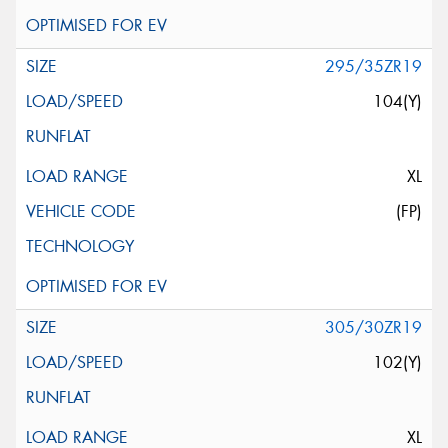
295/35ZR19
104(Y)
XL
(FP)
305/30ZR19
102(Y)
XL