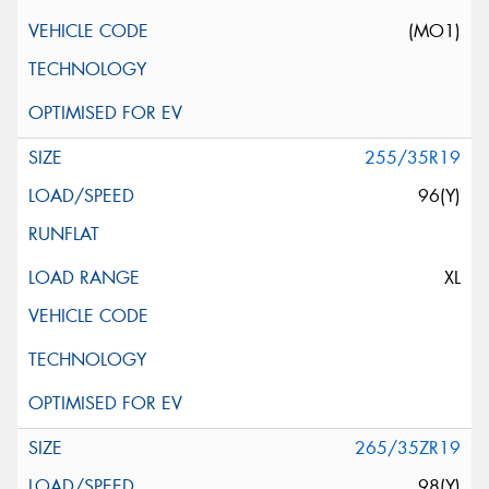
(MO1)
255/35R19
96(Y)
XL
265/35ZR19
98(Y)