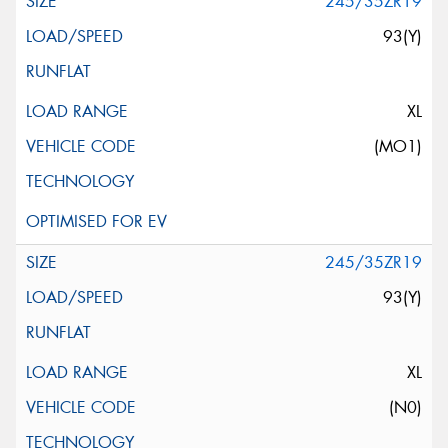
245/35ZR19
93(Y)
XL
(MO1)
245/35ZR19
93(Y)
XL
(N0)