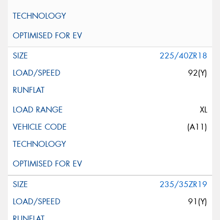
225/40ZR18
92(Y)
XL
(A11)
235/35ZR19
91(Y)