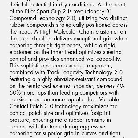
their full potential in dry conditions. At the heart
of the Pilot Sport Cup 2 is revolutionary Bi-
Compound Technology 2.0, utilizing two distinct
rubber compounds strategically positioned across
the tread. A High Molecular Chain elastomer on
the outer shoulder delivers exceptional grip when
cornering through tight bends, while a rigid
elastomer on the inner tread optimizes steering
control and provides enhanced wet capability.
This sophisticated compound arrangement,
combined with Track Longevity Technology 2.0
featuring a highly abrasion-resistant compound
on the reinforced external shoulder, delivers 40-
50% more laps than leading competitors with
consistent performance lap after lap. Variable
Contact Patch 3.0 technology maximizes the
contact patch size and optimizes footprint
pressure, ensuring more rubber remains in
contact with the track during aggressive
cornering for superior grip in curves and tight