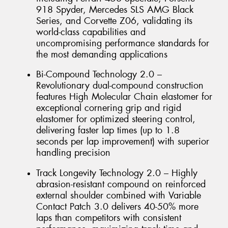
918 Spyder, Mercedes SLS AMG Black
Series, and Corvette Z06, validating its
world-class capabilities and
uncompromising performance standards for
the most demanding applications
Bi-Compound Technology 2.0 –
Revolutionary dual-compound construction
features High Molecular Chain elastomer for
exceptional cornering grip and rigid
elastomer for optimized steering control,
delivering faster lap times (up to 1.8
seconds per lap improvement) with superior
handling precision
Track Longevity Technology 2.0 – Highly
abrasion-resistant compound on reinforced
external shoulder combined with Variable
Contact Patch 3.0 delivers 40-50% more
laps than competitors with consistent