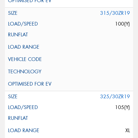
315/30ZR19
100(Y)
325/30ZR19
105(Y)
XL