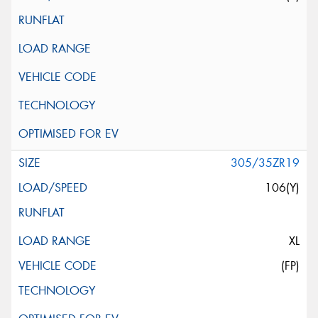
305/35ZR19
106(Y)
XL
(FP)