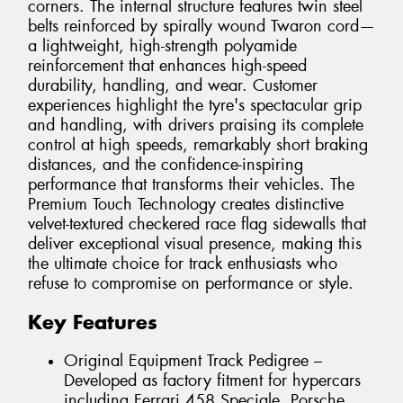
corners. The internal structure features twin steel
belts reinforced by spirally wound Twaron cord—
a lightweight, high-strength polyamide
reinforcement that enhances high-speed
durability, handling, and wear. Customer
experiences highlight the tyre's spectacular grip
and handling, with drivers praising its complete
control at high speeds, remarkably short braking
distances, and the confidence-inspiring
performance that transforms their vehicles. The
Premium Touch Technology creates distinctive
velvet-textured checkered race flag sidewalls that
deliver exceptional visual presence, making this
the ultimate choice for track enthusiasts who
refuse to compromise on performance or style.
Key Features
Original Equipment Track Pedigree –
Developed as factory fitment for hypercars
including Ferrari 458 Speciale, Porsche