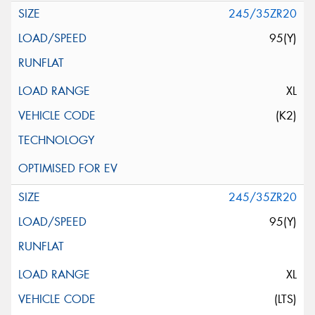
245/35ZR20
95(Y)
XL
(K2)
245/35ZR20
95(Y)
XL
(LTS)