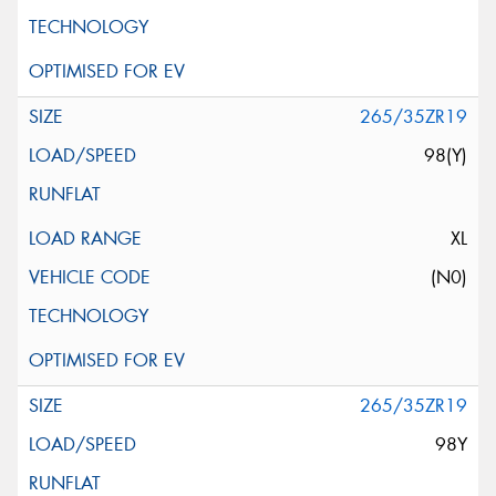
265/35ZR19
98(Y)
XL
(N0)
265/35ZR19
98Y