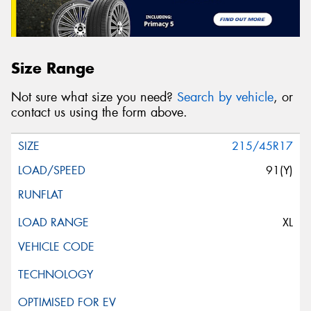
Size Range
Not sure what size you need?
Search by vehicle
, or
contact us using the form above.
215/45R17
91(Y)
XL