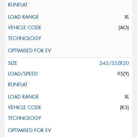
XL
(AO)
245/35ZR20
95(Y)
XL
(K3)