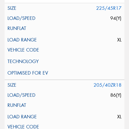
225/45R17
94(Y)
XL
205/40ZR18
86(Y)
XL