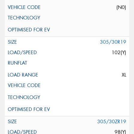
(N0)
305/30R19
102(Y)
XL
305/30ZR19
98(Y)