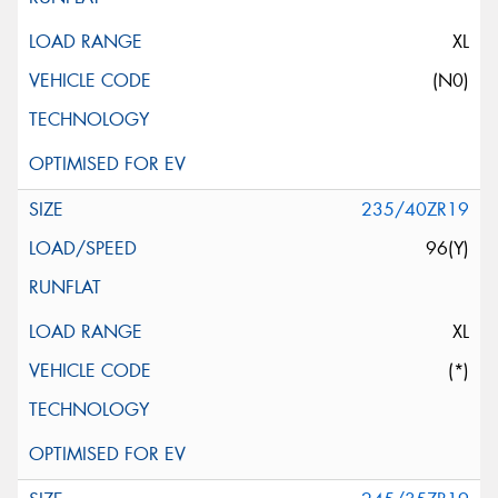
XL
(N0)
235/40ZR19
96(Y)
XL
(*)