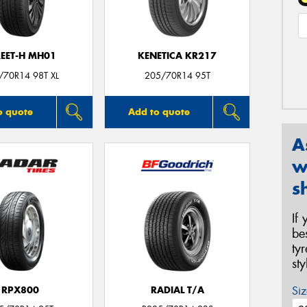
REET-H MH01
KENETICA KR217
/70R14 98T XL
205/70R14 95T
o quote
Add to quote
A
w
s
If
be
ty
st
Siz
RPX800
RADIAL T/A