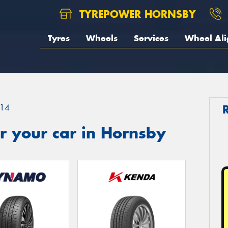
TYREPOWER HORNSBY
Tyres
Wheels
Services
Wheel Al
14
r your car in Hornsby