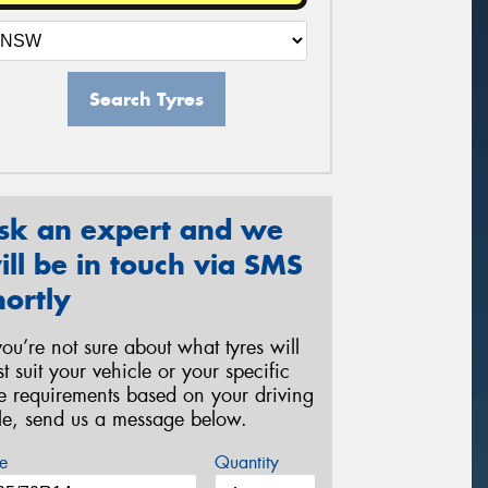
Search Tyres
sk an expert and we
ill be in touch via SMS
hortly
 you’re not sure about what tyres will
st suit your vehicle or your specific
re requirements based on your driving
yle, send us a message below.
e
Quantity