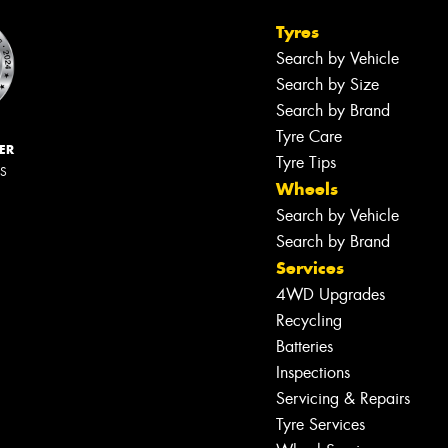
Tyres
Search by Vehicle
Search by Size
Search by Brand
Tyre Care
ER
Tyre Tips
RS
Wheels
Search by Vehicle
Search by Brand
Services
4WD Upgrades
Recycling
Batteries
Inspections
Servicing & Repairs
Tyre Services