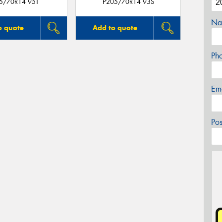
5/70R14 95T
P205/70R14 93S
Na
o quote
Add to quote
Ph
Em
Po