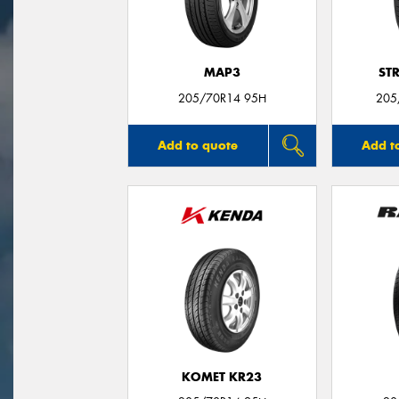
MAP3
ST
205/70R14 95H
205
Add to quote
Add t
KOMET KR23