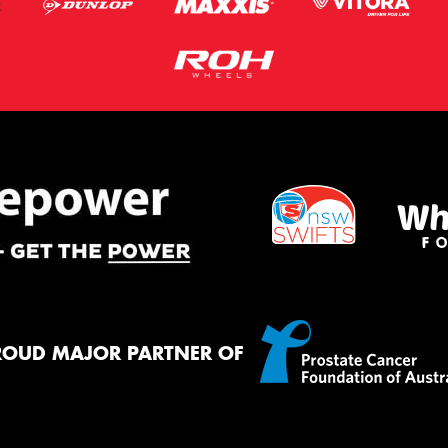
ROUD MAJOR PARTNER OF