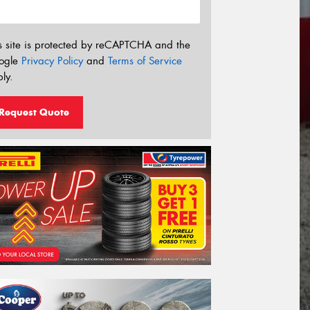
s site is protected by reCAPTCHA and the
ogle
Privacy Policy
and
Terms of Service
ly.
Request Quote