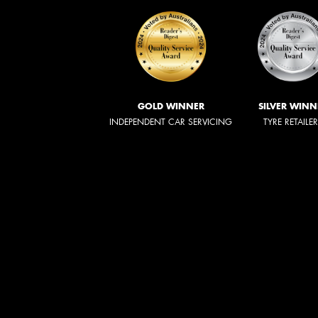
GOLD WINNER
SILVER WINN
INDEPENDENT CAR SERVICING
TYRE RETAILE