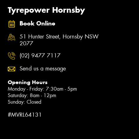
Tyrepower Hornsby
Book Online
51 Hunter Street, Hornsby NSW
2077
(02) 9477 7117
Send us a message
Opening Hours
Monday - Friday: 7:30am - 5pm
Saturday: 8am - 12pm
Sunday: Closed
#MVRL64131