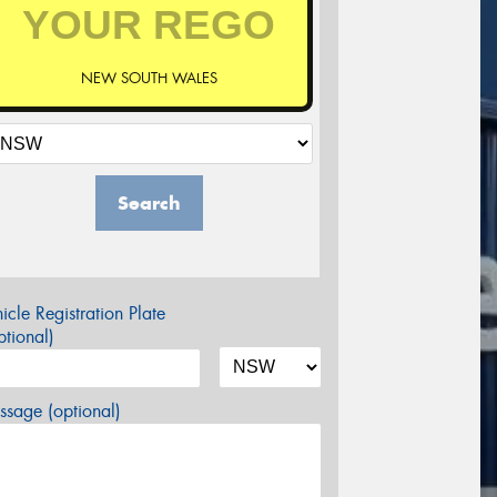
NEW SOUTH WALES
Search
icle Registration Plate
tional)
sage (optional)