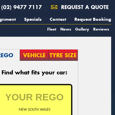
(02) 9477 7117
REQUEST A QUOTE
ignment
Specials
Contact
Request Booking
Fleet
News
Gallery
Reviews
REGO
VEHICLE
TYRE SIZE
Find what fits your car:
NEW SOUTH WALES