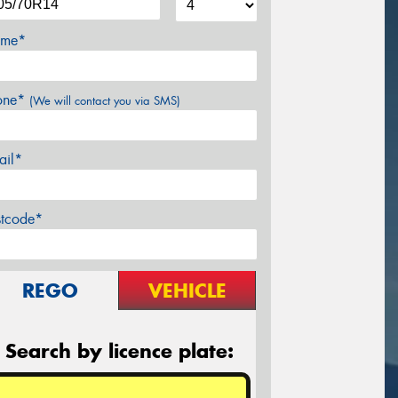
me*
one*
(We will contact you via SMS)
ail*
stcode*
REGO
VEHICLE
Search by licence plate: