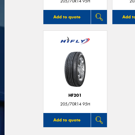
205/70R14 95H
20
Add to quote
Add t
HF201
205/70R14 95H
Add to quote