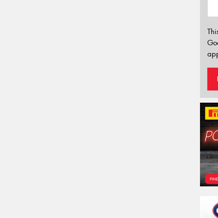
Thi
Go
app