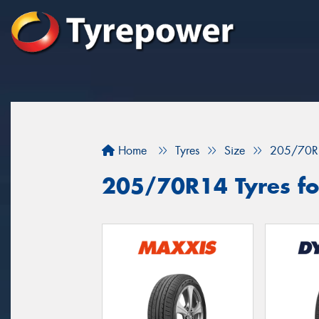
Home
Tyres
Size
205/70R
205/70R14 Tyres fo