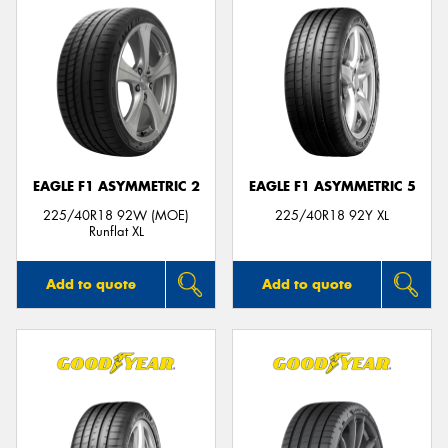
EAGLE F1 ASYMMETRIC 2
EAGLE F1 ASYMMETRIC 5
225/40R18 92W (MOE)
225/40R18 92Y XL
Runflat XL
Add to quote
Add to quote