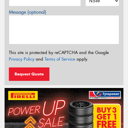
Message (optional)
This site is protected by reCAPTCHA and the Google
Privacy Policy
and
Terms of Service
apply.
Request Quote