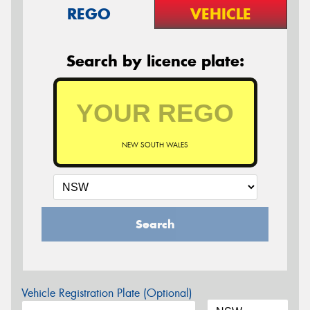
REGO
VEHICLE
Search by licence plate:
NEW SOUTH WALES
Search
Vehicle Registration Plate (Optional)