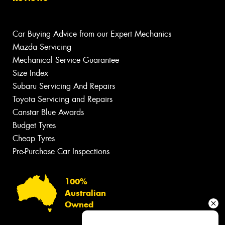
Car Buying Advice from our Expert Mechanics
Mazda Servicing
Mechanical Service Guarantee
Size Index
Subaru Servicing And Repairs
Toyota Servicing and Repairs
Canstar Blue Awards
Budget Tyres
Cheap Tyres
Pre-Purchase Car Inspections
100%
Australian
Owned