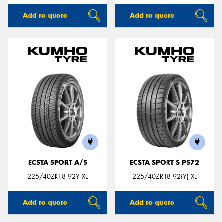
Add to quote
Add to quote
ECSTA SPORT A/S
ECSTA SPORT S PS72
225/40ZR18 92Y XL
225/40ZR18 92(Y) XL
Add to quote
Add to quote