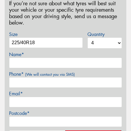
If you’re not sure about what tyres will best suit
your vehicle or your specific tyre requirements
based on your driving style, send us a message
below.
Size
Quantity
Name*
Phone*
(We will contact you via SMS)
Email*
Postcode*