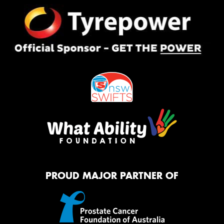
PROUD MAJOR PARTNER OF