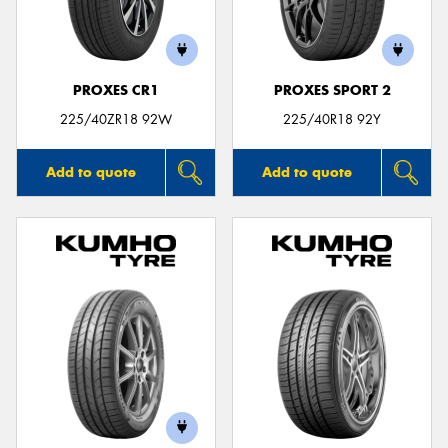
PROXES CR1
PROXES SPORT 2
Send
225/40ZR18 92W
225/40R18 92Y
Add to quote
Add to quote