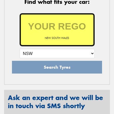
Find what fits your car:
NEW SOUTH WALES
Search Tyres
Ask an expert and we will be
in touch via SMS shortly