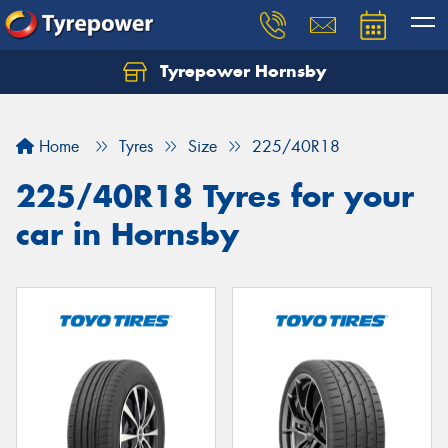
Tyrepower Hornsby
Let us know what you need, and our team will
text you shortly.
Home
Tyres
Size
225/40R18
Your details
225/40R18 Tyres for your
car in Hornsby