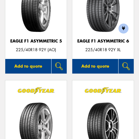
EAGLE F1 ASYMMETRIC 5
EAGLE F1 ASYMMETRIC 6
225/40R18 92Y (AO)
225/40R18 92Y XL
Add to quote
Add to quote