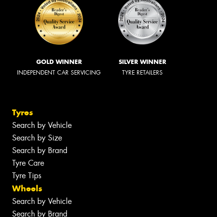
GOLD WINNER
SILVER WINNER
INDEPENDENT CAR SERVICING
TYRE RETAILERS
Tyres
Search by Vehicle
Search by Size
Search by Brand
Tyre Care
Tyre Tips
Wheels
Search by Vehicle
Search by Brand