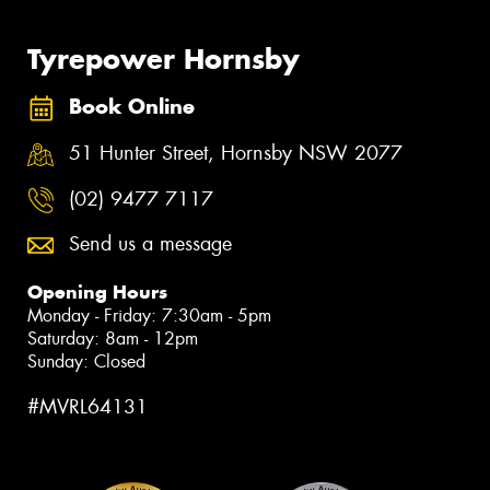
Tyrepower Hornsby
Book Online
51 Hunter Street, Hornsby NSW 2077
(02) 9477 7117
Send us a message
Opening Hours
Monday - Friday: 7:30am - 5pm
Saturday: 8am - 12pm
Sunday: Closed
#MVRL64131