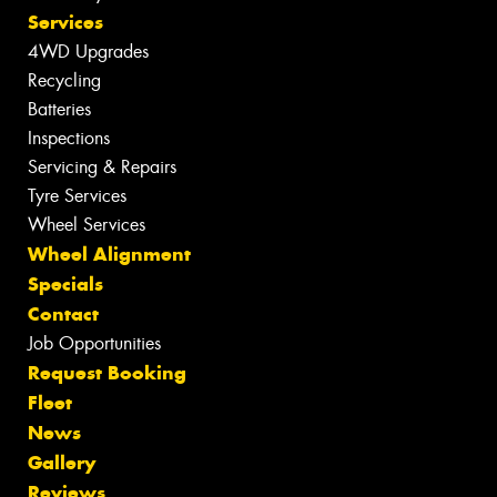
Services
4WD Upgrades
Recycling
Batteries
Inspections
Servicing & Repairs
Tyre Services
Wheel Services
Wheel Alignment
Specials
Contact
Job Opportunities
Request Booking
Fleet
News
Gallery
Reviews