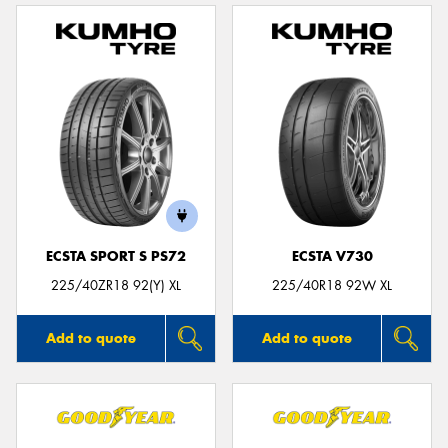
ECSTA SPORT S PS72
ECSTA V730
225/40ZR18 92(Y) XL
225/40R18 92W XL
Add to quote
Add to quote