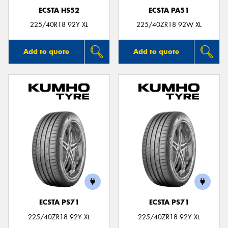
ECSTA HS52
ECSTA PA51
225/40R18 92Y XL
225/40ZR18 92W XL
Add to quote
Add to quote
ECSTA PS71
ECSTA PS71
225/40ZR18 92Y XL
225/40ZR18 92Y XL