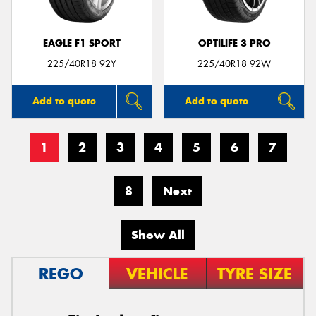
EAGLE F1 SPORT
OPTILIFE 3 PRO
225/40R18 92Y
225/40R18 92W
Add to quote
Add to quote
1
2
3
4
5
6
7
8
Next
Show All
REGO
VEHICLE
TYRE SIZE