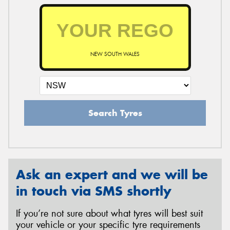
NEW SOUTH WALES
Search Tyres
Ask an expert and we will be
in touch via SMS shortly
If you’re not sure about what tyres will best suit
your vehicle or your specific tyre requirements