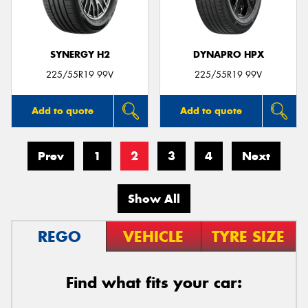
SYNERGY H2
DYNAPRO HPX
225/55R19 99V
225/55R19 99V
Add to quote
Add to quote
Prev
1
2
3
4
Next
Show All
REGO
VEHICLE
TYRE SIZE
Find what fits your car: