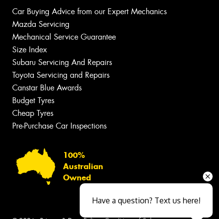
Car Buying Advice from our Expert Mechanics
Mazda Servicing
Mechanical Service Guarantee
Size Index
Subaru Servicing And Repairs
Toyota Servicing and Repairs
Canstar Blue Awards
Budget Tyres
Cheap Tyres
Pre-Purchase Car Inspections
100%
Australian
Owned
Have a question? Text us here!