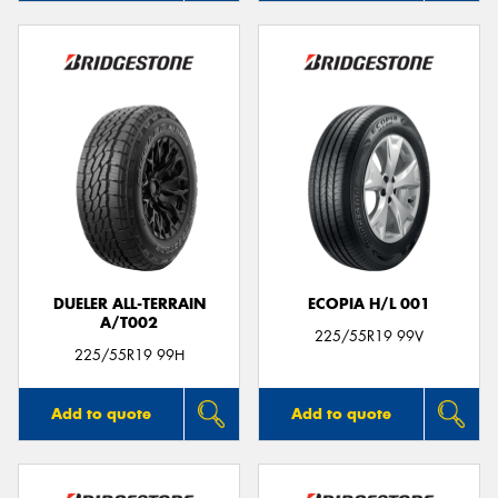
DUELER ALL-TERRAIN
ECOPIA H/L 001
A/T002
225/55R19 99V
225/55R19 99H
Add to quote
Add to quote