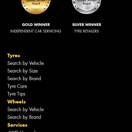
GOLD WINNER
SILVER WINNER
INDEPENDENT CAR SERVICING
TYRE RETAILERS
Tyres
Search by Vehicle
Search by Size
Search by Brand
Tyre Care
Tyre Tips
Wheels
Search by Vehicle
Search by Brand
Services