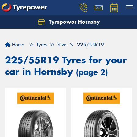
Tyrepower Hornsby
Let us know what you need, and our team will
text you shortly.
Home
Tyres
Size
225/55R19
Your details
225/55R19 Tyres for your
car in Hornsby
(page 2)