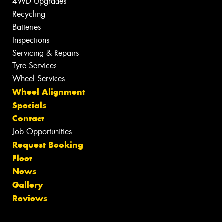
4WD Upgrades
Recycling
Batteries
Inspections
Servicing & Repairs
Tyre Services
Wheel Services
Wheel Alignment
Specials
Contact
Job Opportunities
Request Booking
Fleet
News
Gallery
Reviews