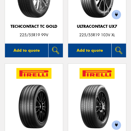
TECHCONTACT TC GOLD
ULTRACONTACT UX7
Send
225/55R19 99V
225/55R19 103V XL
Add to quote
Add to quote