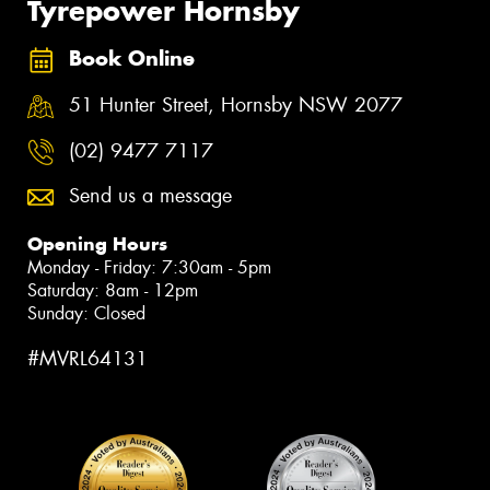
Tyrepower Hornsby
Book Online
51 Hunter Street, Hornsby NSW 2077
(02) 9477 7117
Send us a message
Opening Hours
Monday - Friday: 7:30am - 5pm
Saturday: 8am - 12pm
Sunday: Closed
#MVRL64131