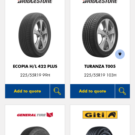
ECOPIA H/L 422 PLUS
TURANZA T005
225/55R19 99H
225/55R19 103H
Add to quote
Add to quote