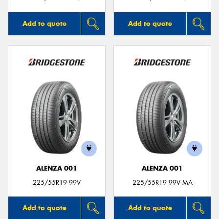
Add to quote
Add to quote
ALENZA 001
ALENZA 001
225/55R19 99V
225/55R19 99V MA
Add to quote
Add to quote