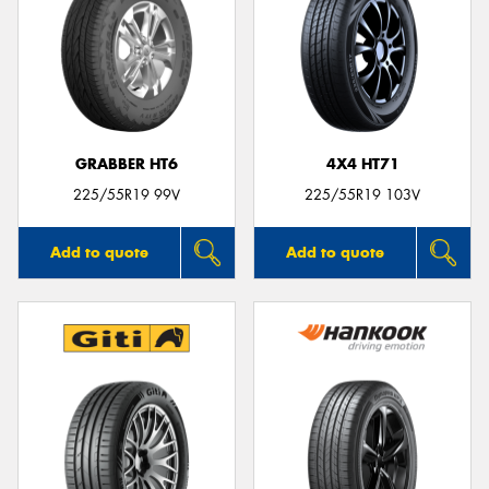
GRABBER HT6
4X4 HT71
225/55R19 99V
225/55R19 103V
Add to quote
Add to quote