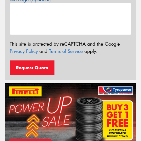
This site is protected by reCAPTCHA and the Google
Privacy Policy
and
Terms of Service
apply.
Request Quote