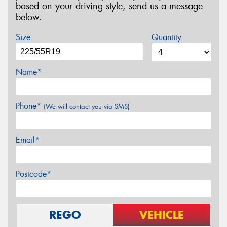
based on your driving style, send us a message
below.
Size
Quantity
Name*
Phone*
(We will contact you via SMS)
Email*
Postcode*
REGO
VEHICLE