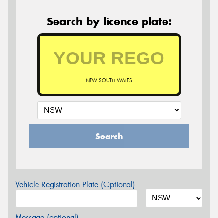
Search by licence plate:
NEW SOUTH WALES
Search
Vehicle Registration Plate (Optional)
Message (optional)