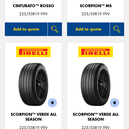
CINTURATO™ ROSSO
SCORPION™ MS
225/55R19 99V
225/55R19 99V
Add to quote
Add to quote
SCORPION™ VERDE ALL
SCORPION™ VERDE ALL
SEASON
SEASON
225/55R19 99V
225/55R19 99V