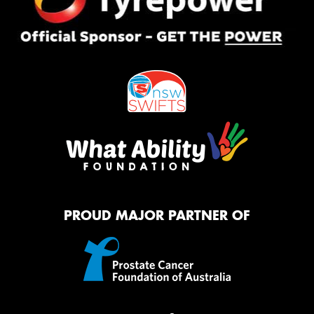
PROUD MAJOR PARTNER OF