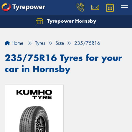
Tyrepower Hornsby
Let us know what you need, and our team will
text you shortly.
Home
Tyres
Size
235/75R16
Your details
235/75R16 Tyres for your
car in Hornsby