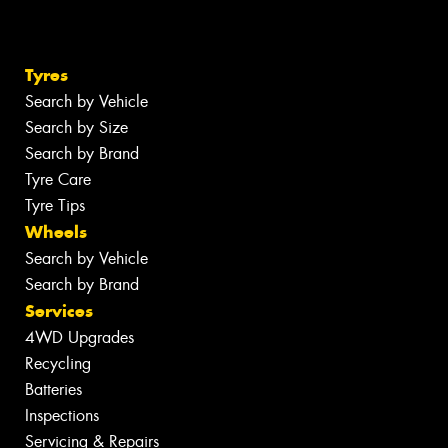
Tyres
Search by Vehicle
Search by Size
Search by Brand
Tyre Care
Tyre Tips
Wheels
Search by Vehicle
Search by Brand
Services
4WD Upgrades
Recycling
Batteries
Inspections
Servicing & Repairs