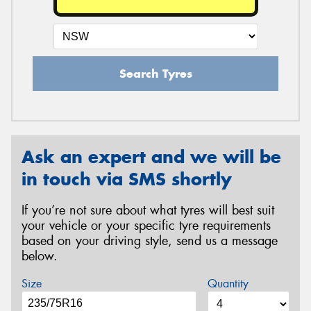
Search Tyres
Ask an expert and we will be
in touch via SMS shortly
If you’re not sure about what tyres will best suit
your vehicle or your specific tyre requirements
based on your driving style, send us a message
below.
Size
Quantity