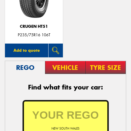
CRUGEN HT51
Send
P235/75R16 106T
Add to quote
REGO
VEHICLE
TYRE SIZE
Find what fits your car:
NEW SOUTH WALES