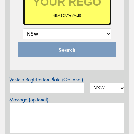
NEW SOUTH WALES
Search
Vehicle Registration Plate (Optional)
Message (optional)