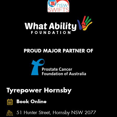
PROUD MAJOR PARTNER OF
Tyrepower Hornsby
Book Online
51 Hunter Street, Hornsby NSW 2077