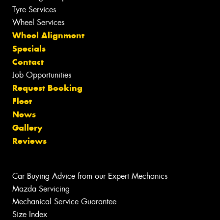
Tyre Services
Wheel Services
Wheel Alignment
Specials
Contact
Job Opportunities
Request Booking
Fleet
News
Gallery
Reviews
Car Buying Advice from our Expert Mechanics
Mazda Servicing
Mechanical Service Guarantee
Size Index