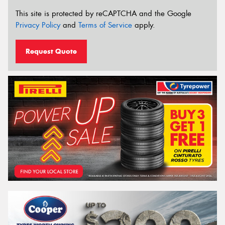
This site is protected by reCAPTCHA and the Google
Privacy Policy
and
Terms of Service
apply.
Request Quote