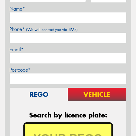
Name*
Phone*
(We will contact you via SMS)
Email*
Postcode*
REGO
VEHICLE
Search by licence plate: