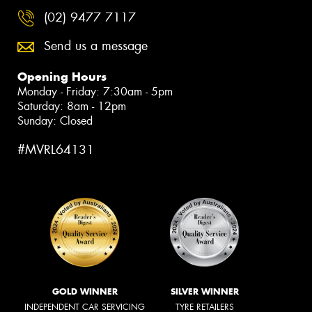
(02) 9477 7117
Send us a message
Opening Hours
Monday - Friday: 7:30am - 5pm
Saturday: 8am - 12pm
Sunday: Closed
#MVRL64131
GOLD WINNER
SILVER WINNER
INDEPENDENT CAR SERVICING
TYRE RETAILERS