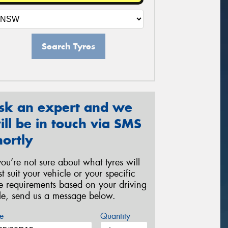
Search Tyres
sk an expert and we
ill be in touch via SMS
hortly
 you’re not sure about what tyres will
st suit your vehicle or your specific
re requirements based on your driving
yle, send us a message below.
e
Quantity