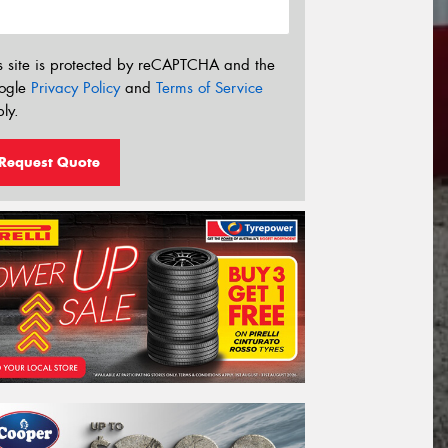
s site is protected by reCAPTCHA and the
ogle
Privacy Policy
and
Terms of Service
ly.
Request Quote