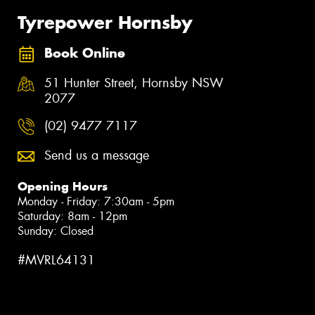
Tyrepower Hornsby
Book Online
51 Hunter Street, Hornsby NSW
2077
(02) 9477 7117
Send us a message
Opening Hours
Monday - Friday: 7:30am - 5pm
Saturday: 8am - 12pm
Sunday: Closed
#MVRL64131