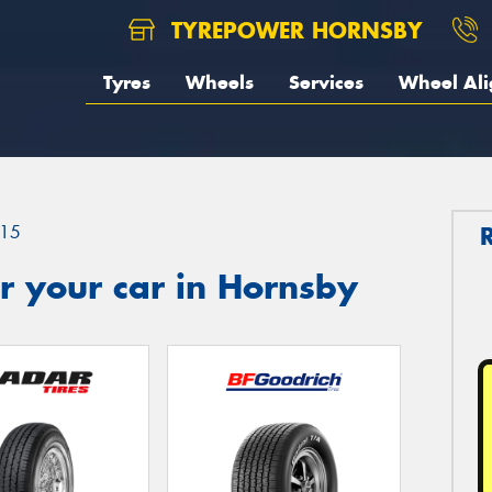
TYREPOWER HORNSBY
Tyres
Wheels
Services
Wheel Al
15
r your car in Hornsby