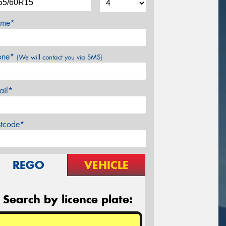
me*
one*
(We will contact you via SMS)
ail*
stcode*
REGO
VEHICLE
Search by licence plate: