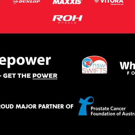
ROUD MAJOR PARTNER OF