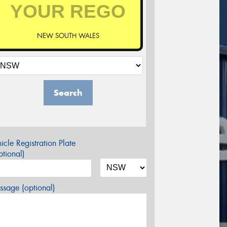
NEW SOUTH WALES
Search
icle Registration Plate
tional)
sage (optional)