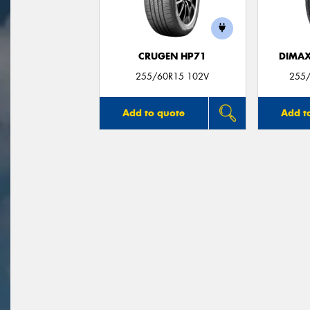
CRUGEN HP71
DIMAX
255/60R15 102V
255
Add to quote
Add t