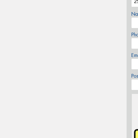
Na
Ph
Em
Po