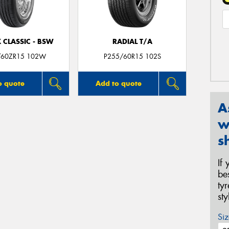
 CLASSIC - BSW
RADIAL T/A
/60ZR15 102W
P255/60R15 102S
o quote
Add to quote
A
w
s
If
be
ty
st
Siz