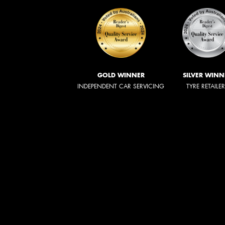
GOLD WINNER
SILVER WINN
INDEPENDENT CAR SERVICING
TYRE RETAILE