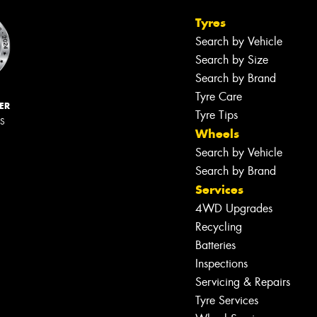
Tyres
Search by Vehicle
Search by Size
Search by Brand
Tyre Care
ER
Tyre Tips
RS
Wheels
Search by Vehicle
Search by Brand
Services
4WD Upgrades
Recycling
Batteries
Inspections
Servicing & Repairs
Tyre Services