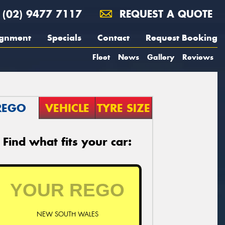
(02) 9477 7117
REQUEST A QUOTE
ignment
Specials
Contact
Request Booking
Fleet
News
Gallery
Reviews
REGO
VEHICLE
TYRE SIZE
Find what fits your car:
NEW SOUTH WALES