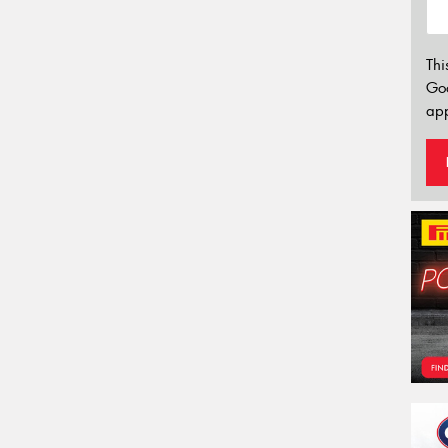
Thi
Go
app