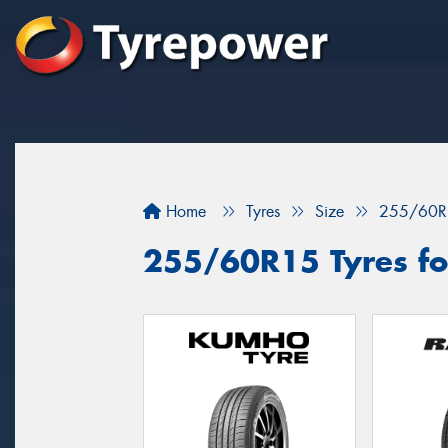
Home
Tyres
Size
255/60R
255/60R15 Tyres fo