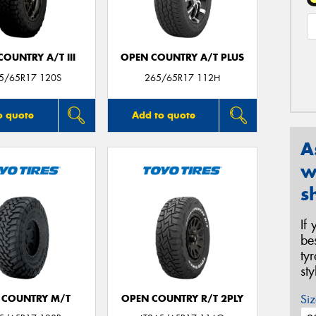
OUNTRY A/T III
OPEN COUNTRY A/T PLUS
65/65R17 120S
265/65R17 112H
o quote
Add to quote
A
w
s
If
be
ty
st
Siz
 COUNTRY M/T
OPEN COUNTRY R/T 2PLY