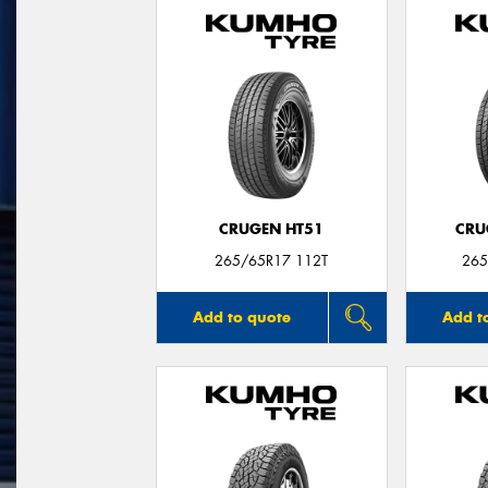
CRUGEN HT51
CRU
265/65R17 112T
265
Add to quote
Add t