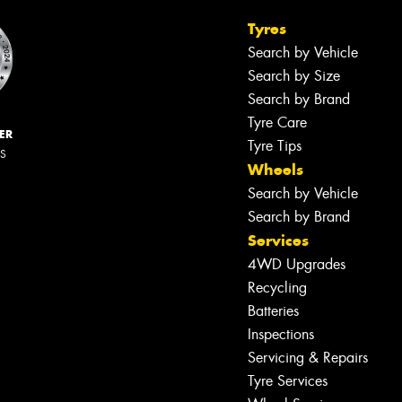
Tyres
Search by Vehicle
Search by Size
Search by Brand
Tyre Care
ER
Tyre Tips
RS
Wheels
Search by Vehicle
Search by Brand
Services
4WD Upgrades
Recycling
Batteries
Inspections
Servicing & Repairs
Tyre Services