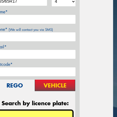
me*
one*
(We will contact you via SMS)
ail*
stcode*
REGO
VEHICLE
Search by licence plate: