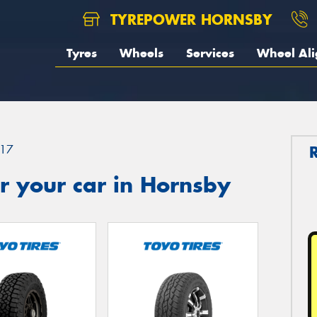
TYREPOWER HORNSBY
Tyres
Wheels
Services
Wheel Al
17
r your car in Hornsby