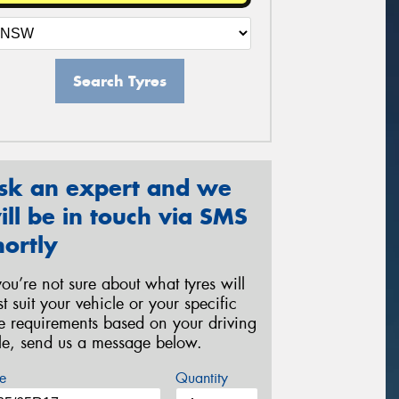
Search Tyres
sk an expert and we
ill be in touch via SMS
hortly
 you’re not sure about what tyres will
st suit your vehicle or your specific
re requirements based on your driving
yle, send us a message below.
e
Quantity