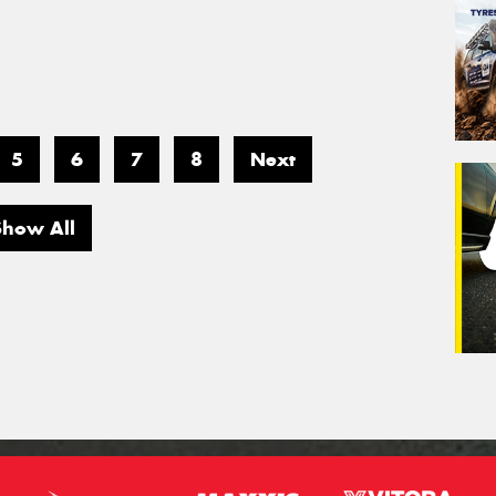
5
6
7
8
Next
Show All