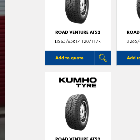
ROAD VENTURE AT52
ROAD
LT265/65R17 120/117R
LT265
Add to quote
Add t
ROAD VENTURE AT52