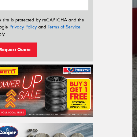
s site is protected by reCAPTCHA and the
ogle
Privacy Policy
and
Terms of Service
ly.
Request Quote