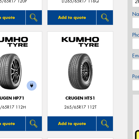
65/65R17 120P
LT265/65R17 116Q
Na
o quote
Add to quote
Ph
Em
Po
UGEN HP71
CRUGEN HT51
/65R17 112H
265/65R17 112T
o quote
Add to quote