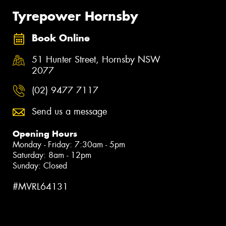
Tyrepower Hornsby
Book Online
51 Hunter Street, Hornsby NSW
2077
(02) 9477 7117
Send us a message
Opening Hours
Monday - Friday: 7:30am - 5pm
Saturday: 8am - 12pm
Sunday: Closed
#MVRL64131