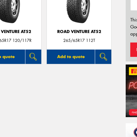
Thi
Go
 VENTURE AT52
ROAD VENTURE AT52
app
/65R17 120/117R
265/65R17 112T
o quote
Add to quote