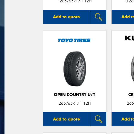
P265/65R17 112H
LT2
Add to quote
Add t
OPEN COUNTRY U/T
CR
265/65R17 112H
265
Add to quote
Add t