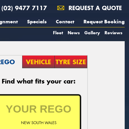
(02) 9477 7117
REQUEST A QUOTE
ignment
Specials
Contact
Request Booking
Fleet
News
Gallery
Reviews
REGO
VEHICLE
TYRE SIZE
Find what fits your car:
NEW SOUTH WALES