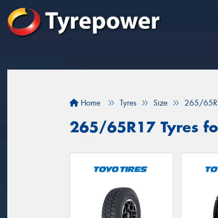
Home
Tyres
Size
265/65R
265/65R17 Tyres fo