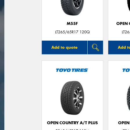
M55F
OPEN C
LT265/65R17 120Q
LT2
Add to quote
Add t
OPEN COUNTRY A/T PLUS
OPEN