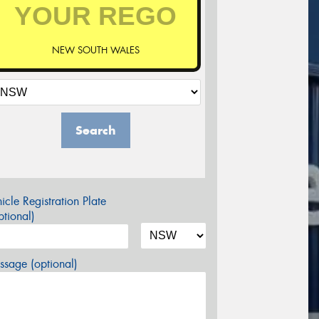
NEW SOUTH WALES
Search
icle Registration Plate
tional)
sage (optional)