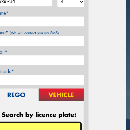
me*
one*
(We will contact you via SMS)
ail*
stcode*
REGO
VEHICLE
Search by licence plate: