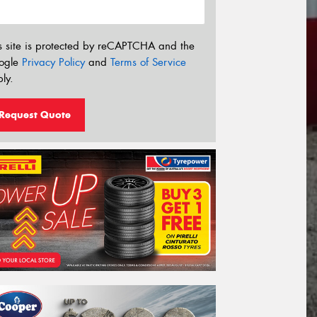
s site is protected by reCAPTCHA and the
ogle
Privacy Policy
and
Terms of Service
ly.
Request Quote