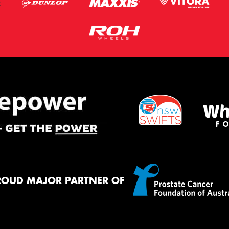
ROUD MAJOR PARTNER OF