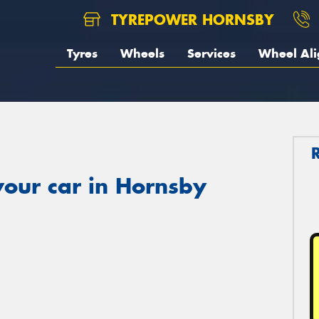
TYREPOWER HORNSBY
Tyres
Wheels
Services
Wheel Al
your car in Hornsby