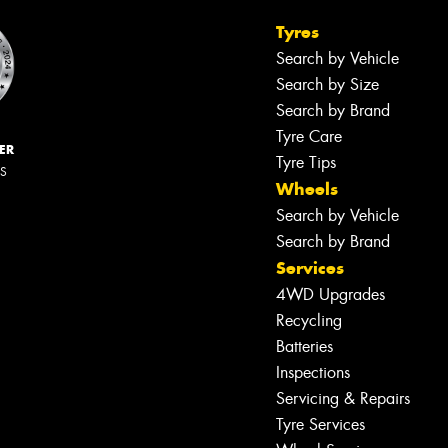
Tyres
Search by Vehicle
Search by Size
Search by Brand
Tyre Care
ER
Tyre Tips
RS
Wheels
Search by Vehicle
Search by Brand
Services
4WD Upgrades
Recycling
Batteries
Inspections
Servicing & Repairs
Tyre Services