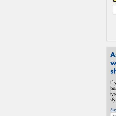
A
w
s
If
be
ty
st
Siz