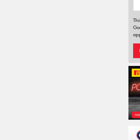
Thi
Go
app