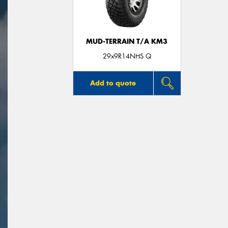
MUD-TERRAIN T/A KM3
29x9R14NHS Q
Add to quote