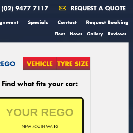
(02) 9477 7117
REQUEST A QUOTE
ignment
Specials
Contact
Request Booking
Fleet
News
Gallery
Reviews
REGO
VEHICLE
TYRE SIZE
Find what fits your car:
NEW SOUTH WALES