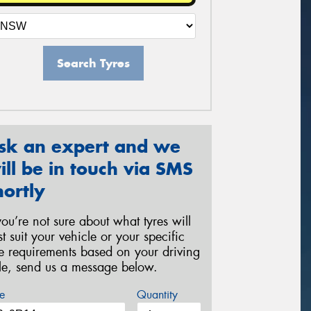
Search Tyres
sk an expert and we
ill be in touch via SMS
hortly
 you’re not sure about what tyres will
st suit your vehicle or your specific
re requirements based on your driving
yle, send us a message below.
e
Quantity