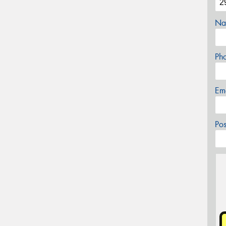
Na
Ph
Em
Po