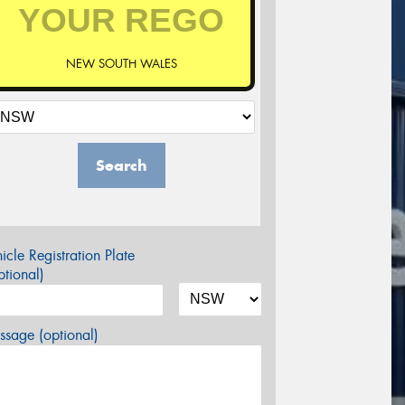
NEW SOUTH WALES
Search
icle Registration Plate
tional)
sage (optional)