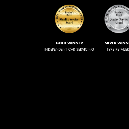
GOLD WINNER
SILVER WINN
INDEPENDENT CAR SERVICING
TYRE RETAILE