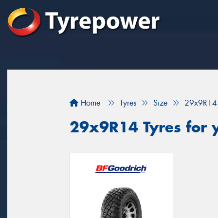
Home
Tyres
Size
29x9R14
29x9R14 Tyres for 