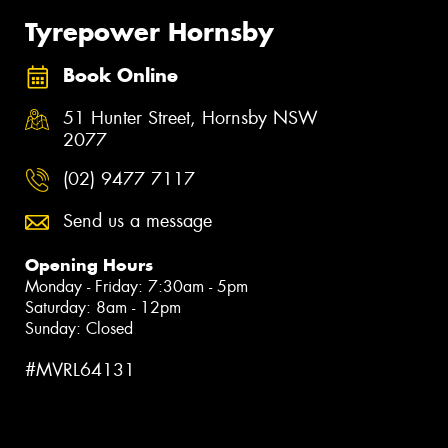
Tyrepower Hornsby
Book Online
51 Hunter Street, Hornsby NSW
2077
(02) 9477 7117
Send us a message
Opening Hours
Monday - Friday: 7:30am - 5pm
Saturday: 8am - 12pm
Sunday: Closed
#MVRL64131