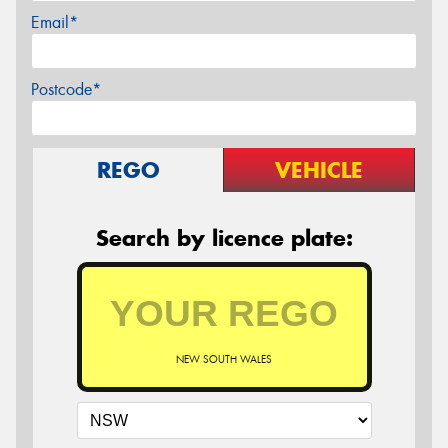
Email*
Postcode*
REGO
VEHICLE
Search by licence plate:
NEW SOUTH WALES