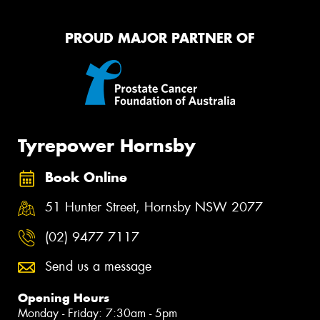
PROUD MAJOR PARTNER OF
Tyrepower Hornsby
Book Online
51 Hunter Street, Hornsby NSW 2077
(02) 9477 7117
Send us a message
Opening Hours
Monday - Friday: 7:30am - 5pm