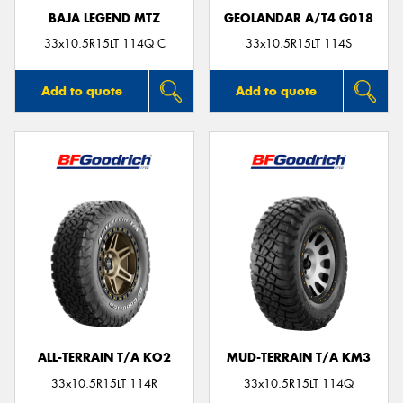
BAJA LEGEND MTZ
GEOLANDAR A/T4 G018
33x10.5R15LT 114Q C
33x10.5R15LT 114S
Add to quote
Add to quote
ALL-TERRAIN T/A KO2
MUD-TERRAIN T/A KM3
33x10.5R15LT 114R
33x10.5R15LT 114Q