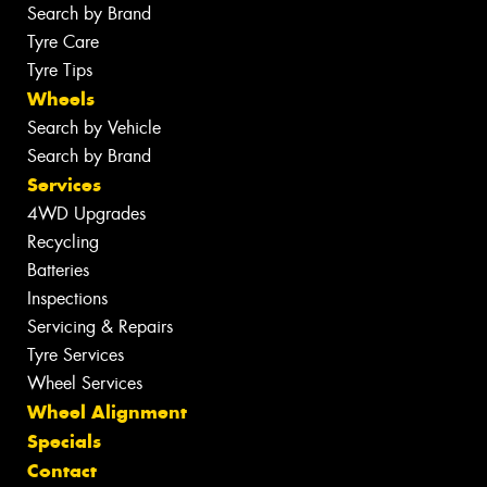
Search by Brand
Tyre Care
Tyre Tips
Wheels
Search by Vehicle
Search by Brand
Services
4WD Upgrades
Recycling
Batteries
Inspections
Servicing & Repairs
Tyre Services
Wheel Services
Wheel Alignment
Specials
Contact