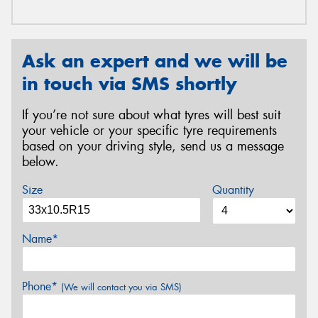
Ask an expert and we will be
in touch via SMS shortly
If you’re not sure about what tyres will best suit
your vehicle or your specific tyre requirements
based on your driving style, send us a message
below.
Size
Quantity
Name*
Phone*
(We will contact you via SMS)