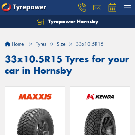
Tyrepower Hornsby
Let us know what you need, and our team will
text you shortly.
Home
Tyres
Size
33x10.5R15
Your details
33x10.5R15 Tyres for your
car in Hornsby