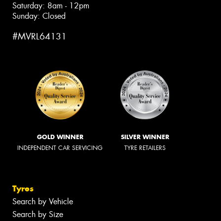
Saturday: 8am - 12pm
Sunday: Closed
#MVRL64131
GOLD WINNER
SILVER WINNER
INDEPENDENT CAR SERVICING
TYRE RETAILERS
Tyres
Search by Vehicle
Search by Size