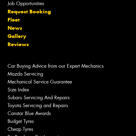
Job Opportunities
Request Booking
Fleet
News
Gallery
Reviews
Car Buying Advice from our Expert Mechanics
Mazda Servicing
Mechanical Service Guarantee
Size Index
Subaru Servicing And Repairs
Toyota Servicing and Repairs
Canstar Blue Awards
Budget Tyres
Cheap Tyres