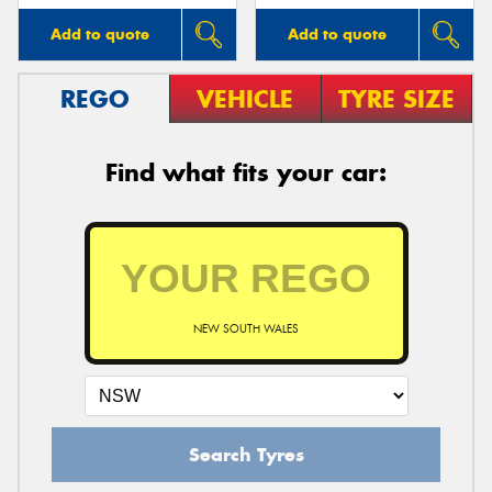
Add to quote
Add to quote
REGO
VEHICLE
TYRE SIZE
Find what fits your car:
NEW SOUTH WALES
Search Tyres