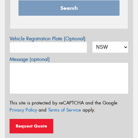
Search
Vehicle Registration Plate (Optional)
Message (optional)
This site is protected by reCAPTCHA and the Google
Privacy Policy
and
Terms of Service
apply.
Request Quote