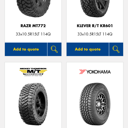
RAZR MT772
KLEVER R/T KR601
Send
33x10.5R15LT 114Q
33x10.5R15LT 114Q
Add to quote
Add to quote