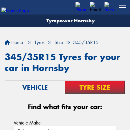
Tyrepower Hornsby
Let us know what you need, and our team will
text you shortly.
Home
Tyres
Size
345/35R15
Your details
345/35R15 Tyres for your
car in Hornsby
VEHICLE
TYRE SIZE
Find what fits your car:
Vehicle Make