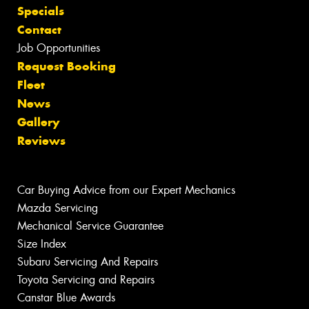
Specials
Contact
Job Opportunities
Request Booking
Fleet
News
Gallery
Reviews
Car Buying Advice from our Expert Mechanics
Mazda Servicing
Mechanical Service Guarantee
Size Index
Subaru Servicing And Repairs
Toyota Servicing and Repairs
Canstar Blue Awards