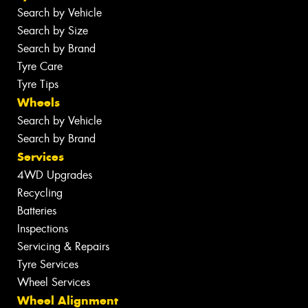
Search by Vehicle
Search by Size
Search by Brand
Tyre Care
Tyre Tips
Wheels
Search by Vehicle
Search by Brand
Services
4WD Upgrades
Recycling
Batteries
Inspections
Servicing & Repairs
Tyre Services
Wheel Services
Wheel Alignment