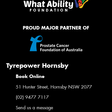
PROUD MAJOR PARTNER OF
Tyrepower Hornsby
Book Online
51 Hunter Street, Hornsby NSW 2077
(02) 9477 7117
Send us a message