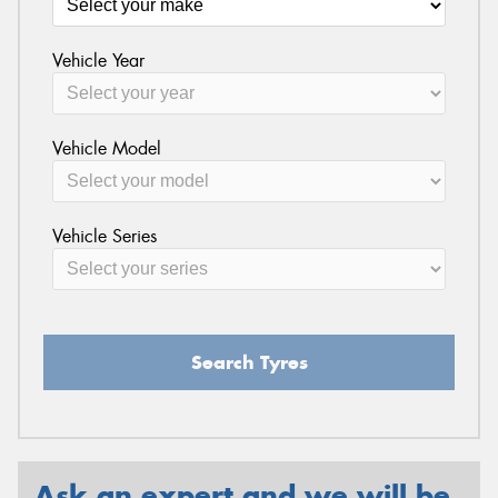
Vehicle Year
Send
Vehicle Model
Vehicle Series
Search Tyres
Ask an expert and we will be