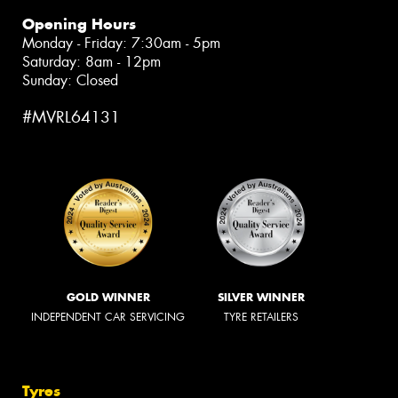
Opening Hours
Monday - Friday: 7:30am - 5pm
Saturday: 8am - 12pm
Sunday: Closed
#MVRL64131
GOLD WINNER
SILVER WINNER
INDEPENDENT CAR SERVICING
TYRE RETAILERS
Tyres