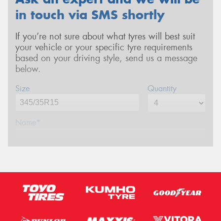
in touch via SMS shortly
If you’re not sure about what tyres will best suit
your vehicle or your specific tyre requirements
based on your driving style, send us a message
below.
Size
Quantity
Name*
Phone*
(We will contact you via SMS)
Email*