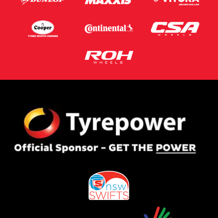
Postcode*
Message (optional)
This site is protected by reCAPTCHA and the Google
Privacy Policy
and
Terms of Service
apply.
Request Quote