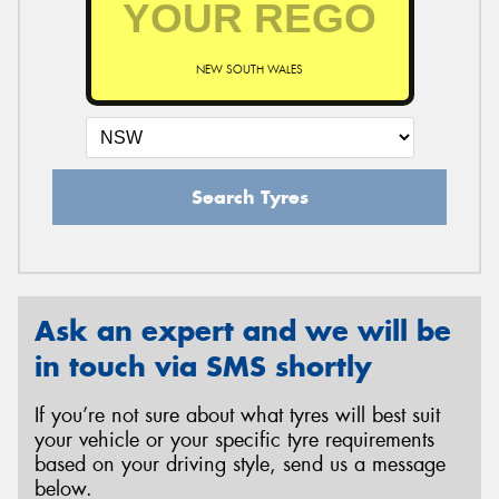
NEW SOUTH WALES
Send
Search Tyres
Ask an expert and we will be
in touch via SMS shortly
If you’re not sure about what tyres will best suit
your vehicle or your specific tyre requirements
based on your driving style, send us a message
below.