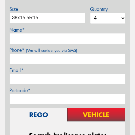
Size
Quantity
Name*
Phone*
(We will contact you via SMS)
Email*
Postcode*
REGO
VEHICLE