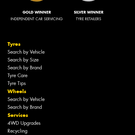
GOLD WINNER
SILVER WINNER
INDEPENDENT CAR SERVICING
TYRE RETAILERS
Tyres
Search by Vehicle
Search by Size
Search by Brand
Tyre Care
Tyre Tips
Wheels
Search by Vehicle
Search by Brand
Services
4WD Upgrades
Recycling