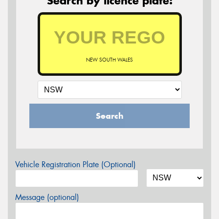
Search by licence plate:
NEW SOUTH WALES
Search
Vehicle Registration Plate (Optional)
Message (optional)