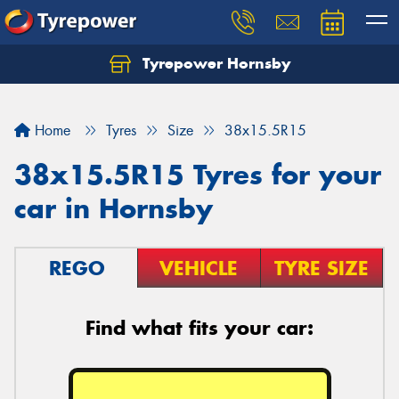
Tyrepower Hornsby
Let us know what you need, and our team will
text you shortly.
Home
Tyres
Size
38x15.5R15
Your details
38x15.5R15 Tyres for your
car in Hornsby
REGO
VEHICLE
TYRE SIZE
Find what fits your car: