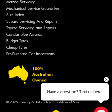
Mazda Servicing
Mechanical Service Guarantee
Size Index
Subaru Servicing And Repairs
Toyota Servicing and Repairs
Canstar Blue Awards
Budget Tyres
Cheap Tyres
Pre-Purchase Car Inspections
100%
Australian
Owned
Have a question? Text us here!
© 2026 -
Privacy & Data Policy
-
Conditions of Sale