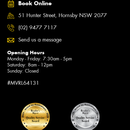
Book Online
51 Hunter Street, Hornsby NSW 2077
(02) 9477 7117
Send us a message
Opening Hours
Monday - Friday: 7:30am - 5pm
Saturday: 8am - 12pm
Sunday: Closed
#MVRL64131