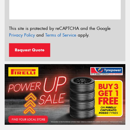
This site is protected by reCAPTCHA and the Google
Privacy Policy
and
Terms of Service
apply.
Request Quote