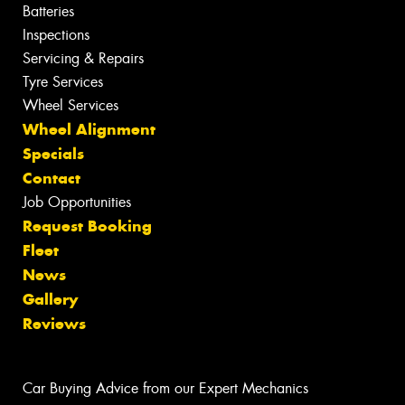
Batteries
Inspections
Servicing & Repairs
Tyre Services
Wheel Services
Wheel Alignment
Specials
Contact
Job Opportunities
Request Booking
Fleet
News
Gallery
Reviews
Car Buying Advice from our Expert Mechanics