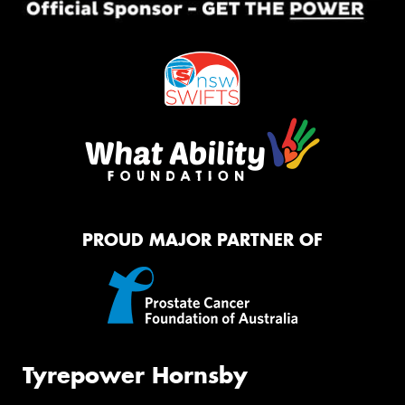
PROUD MAJOR PARTNER OF
Tyrepower Hornsby