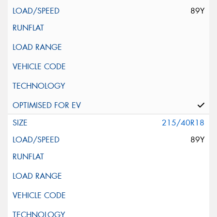
89Y
215/40R18
89Y