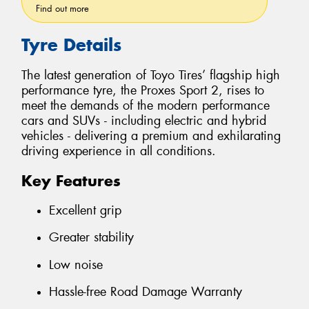
Find out more
Tyre Details
The latest generation of Toyo Tires’ flagship high
performance tyre, the Proxes Sport 2, rises to
meet the demands of the modern performance
cars and SUVs - including electric and hybrid
vehicles - delivering a premium and exhilarating
driving experience in all conditions.
Key Features
Excellent grip
Greater stability
Low noise
Hassle-free Road Damage Warranty