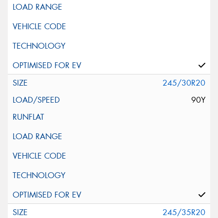
245/30R20
90Y
245/35R20