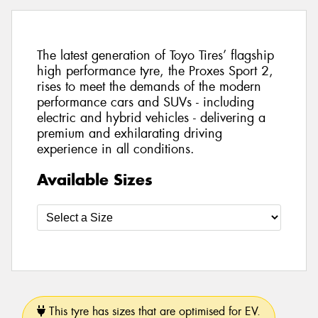
The latest generation of Toyo Tires’ flagship
high performance tyre, the Proxes Sport 2,
rises to meet the demands of the modern
performance cars and SUVs - including
electric and hybrid vehicles - delivering a
premium and exhilarating driving
experience in all conditions.
Available Sizes
This tyre has sizes that are optimised for EV.