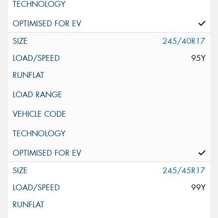
245/40R17
95Y
245/45R17
99Y