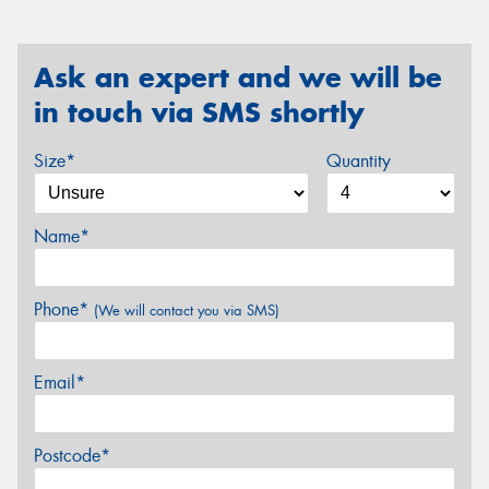
Ask an expert and we will be
in touch via SMS shortly
Size*
Quantity
Name*
Phone*
(We will contact you via SMS)
Email*
Postcode*