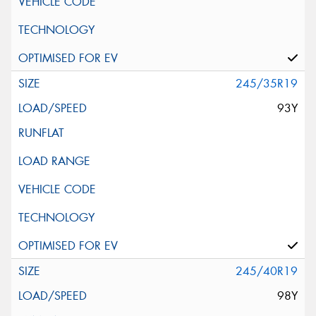
245/35R19
93Y
245/40R19
98Y