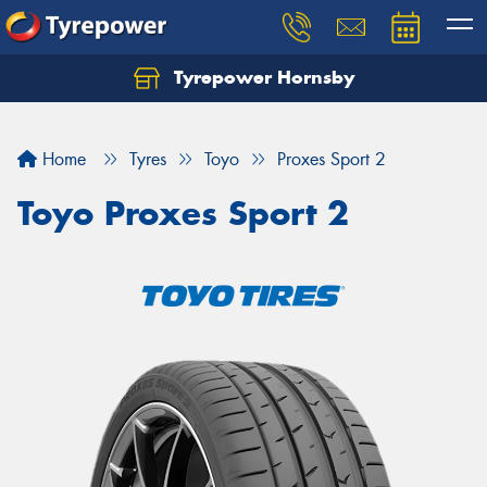
Tyrepower Hornsby
Let us know what you need, and our team will
text you shortly.
Home
Tyres
Toyo
Proxes Sport 2
Your details
Toyo Proxes Sport 2