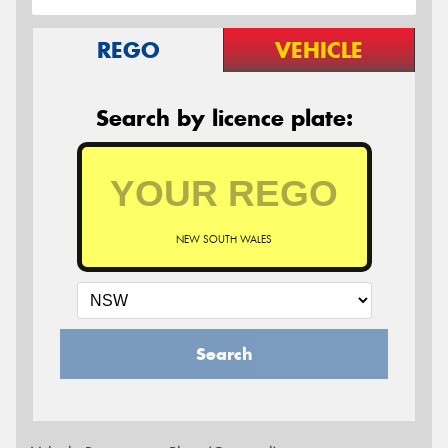
REGO
VEHICLE
Search by licence plate:
NEW SOUTH WALES
Search