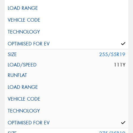
255/55R19
111Y