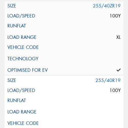
255/40ZR19
100Y
XL
255/40R19
100Y