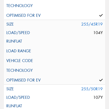
255/45R19
104Y
255/50R19
107Y