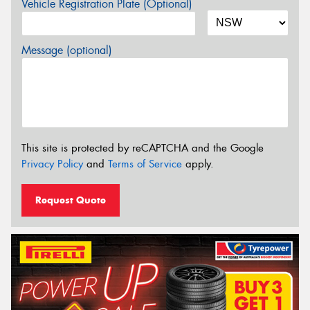
Vehicle Registration Plate (Optional)
Message (optional)
This site is protected by reCAPTCHA and the Google
Privacy Policy
and
Terms of Service
apply.
Request Quote