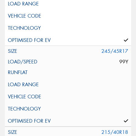
245/45R17
99Y
215/40R18