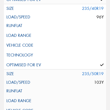
235/40R19
96Y
235/50R19
103Y