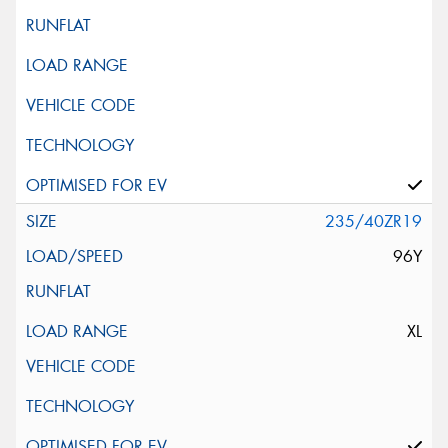
235/40ZR19
96Y
XL