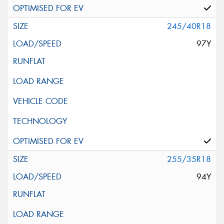
245/40R18
97Y
255/35R18
94Y