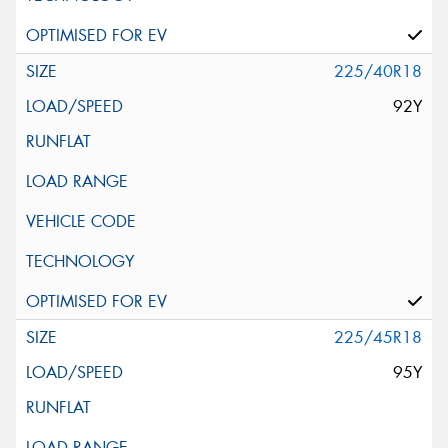
225/40R18
92Y
225/45R18
95Y