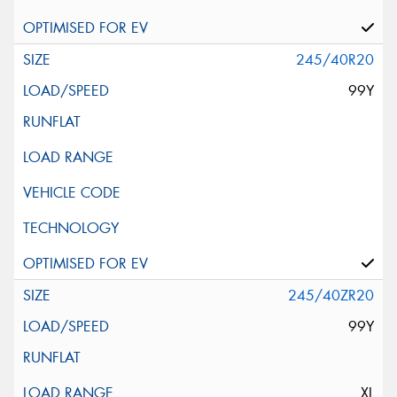
245/40R20
99Y
245/40ZR20
99Y
XL