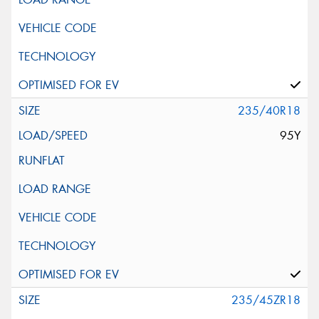
235/40R18
95Y
235/45ZR18