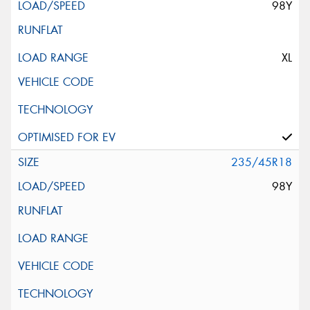
98Y
XL
235/45R18
98Y