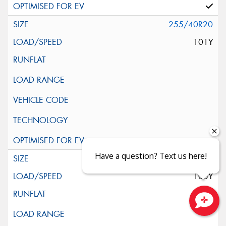
255/40R20
101Y
Have a question? Text us here!
255/45R20
105Y
Close sales faster