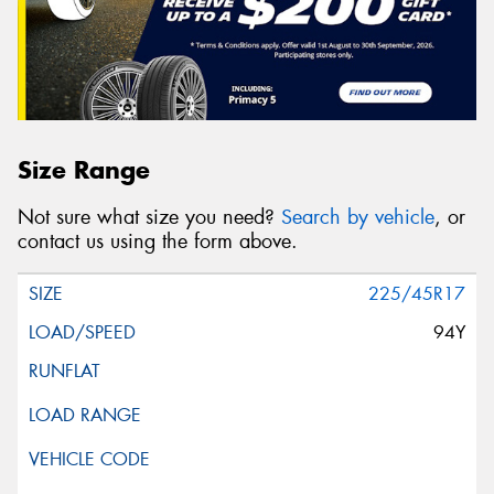
Size Range
Not sure what size you need?
Search by vehicle
, or
contact us using the form above.
225/45R17
94Y