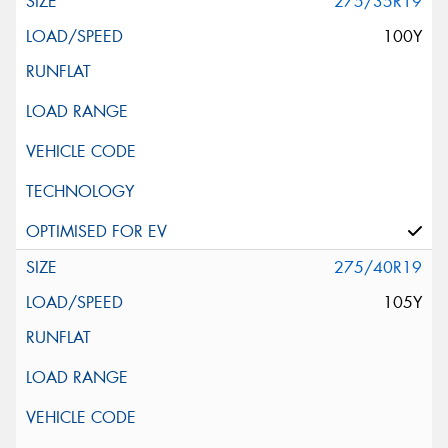
275/35R19
100Y
275/40R19
105Y