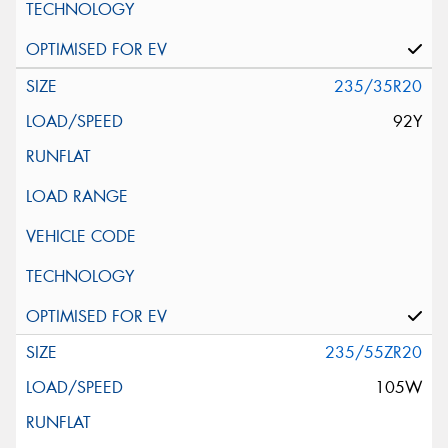
235/35R20
92Y
235/55ZR20
105W