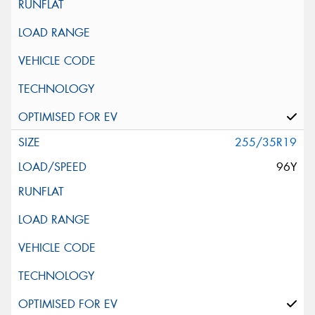
255/35R19
96Y