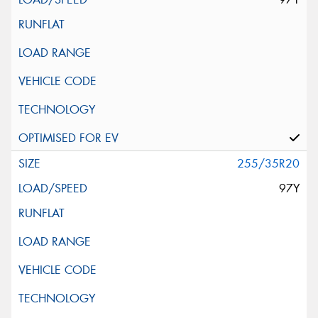
255/35R20
97Y