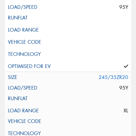
95Y
245/35ZR20
95Y
XL