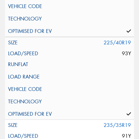
225/40R19
93Y
235/35R19
91Y