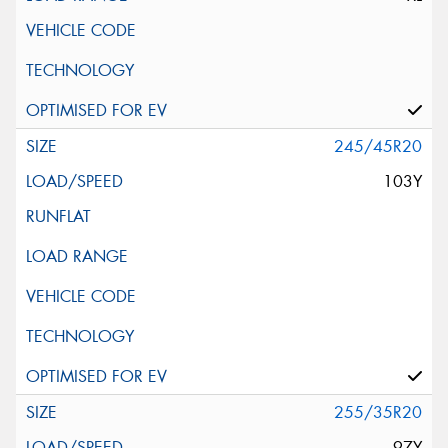
245/45R20
103Y
255/35R20
97Y