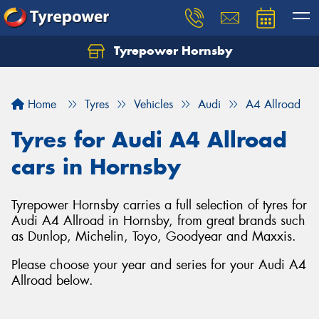
Tyrepower Hornsby
Let us know what you need, and our team will
text you shortly.
Home
Tyres
Vehicles
Audi
A4 Allroad
Your details
Tyres for Audi A4 Allroad
cars in Hornsby
Tyrepower Hornsby carries a full selection of tyres for
Audi A4 Allroad in Hornsby, from great brands such
as Dunlop, Michelin, Toyo, Goodyear and Maxxis.
Please choose your year and series for your Audi A4
Allroad below.