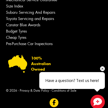
Size Index
Subaru Servicing And Repairs
Toyota Servicing and Repairs
Canstar Blue Awards
Budget Tyres
Cheap Tyres
Pre-Purchase Car Inspections
100%
Australian
Owned
Have a question? Text us here!
© 2026 -
Privacy & Data Policy
-
Conditions of Sale