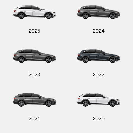
2025
2024
Send
2023
2022
2021
2020