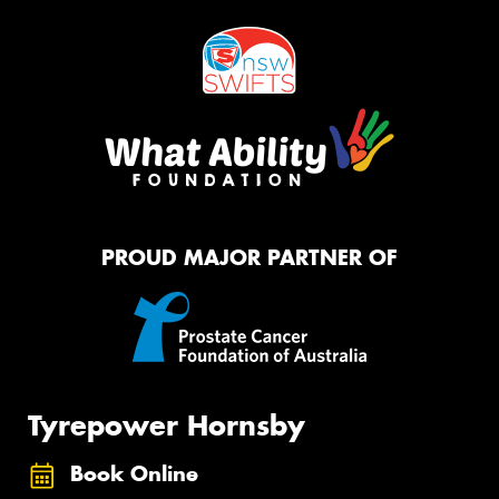
PROUD MAJOR PARTNER OF
Tyrepower Hornsby
Book Online