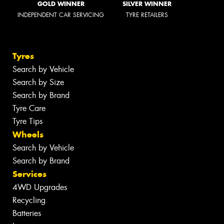
GOLD WINNER
SILVER WINNER
INDEPENDENT CAR SERVICING
TYRE RETAILERS
Tyres
Search by Vehicle
Search by Size
Search by Brand
Tyre Care
Tyre Tips
Wheels
Search by Vehicle
Search by Brand
Services
4WD Upgrades
Recycling
Batteries