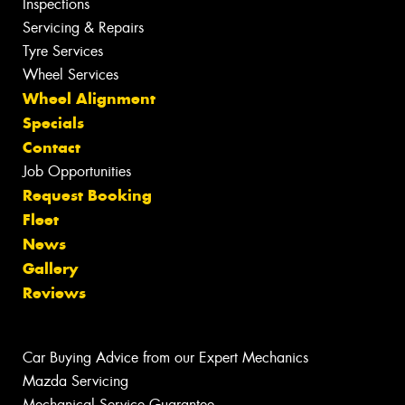
Inspections
Servicing & Repairs
Tyre Services
Wheel Services
Wheel Alignment
Specials
Contact
Job Opportunities
Request Booking
Fleet
News
Gallery
Reviews
Car Buying Advice from our Expert Mechanics
Mazda Servicing
Mechanical Service Guarantee