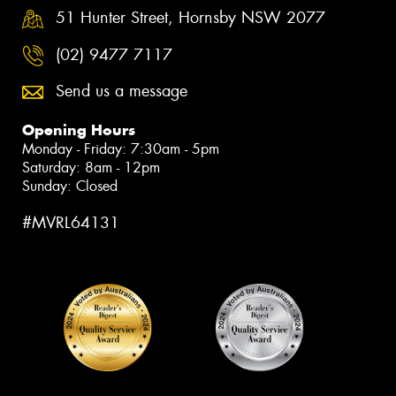
51 Hunter Street, Hornsby NSW 2077
(02) 9477 7117
Send us a message
Opening Hours
Monday - Friday: 7:30am - 5pm
Saturday: 8am - 12pm
Sunday: Closed
#MVRL64131