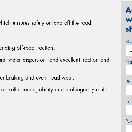
A
w
which ensures safety on and off the road.
s
Si
anding off-road traction.
al water dispersion, and excellent traction and
Na
fer braking and even tread wear.
Ph
or self-cleaning ability and prolonged tyre life.
Em
Po