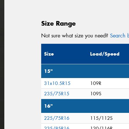
Size Range
Not sure what size you need?
Search b
Size
Load/Speed
15"
31x10.5R15
109R
235/75R15
109S
16"
225/75R16
115/112S
235/85R16
120/116R