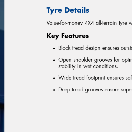
Tyre Details
Value-for-money 4X4 all-terrain tyre 
Key Features
Block tread design ensures outst
Open shoulder grooves for optim
stability in wet conditions.
Wide tread footprint ensures sa
Deep tread grooves ensure superi