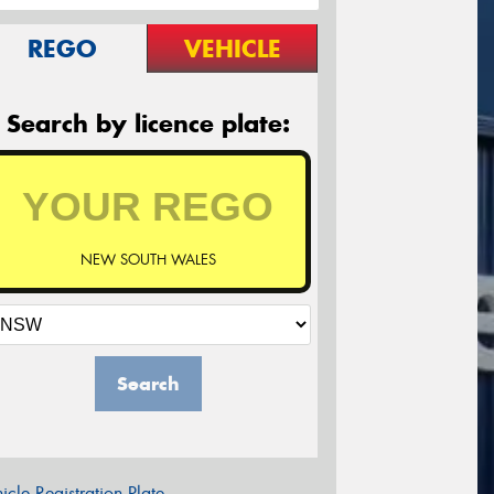
REGO
VEHICLE
Search by licence plate:
NEW SOUTH WALES
Search
icle Registration Plate