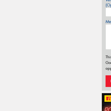
(Op
Mes
Thi
Go
app