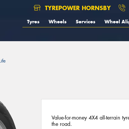
TYREPOWER HORNSBY
Tyres
Wheels
Services
Wheel Al
ife
Value-for-money 4X4 all-terrain ty
the road.