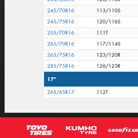
245/70R16
113/110S
245/75R16
120/116S
255/70R16
111T
265/70R16
117/114S
265/75R16
123/120R
285/75R16
126/123R
17"
265/65R17
112T