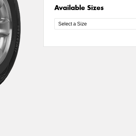
Available Sizes