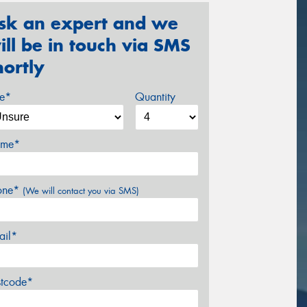
sk an expert and we
ill be in touch via SMS
hortly
ze*
Quantity
me*
one*
(We will contact you via SMS)
ail*
stcode*