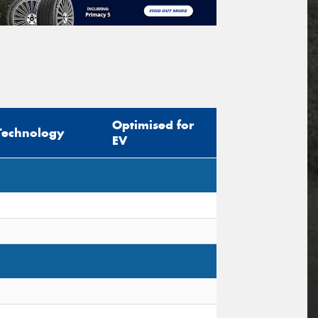
Optimised for
Technology
EV