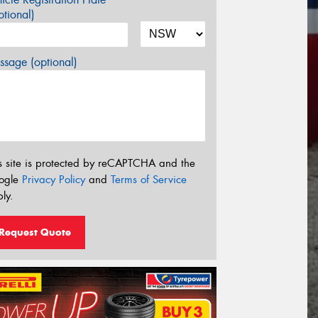
tional)
sage (optional)
s site is protected by reCAPTCHA and the
ogle
Privacy Policy
and
Terms of Service
ly.
Request Quote