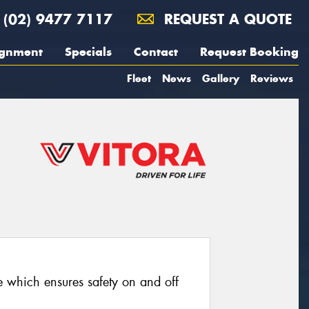
(02) 9477 7117
REQUEST A QUOTE
ignment
Specials
Contact
Request Booking
Fleet
News
Gallery
Reviews
re which ensures safety on and off