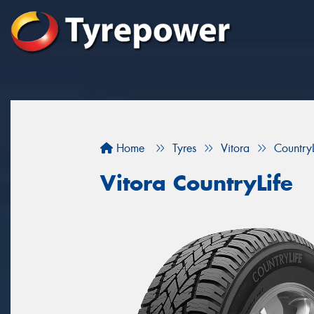
Home
Tyres
Vitora
CountryL
Vitora CountryLife