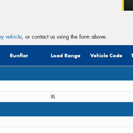
y vehicle
, or contact us using the form above.
Runflat
Load Range
Vehicle Code
XL