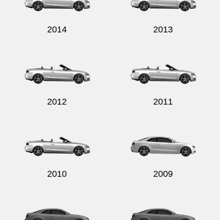
2014
2013
2012
2011
2010
2009