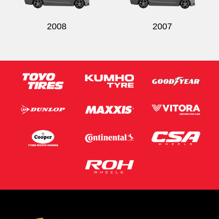
2008
2007