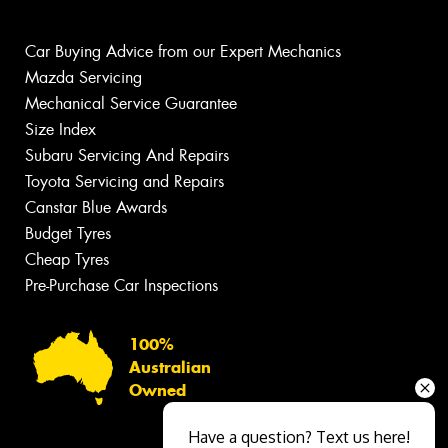
Car Buying Advice from our Expert Mechanics
Mazda Servicing
Mechanical Service Guarantee
Size Index
Subaru Servicing And Repairs
Toyota Servicing and Repairs
Canstar Blue Awards
Budget Tyres
Cheap Tyres
Pre-Purchase Car Inspections
100%
Australian
Owned
Have a question? Text us here!