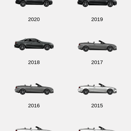
2020
2019
Send
2018
2017
2016
2015