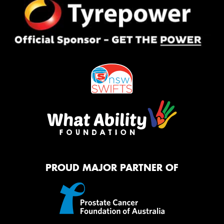
PROUD MAJOR PARTNER OF