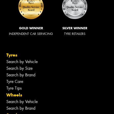
GOLD WINNER
SILVER WINNER
INDEPENDENT CAR SERVICING
TYRE RETAILERS
Tyres
Search by Vehicle
Search by Size
Search by Brand
Tyre Care
Tyre Tips
Wheels
Search by Vehicle
Search by Brand