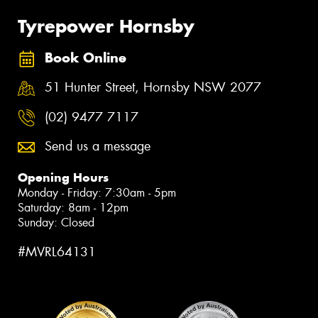
Tyrepower Hornsby
Book Online
51 Hunter Street, Hornsby NSW 2077
(02) 9477 7117
Send us a message
Opening Hours
Monday - Friday: 7:30am - 5pm
Saturday: 8am - 12pm
Sunday: Closed
#MVRL64131