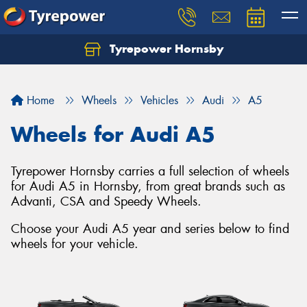
Tyrepower Hornsby
Let us know what you need, and our team will
text you shortly.
Home
Wheels
Vehicles
Audi
A5
Your details
Wheels for Audi A5
Tyrepower Hornsby carries a full selection of wheels
for Audi A5 in Hornsby, from great brands such as
Advanti, CSA and Speedy Wheels.
Choose your Audi A5 year and series below to find
wheels for your vehicle.