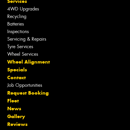
Services
4WD Upgrades
Recycling
Batteries
Inspections
Servicing & Repairs
Tyre Services
Wheel Services
Wheel Alignment
Specials
Contact
Job Opportunities
Request Booking
Fleet
News
Gallery
Reviews