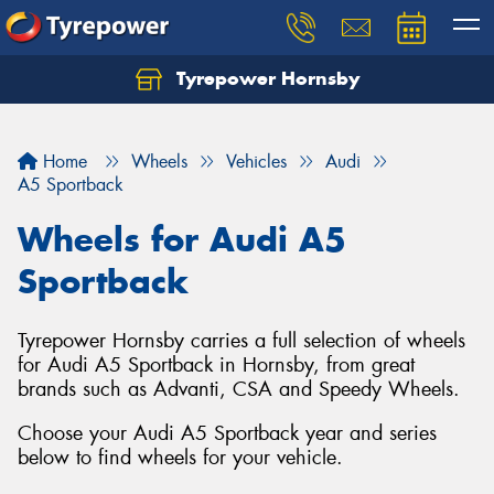
Tyrepower Hornsby
Let us know what you need, and our team will
text you shortly.
Home
Wheels
Vehicles
Audi
Your details
A5 Sportback
Wheels for Audi A5
Sportback
Tyrepower Hornsby carries a full selection of wheels
for Audi A5 Sportback in Hornsby, from great
brands such as Advanti, CSA and Speedy Wheels.
Choose your Audi A5 Sportback year and series
below to find wheels for your vehicle.