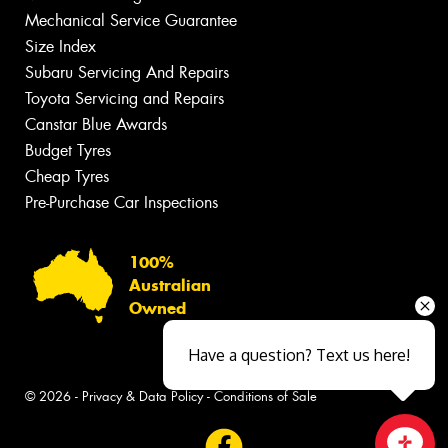
Mechanical Service Guarantee
Size Index
Subaru Servicing And Repairs
Toyota Servicing and Repairs
Canstar Blue Awards
Budget Tyres
Cheap Tyres
Pre-Purchase Car Inspections
100%
Australian
Owned
Have a question? Text us here!
© 2026 -
Privacy & Data Policy
-
Conditions of Sale