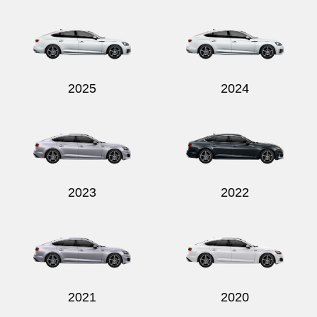
Send
2025
2024
2023
2022
2021
2020