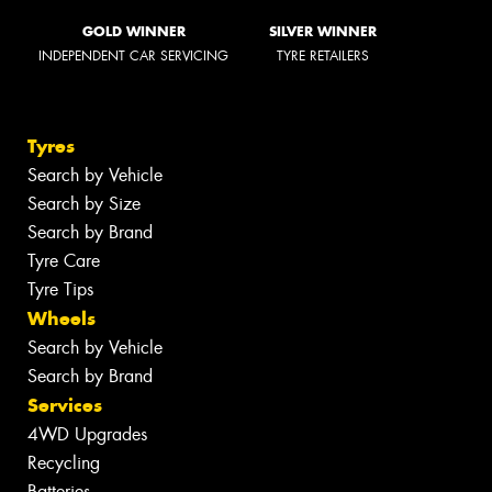
GOLD WINNER
SILVER WINNER
INDEPENDENT CAR SERVICING
TYRE RETAILERS
Tyres
Search by Vehicle
Search by Size
Search by Brand
Tyre Care
Tyre Tips
Wheels
Search by Vehicle
Search by Brand
Services
4WD Upgrades
Recycling
Batteries