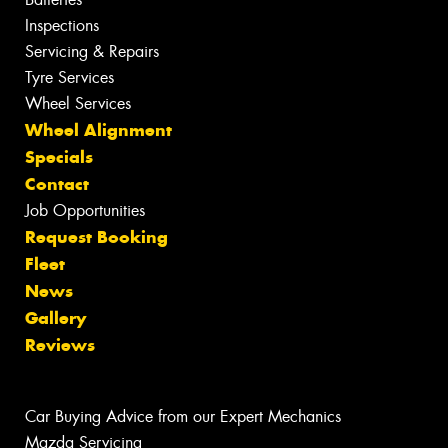
Inspections
Servicing & Repairs
Tyre Services
Wheel Services
Wheel Alignment
Specials
Contact
Job Opportunities
Request Booking
Fleet
News
Gallery
Reviews
Car Buying Advice from our Expert Mechanics
Mazda Servicing