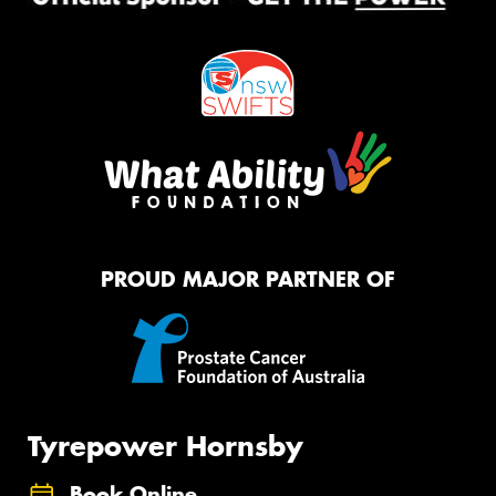
PROUD MAJOR PARTNER OF
Tyrepower Hornsby
Book Online