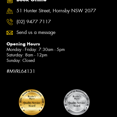
51 Hunter Street, Hornsby NSW 2077
(02) 9477 7117
Send us a message
Opening Hours
Monday - Friday: 7:30am - 5pm
Saturday: 8am - 12pm
Sunday: Closed
#MVRL64131