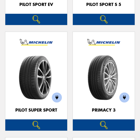
PILOT SPORT EV
PILOT SPORT S 5
PILOT SUPER SPORT
PRIMACY 3