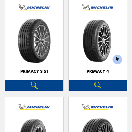
PRIMACY 3 ST
PRIMACY 4