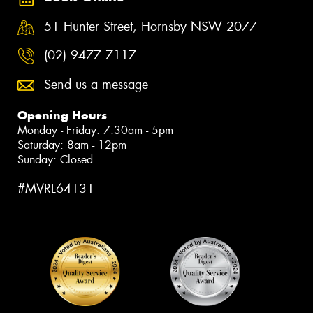
51 Hunter Street, Hornsby NSW 2077
(02) 9477 7117
Send us a message
Opening Hours
Monday - Friday: 7:30am - 5pm
Saturday: 8am - 12pm
Sunday: Closed
#MVRL64131