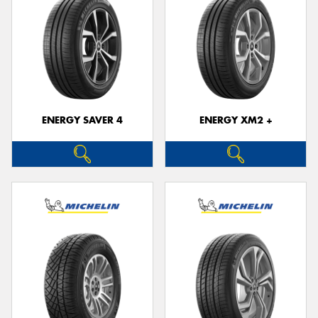
ENERGY SAVER 4
ENERGY XM2 +