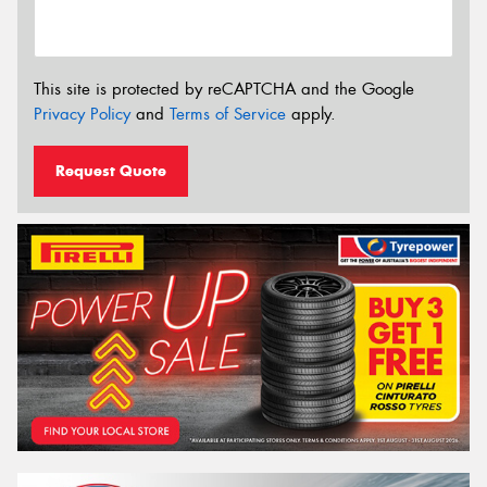
This site is protected by reCAPTCHA and the Google
Privacy Policy
and
Terms of Service
apply.
Request Quote