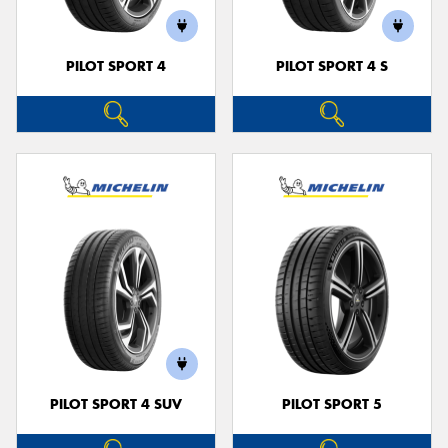
PILOT SPORT 4
PILOT SPORT 4 S
PILOT SPORT 4 SUV
PILOT SPORT 5