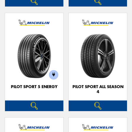
PILOT SPORT 5 ENERGY
PILOT SPORT ALL SEASON
4