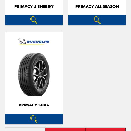
PRIMACY 5 ENERGY
PRIMACY ALL SEASON
PRIMACY SUV+