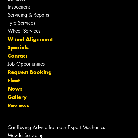
Inspections
Servicing & Repairs
Tyre Services
Wheel Services
Wheel Alignment
Specials
Contact
Job Opportunities
Request Booking
Fleet
News
Gallery
Reviews
Car Buying Advice from our Expert Mechanics
Mazda Servicing