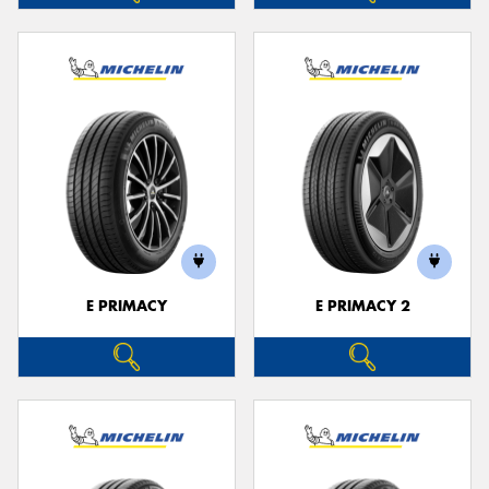
E PRIMACY
E PRIMACY 2