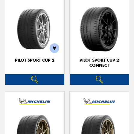
PILOT SPORT CUP 2
PILOT SPORT CUP 2
CONNECT