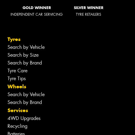
GOLD WINNER
SILVER WINNER
INDEPENDENT CAR SERVICING
TYRE RETAILERS
Tyres
Search by Vehicle
Search by Size
Search by Brand
Tyre Care
Tyre Tips
Wheels
Search by Vehicle
Search by Brand
Services
4WD Upgrades
Recycling
Batteries