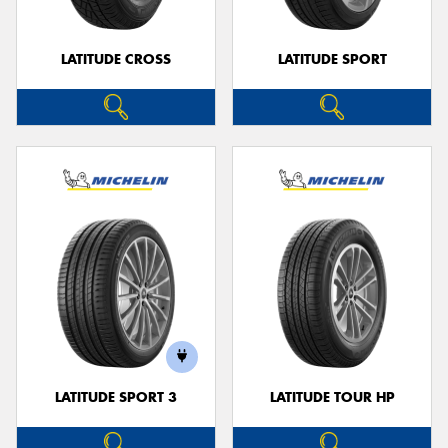
LATITUDE CROSS
LATITUDE SPORT
LATITUDE SPORT 3
LATITUDE TOUR HP