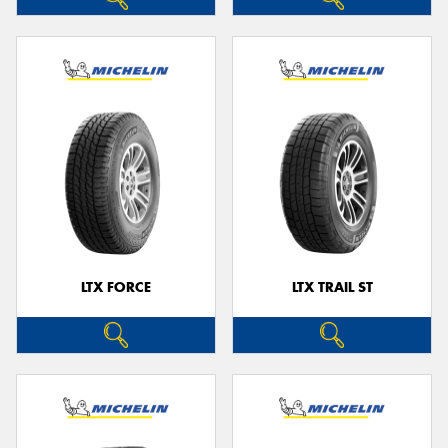
LTX FORCE
LTX TRAIL ST