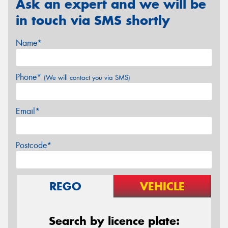
Ask an expert and we will be
in touch via SMS shortly
Name*
Phone*
(We will contact you via SMS)
Email*
Postcode*
REGO
VEHICLE
Search by licence plate: