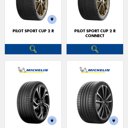
PILOT SPORT CUP 2 R
PILOT SPORT CUP 2 R
CONNECT