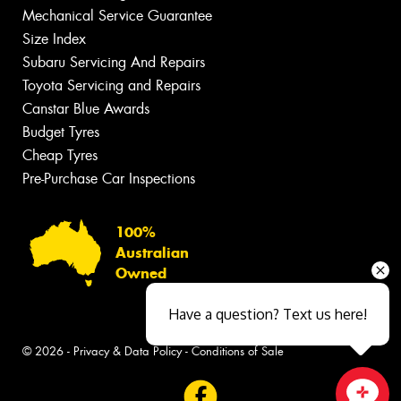
Mechanical Service Guarantee
Size Index
Subaru Servicing And Repairs
Toyota Servicing and Repairs
Canstar Blue Awards
Budget Tyres
Cheap Tyres
Pre-Purchase Car Inspections
100%
Australian
Owned
Have a question? Text us here!
© 2026 -
Privacy & Data Policy
-
Conditions of Sale