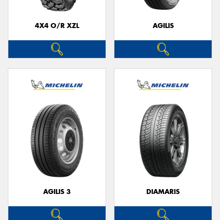
4X4 O/R XZL
AGILIS
Send
AGILIS 3
DIAMARIS