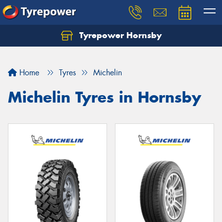
Tyrepower Hornsby
Let us know what you need, and our team will
text you shortly.
Home
Tyres
Michelin
Your details
Michelin Tyres in Hornsby