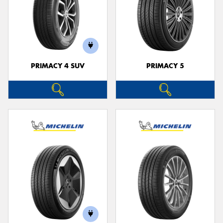
PRIMACY 4 SUV
PRIMACY 5