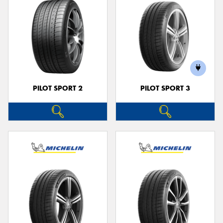
PILOT SPORT 2
PILOT SPORT 3