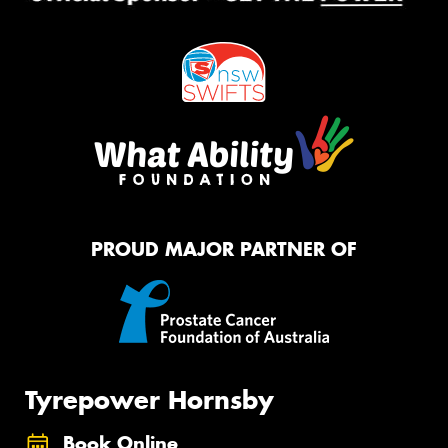
PROUD MAJOR PARTNER OF
Tyrepower Hornsby
Book Online