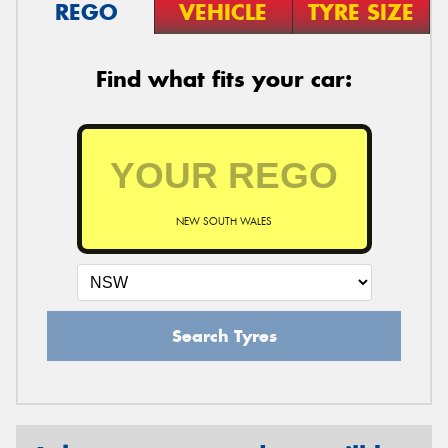
REGO
VEHICLE
TYRE SIZE
Find what fits your car:
NEW SOUTH WALES
Search Tyres