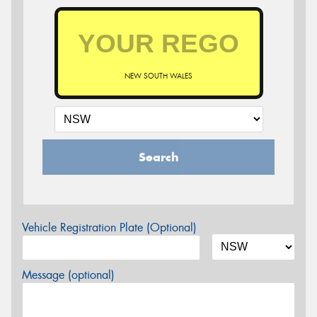
NEW SOUTH WALES
Search
Vehicle Registration Plate (Optional)
Message (optional)